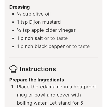
Dressing
¼
cup
olive oil
1
tsp
Dijon mustard
¼
tsp
apple cider vinegar
1
pinch
salt
or to taste
1
pinch
black pepper
or to taste
Instructions
Prepare the Ingredients
Place the edamame in a heatproof
mug or bowl and cover with
boiling water. Let stand for 5