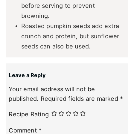
before serving to prevent
browning.
Roasted pumpkin seeds add extra
crunch and protein, but sunflower
seeds can also be used.
Leave a Reply
Your email address will not be
published.
Required fields are marked
*
Recipe Rating
Comment
*