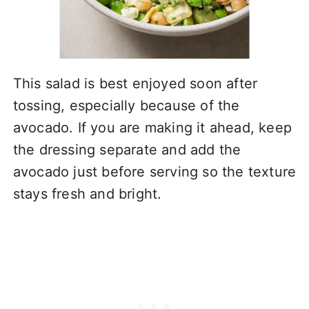
This salad is best enjoyed soon after
tossing, especially because of the
avocado. If you are making it ahead, keep
the dressing separate and add the
avocado just before serving so the texture
stays fresh and bright.