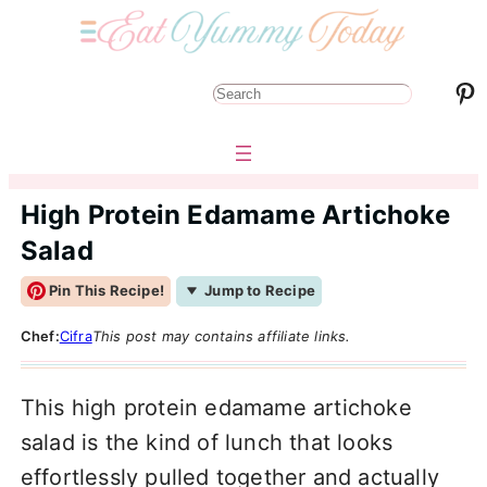
Pinterest
S
e
a
r
High Protein Edamame Artichoke
c
Salad
h
Pin This Recipe!
Jump to Recipe
Chef:
Cifra
This post may contains affiliate links.
This high protein edamame artichoke
salad is the kind of lunch that looks
effortlessly pulled together and actually