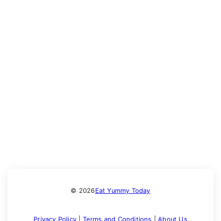
© 2026
Eat Yummy Today
Privacy Policy
|
Terms and Conditions
|
About Us