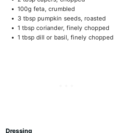
100g feta, crumbled
3 tbsp pumpkin seeds, roasted
1 tbsp coriander, finely chopped
1 tbsp dill or basil, finely chopped
Dressing