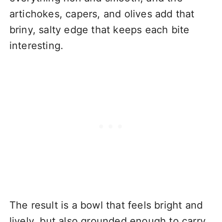
artichokes, capers, and olives add that
briny, salty edge that keeps each bite
interesting.
The result is a bowl that feels bright and
lively, but also grounded enough to carry