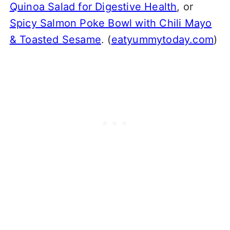
Quinoa Salad for Digestive Health
, or
Spicy Salmon Poke Bowl with Chili Mayo
& Toasted Sesame
. (
eatyummytoday.com
)