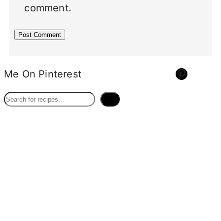
comment.
Pinterest
Me On Pinterest
S
e
a
r
c
h