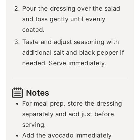
Pour the dressing over the salad
and toss gently until evenly
coated.
Taste and adjust seasoning with
additional salt and black pepper if
needed. Serve immediately.
Notes
For meal prep, store the dressing
separately and add just before
serving.
Add the avocado immediately