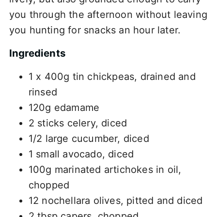
you through the afternoon without leaving
you hunting for snacks an hour later.
Ingredients
1 x 400g tin chickpeas, drained and
rinsed
120g edamame
2 sticks celery, diced
1/2 large cucumber, diced
1 small avocado, diced
100g marinated artichokes in oil,
chopped
12 nochellara olives, pitted and diced
2 tbsp capers, chopped