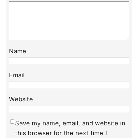
Name
Email
Website
Save my name, email, and website in
this browser for the next time I