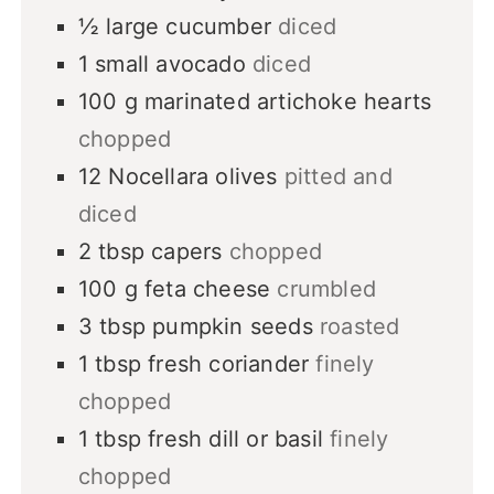
½
large
cucumber
diced
1
small
avocado
diced
100
g
marinated artichoke hearts
chopped
12
Nocellara olives
pitted and
diced
2
tbsp
capers
chopped
100
g
feta cheese
crumbled
3
tbsp
pumpkin seeds
roasted
1
tbsp
fresh coriander
finely
chopped
1
tbsp
fresh dill or basil
finely
chopped