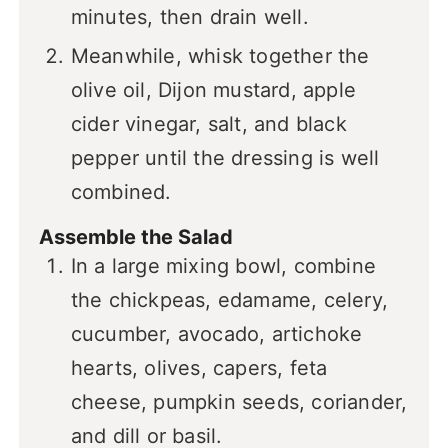
minutes, then drain well.
Meanwhile, whisk together the
olive oil, Dijon mustard, apple
cider vinegar, salt, and black
pepper until the dressing is well
combined.
Assemble the Salad
In a large mixing bowl, combine
the chickpeas, edamame, celery,
cucumber, avocado, artichoke
hearts, olives, capers, feta
cheese, pumpkin seeds, coriander,
and dill or basil.