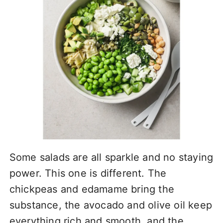
Some salads are all sparkle and no staying
power. This one is different. The
chickpeas and edamame bring the
substance, the avocado and olive oil keep
everything rich and smooth, and the