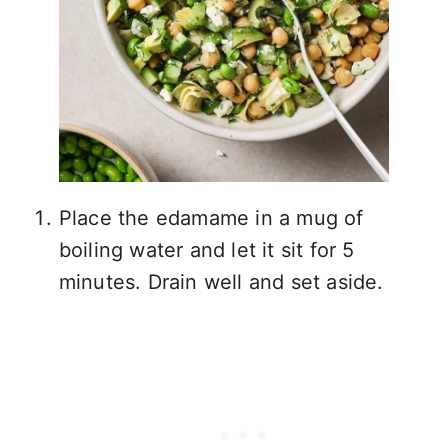
Place the edamame in a mug of
boiling water and let it sit for 5
minutes. Drain well and set aside.