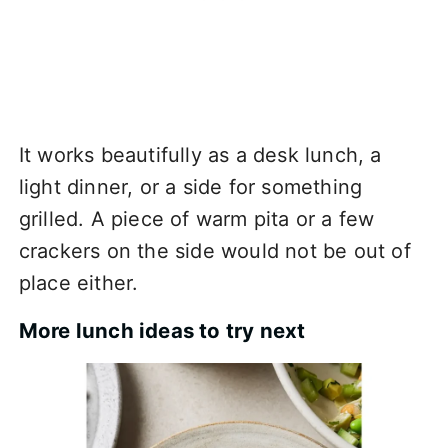
It works beautifully as a desk lunch, a
light dinner, or a side for something
grilled. A piece of warm pita or a few
crackers on the side would not be out of
place either.
More lunch ideas to try next