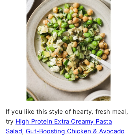
If you like this style of hearty, fresh meal,
try
High Protein Extra Creamy Pasta
Salad
,
Gut-Boosting Chicken & Avocado