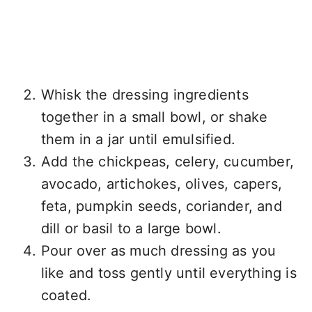
Whisk the dressing ingredients
together in a small bowl, or shake
them in a jar until emulsified.
Add the chickpeas, celery, cucumber,
avocado, artichokes, olives, capers,
feta, pumpkin seeds, coriander, and
dill or basil to a large bowl.
Pour over as much dressing as you
like and toss gently until everything is
coated.