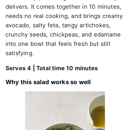
delivers. It comes together in 10 minutes,
needs no real cooking, and brings creamy
avocado, salty feta, tangy artichokes,
crunchy seeds, chickpeas, and edamame
into one bowl that feels fresh but still
satisfying.
Serves 4 | Total time 10 minutes
Why this salad works so well