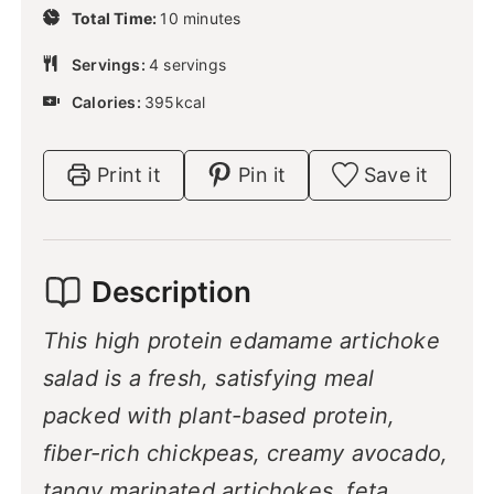
u
m
Total Time:
10
minutes
n
t
i
u
e
n
Servings:
4
servings
t
s
u
e
Calories:
395
kcal
t
s
e
s
Print it
Pin it
Save it
Description
This high protein edamame artichoke
salad is a fresh, satisfying meal
packed with plant-based protein,
fiber-rich chickpeas, creamy avocado,
tangy marinated artichokes, feta