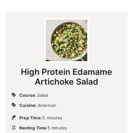
High Protein Edamame
Artichoke Salad
Course:
Salad
Cuisine:
American
m
Prep Time:
5
minutes
i
m
Resting Time
n
5
minutes
i