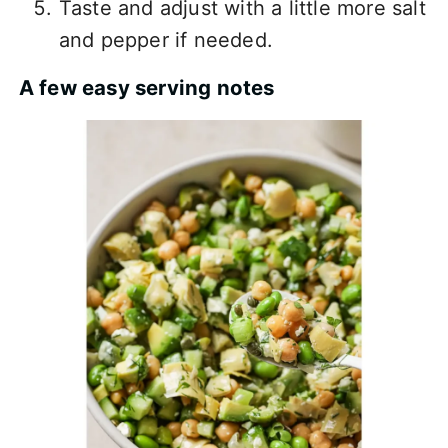
Taste and adjust with a little more salt
and pepper if needed.
A few easy serving notes