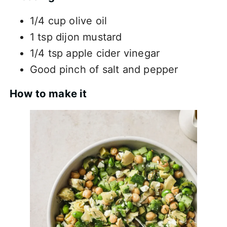
1/4 cup olive oil
1 tsp dijon mustard
1/4 tsp apple cider vinegar
Good pinch of salt and pepper
How to make it