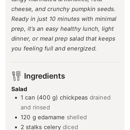
cheese, and crunchy pumpkin seeds.
Ready in just 10 minutes with minimal
prep, it’s an easy healthy lunch, light
dinner, or meal prep salad that keeps
you feeling full and energized.
Ingredients
Salad
1
can (400 g)
chickpeas
drained
and rinsed
120
g
edamame
shelled
2
stalks
celery
diced