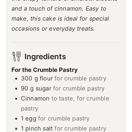
and a touch of cinnamon. Easy to
make, this cake is ideal for special
occasions or everyday treats.
Ingredients
For the Crumble Pastry
300
g
flour
for crumble pastry
90
g
sugar
for crumble pastry
Cinnamon
to taste, for crumble
pastry
1
egg
for crumble pastry
1
pinch
salt
for crumble pastry