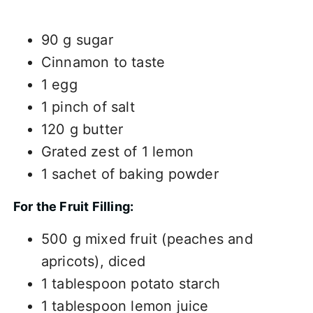
90 g sugar
Cinnamon to taste
1 egg
1 pinch of salt
120 g butter
Grated zest of 1 lemon
1 sachet of baking powder
For the Fruit Filling:
500 g mixed fruit (peaches and
apricots), diced
1 tablespoon potato starch
1 tablespoon lemon juice