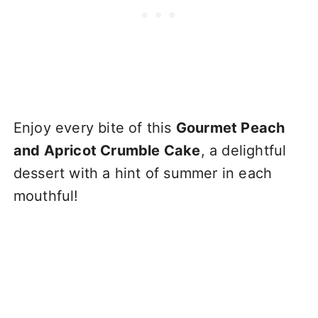
Enjoy every bite of this
Gourmet Peach
and Apricot Crumble Cake
, a delightful
dessert with a hint of summer in each
mouthful!