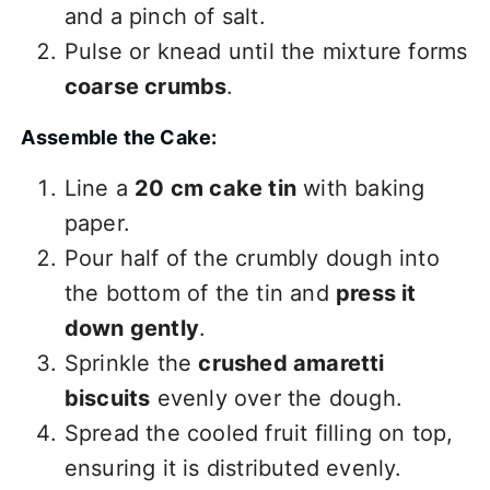
and a pinch of salt.
Pulse or knead until the mixture forms
coarse crumbs
.
Assemble the Cake:
Line a
20 cm cake tin
with baking
paper.
Pour half of the crumbly dough into
the bottom of the tin and
press it
down gently
.
Sprinkle the
crushed amaretti
biscuits
evenly over the dough.
Spread the cooled fruit filling on top,
ensuring it is distributed evenly.