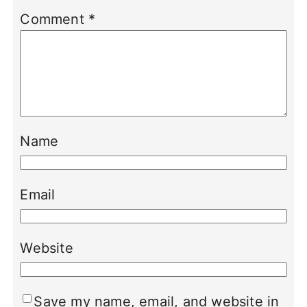
Comment
*
Name
Email
Website
Save my name, email, and website in