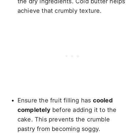
the dry ingredients. Cold butter helps
achieve that crumbly texture.
Ensure the fruit filling has
cooled
completely
before adding it to the
cake. This prevents the crumble
pastry from becoming soggy.