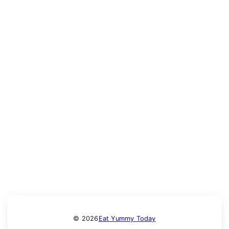
© 2026
Eat Yummy Today