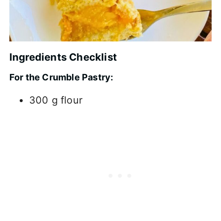
Ingredients Checklist
For the Crumble Pastry:
300 g flour