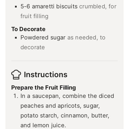
5-6
amaretti biscuits
crumbled, for
fruit filling
To Decorate
Powdered sugar
as needed, to
decorate
Instructions
Prepare the Fruit Filling
In a saucepan, combine the diced
peaches and apricots, sugar,
potato starch, cinnamon, butter,
and lemon juice.