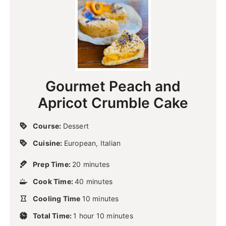
Gourmet Peach and
Apricot Crumble Cake
Course:
Dessert
Cuisine:
European, Italian
m
Prep Time:
20
minutes
i
m
Cook Time:
40
n
minutes
i
u
m
Cooling Time
10
n
minutes
t
i
u
h
m
e
Total Time:
1
hour
n
10
minutes
t
o
i
s