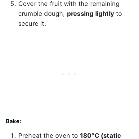
Cover the fruit with the remaining
crumble dough,
pressing lightly
to
secure it.
Bake:
Preheat the oven to
180°C (static