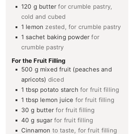
120
g
butter
for crumble pastry,
cold and cubed
1
lemon
zested, for crumble pastry
1
sachet
baking powder
for
crumble pastry
For the Fruit Filling
500
g
mixed fruit (peaches and
apricots)
diced
1
tbsp
potato starch
for fruit filling
1
tbsp
lemon juice
for fruit filling
30
g
butter
for fruit filling
40
g
sugar
for fruit filling
Cinnamon
to taste, for fruit filling