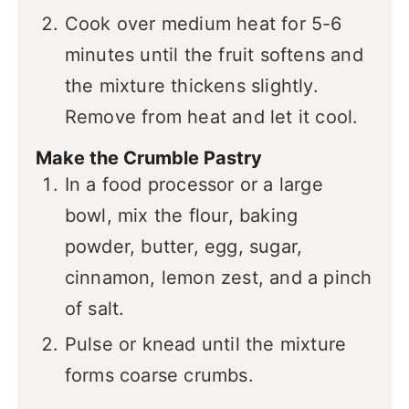
Cook over medium heat for 5-6
minutes until the fruit softens and
the mixture thickens slightly.
Remove from heat and let it cool.
Make the Crumble Pastry
In a food processor or a large
bowl, mix the flour, baking
powder, butter, egg, sugar,
cinnamon, lemon zest, and a pinch
of salt.
Pulse or knead until the mixture
forms coarse crumbs.