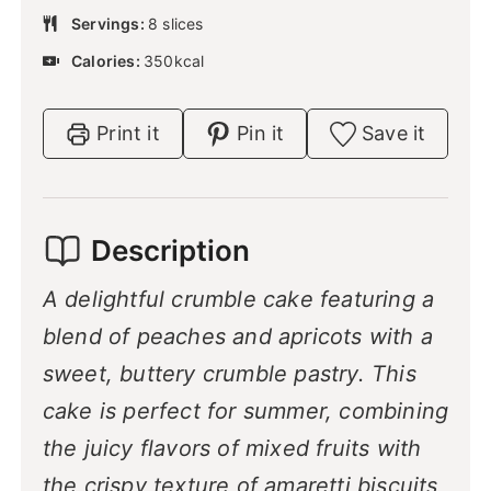
u
e
u
n
Servings:
8
slices
t
s
r
u
e
Calories:
350
kcal
t
s
e
s
Print it
Pin it
Save it
Description
A delightful crumble cake featuring a
blend of peaches and apricots with a
sweet, buttery crumble pastry. This
cake is perfect for summer, combining
the juicy flavors of mixed fruits with
the crispy texture of amaretti biscuits