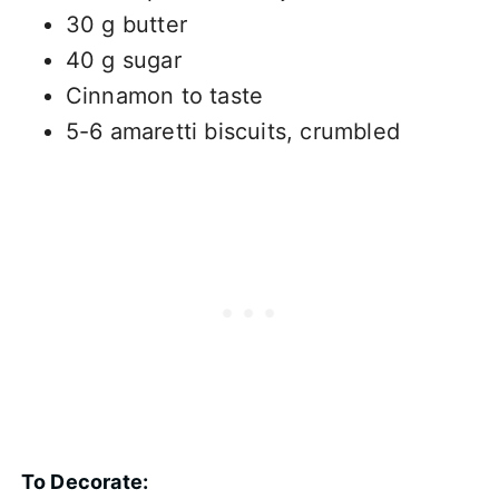
30 g butter
40 g sugar
Cinnamon to taste
5-6 amaretti biscuits, crumbled
To Decorate: