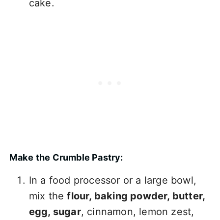
cake.
Make the Crumble Pastry:
In a food processor or a large bowl,
mix the
flour, baking powder, butter,
egg, sugar
, cinnamon, lemon zest,