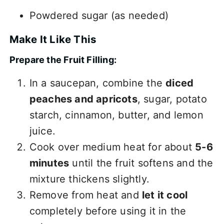
Powdered sugar (as needed)
Make It Like This
Prepare the Fruit Filling:
In a saucepan, combine the
diced
peaches and apricots
, sugar, potato
starch, cinnamon, butter, and lemon
juice.
Cook over medium heat for about
5-6
minutes
until the fruit softens and the
mixture thickens slightly.
Remove from heat and
let it cool
completely before using it in the