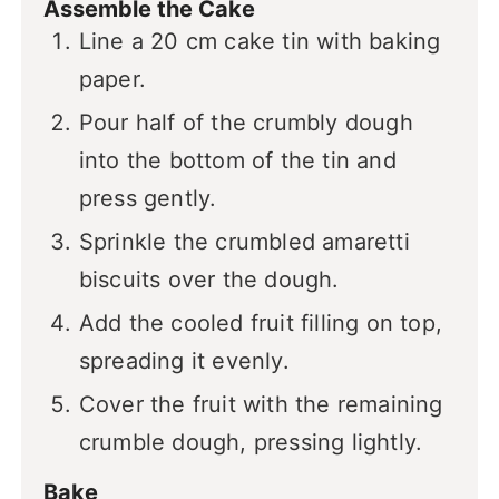
Assemble the Cake
Line a 20 cm cake tin with baking
paper.
Pour half of the crumbly dough
into the bottom of the tin and
press gently.
Sprinkle the crumbled amaretti
biscuits over the dough.
Add the cooled fruit filling on top,
spreading it evenly.
Cover the fruit with the remaining
crumble dough, pressing lightly.
Bake