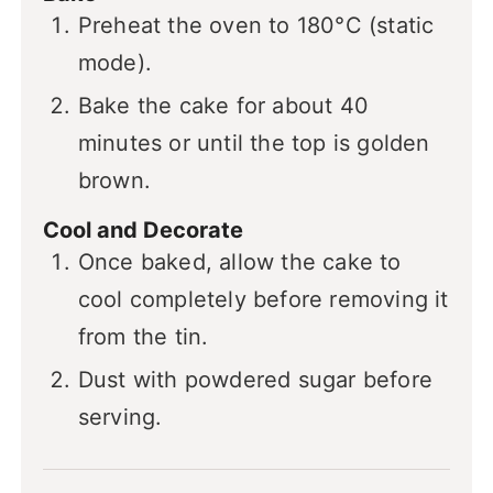
Preheat the oven to 180°C (static
mode).
Bake the cake for about 40
minutes or until the top is golden
brown.
Cool and Decorate
Once baked, allow the cake to
cool completely before removing it
from the tin.
Dust with powdered sugar before
serving.