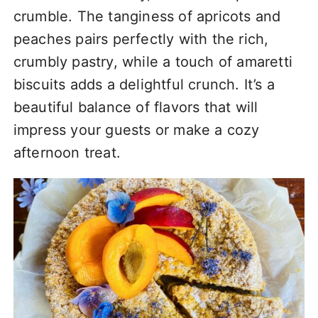
crumble. The tanginess of apricots and
peaches pairs perfectly with the rich,
crumbly pastry, while a touch of amaretti
biscuits adds a delightful crunch. It’s a
beautiful balance of flavors that will
impress your guests or make a cozy
afternoon treat.