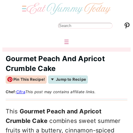
Pinterest
S
e
a
r
Gourmet Peach And Apricot
c
Crumble Cake
h
Pin This Recipe!
Jump to Recipe
Chef:
Cifra
This post may contains affiliate links.
This
Gourmet Peach and Apricot
Crumble Cake
combines sweet summer
fruits with a buttery, cinnamon-spiced