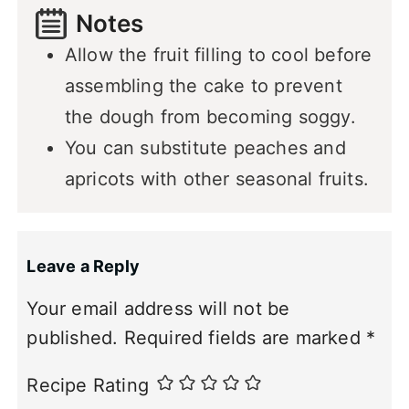
Notes
Allow the fruit filling to cool before
assembling the cake to prevent
the dough from becoming soggy.
You can substitute peaches and
apricots with other seasonal fruits.
Leave a Reply
Your email address will not be
published.
Required fields are marked
*
Recipe Rating