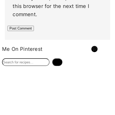
this browser for the next time I
comment.
Pinterest
Me On Pinterest
S
e
a
r
c
h