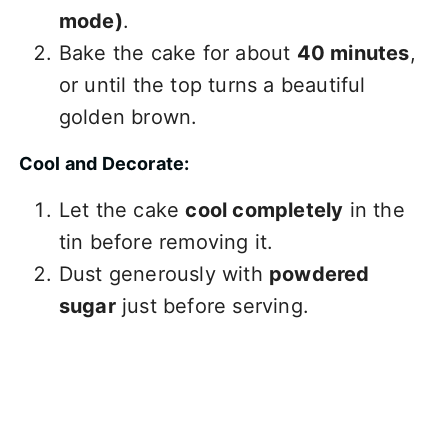
mode)
.
Bake the cake for about
40 minutes
,
or until the top turns a beautiful
golden brown.
Cool and Decorate:
Let the cake
cool completely
in the
tin before removing it.
Dust generously with
powdered
sugar
just before serving.