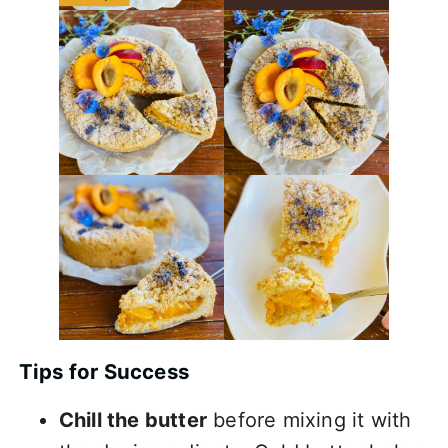
Tips for Success
Chill the butter
before mixing it with