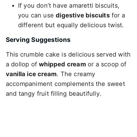
If you don’t have amaretti biscuits,
you can use
digestive biscuits
for a
different but equally delicious twist.
Serving Suggestions
This crumble cake is delicious served with
a dollop of
whipped cream
or a scoop of
vanilla ice cream
. The creamy
accompaniment complements the sweet
and tangy fruit filling beautifully.