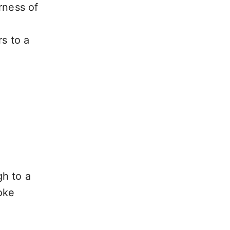
rness of
rs to a
gh to a
oke