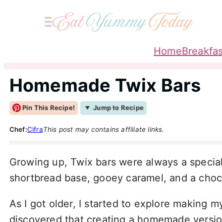
Home
Breakfas
Homemade Twix Bars
Pin This Recipe!
Jump to Recipe
Chef:
Cifra
This post may contains affiliate links.
Growing up, Twix bars were always a special
shortbread base, gooey caramel, and a choco
As I got older, I started to explore making 
discovered that creating a homemade version o