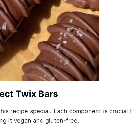
fect Twix Bars
his recipe special. Each component is crucial 
ing it vegan and gluten-free.