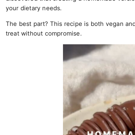
your dietary needs.
The best part? This recipe is both vegan and
treat without compromise.