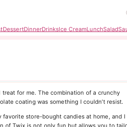
t
Dessert
Dinner
Drinks
Ice Cream
Lunch
Salad
Sa
 treat for me. The combination of a crunchy
late coating was something I couldn’t resist.
my favorite store-bought candies at home, and I
f Twix is not only fun but allows you to tailor