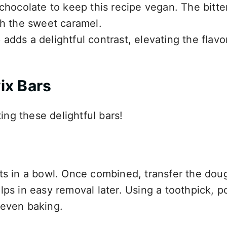
 chocolate to keep this recipe vegan. The bitte
th the sweet caramel.
 adds a delightful contrast, elevating the flavo
ix Bars
ting these delightful bars!
nts in a bowl. Once combined, transfer the dou
lps in easy removal later. Using a toothpick, p
 even baking.