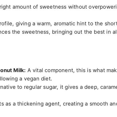
 right amount of sweetness without overpower
ofile, giving a warm, aromatic hint to the shor
ces the sweetness, bringing out the best in al
onut Milk:
A vital component, this is what mak
llowing a vegan diet.
native to regular sugar, it gives a deep, carame
s as a thickening agent, creating a smooth an