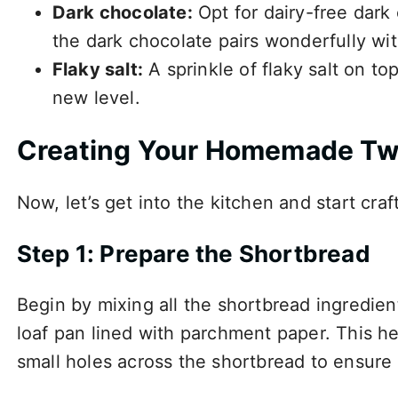
Dark chocolate:
Opt for dairy-free dark
the dark chocolate pairs wonderfully wi
Flaky salt:
A sprinkle of flaky salt on top
new level.
Creating Your Homemade Tw
Now, let’s get into the kitchen and start craf
Step 1: Prepare the Shortbread
Begin by mixing all the shortbread ingredie
loaf pan lined with parchment paper. This he
small holes across the shortbread to ensure