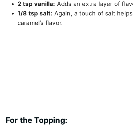
2 tsp vanilla:
Adds an extra layer of flavo
1/8 tsp salt:
Again, a touch of salt help
caramel’s flavor.
For the Topping: