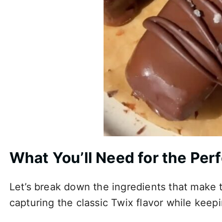
What You’ll Need for the Per
Let’s break down the ingredients that make t
capturing the classic Twix flavor while keep