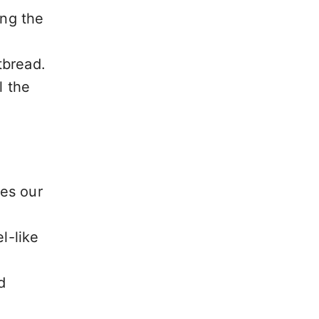
ing the
tbread.
l the
es our
l-like
d