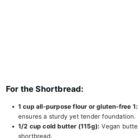
For the Shortbread:
1 cup all-purpose flour or gluten-free 1:
ensures a sturdy yet tender foundation.
1/2 cup cold butter (115g):
Vegan butter
shortbread.