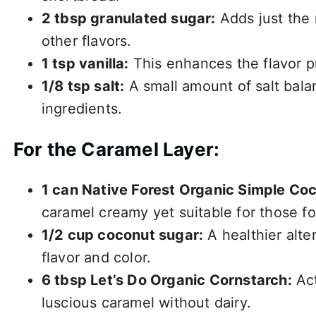
2 tbsp granulated sugar:
Adds just the
other flavors.
1 tsp vanilla:
This enhances the flavor pr
1/8 tsp salt:
A small amount of salt balan
ingredients.
For the Caramel Layer:
1 can Native Forest Organic Simple Coc
caramel creamy yet suitable for those fo
1/2 cup coconut sugar:
A healthier alter
flavor and color.
6 tbsp Let’s Do Organic Cornstarch:
Act
luscious caramel without dairy.