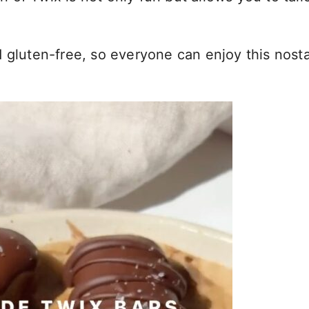
 gluten-free, so everyone can enjoy this nosta