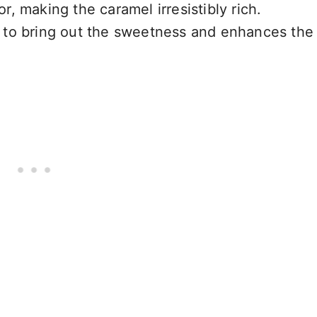
r, making the caramel irresistibly rich.
s to bring out the sweetness and enhances the