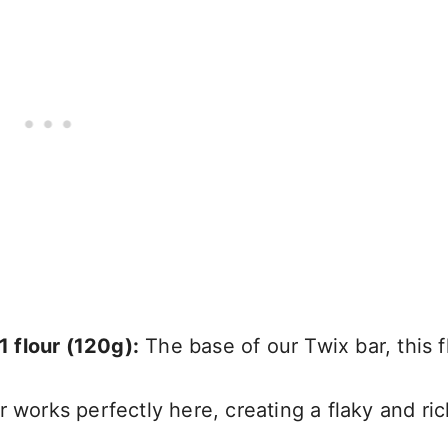
1 flour (120g):
The base of our Twix bar, this f
 works perfectly here, creating a flaky and ric