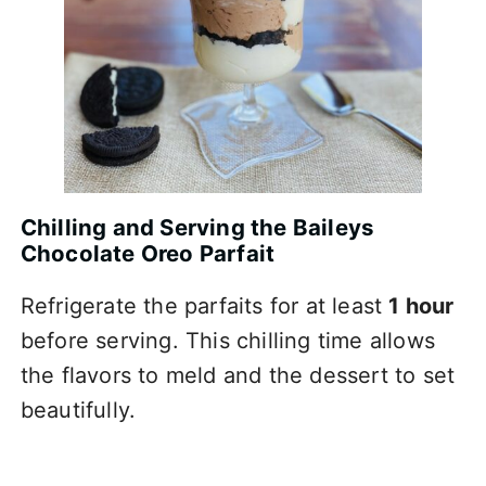
Chilling and Serving the Baileys
Chocolate Oreo Parfait
Refrigerate the parfaits for at least
1 hour
before serving. This chilling time allows
the flavors to meld and the dessert to set
beautifully.