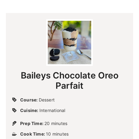
Baileys Chocolate Oreo
Parfait
Course:
Dessert
Cuisine:
International
m
Prep Time:
20
minutes
i
m
Cook Time:
10
n
minutes
i