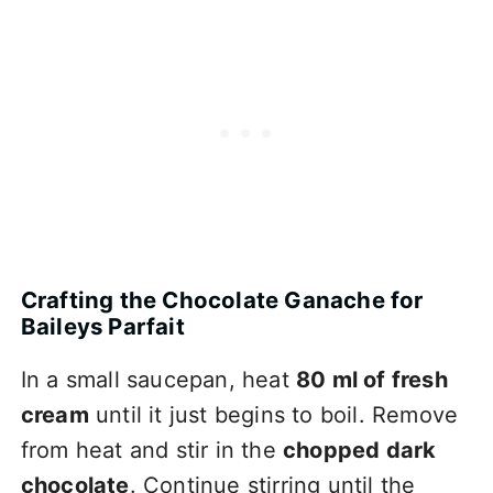
Crafting the Chocolate Ganache for
Baileys Parfait
In a small saucepan, heat
80 ml of fresh
cream
until it just begins to boil. Remove
from heat and stir in the
chopped dark
chocolate
. Continue stirring until the