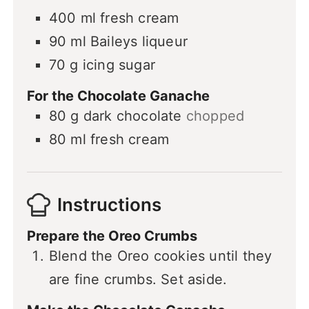
400
ml
fresh cream
90
ml
Baileys liqueur
70
g
icing sugar
For the Chocolate Ganache
80
g
dark chocolate
chopped
80
ml
fresh cream
Instructions
Prepare the Oreo Crumbs
Blend the Oreo cookies until they
are fine crumbs. Set aside.