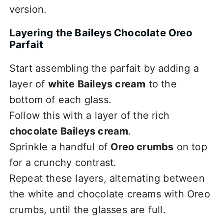
version.
Layering the Baileys Chocolate Oreo
Parfait
Start assembling the parfait by adding a
layer of
white Baileys cream
to the
bottom of each glass.
Follow this with a layer of the rich
chocolate Baileys cream
.
Sprinkle a handful of
Oreo crumbs
on top
for a crunchy contrast.
Repeat these layers, alternating between
the white and chocolate creams with Oreo
crumbs, until the glasses are full.