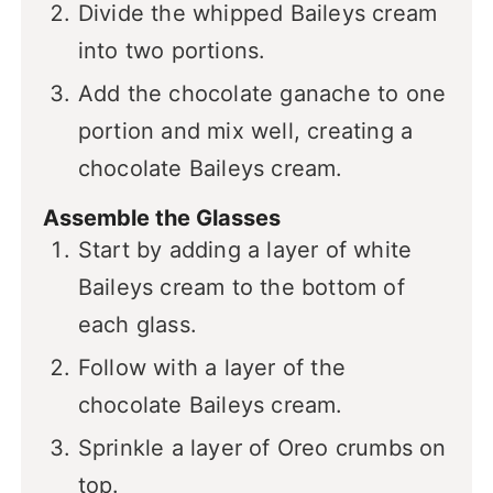
Divide the whipped Baileys cream
into two portions.
Add the chocolate ganache to one
portion and mix well, creating a
chocolate Baileys cream.
Assemble the Glasses
Start by adding a layer of white
Baileys cream to the bottom of
each glass.
Follow with a layer of the
chocolate Baileys cream.
Sprinkle a layer of Oreo crumbs on
top.