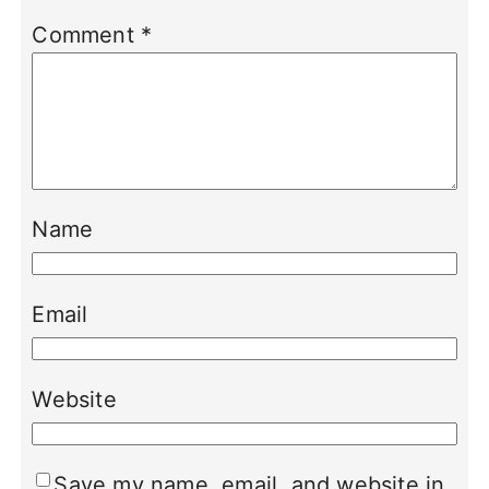
Comment
*
Name
Email
Website
Save my name, email, and website in