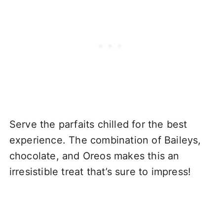
Serve the parfaits chilled for the best
experience. The combination of Baileys,
chocolate, and Oreos makes this an
irresistible treat that’s sure to impress!