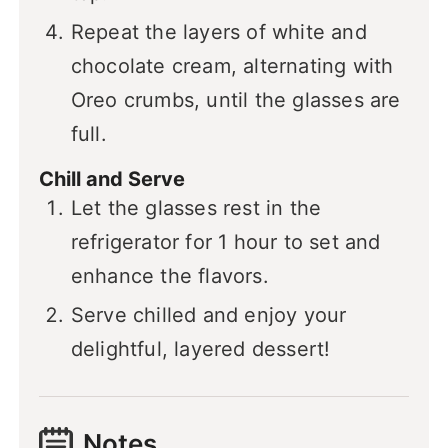
Repeat the layers of white and
chocolate cream, alternating with
Oreo crumbs, until the glasses are
full.
Chill and Serve
Let the glasses rest in the
refrigerator for 1 hour to set and
enhance the flavors.
Serve chilled and enjoy your
delightful, layered dessert!
Notes