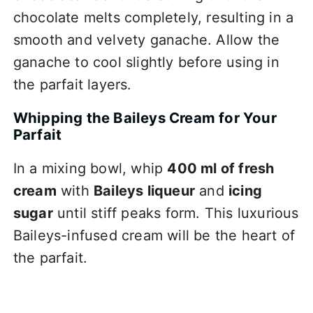
chocolate melts completely, resulting in a
smooth and velvety ganache. Allow the
ganache to cool slightly before using in
the parfait layers.
Whipping the Baileys Cream for Your
Parfait
In a mixing bowl, whip
400 ml of fresh
cream
with
Baileys liqueur
and
icing
sugar
until stiff peaks form. This luxurious
Baileys-infused cream will be the heart of
the parfait.