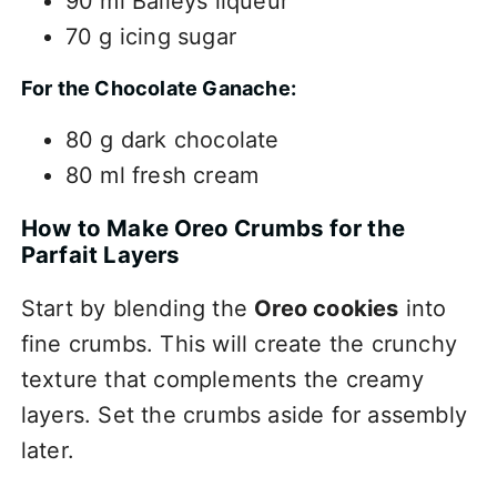
90 ml Baileys liqueur
70 g icing sugar
For the Chocolate Ganache:
80 g dark chocolate
80 ml fresh cream
How to Make Oreo Crumbs for the
Parfait Layers
Start by blending the
Oreo cookies
into
fine crumbs. This will create the crunchy
texture that complements the creamy
layers. Set the crumbs aside for assembly
later.