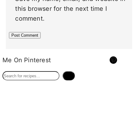
this browser for the next time I
comment.
Pinterest
Me On Pinterest
S
e
a
r
c
h