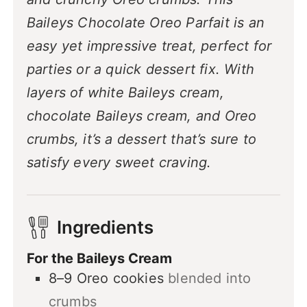
Baileys Chocolate Oreo Parfait is an
easy yet impressive treat, perfect for
parties or a quick dessert fix. With
layers of white Baileys cream,
chocolate Baileys cream, and Oreo
crumbs, it’s a dessert that’s sure to
satisfy every sweet craving.
Ingredients
For the Baileys Cream
8–9
Oreo cookies
blended into
crumbs