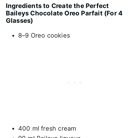
Ingredients to Create the Perfect
Baileys Chocolate Oreo Parfait (For 4
Glasses)
8–9 Oreo cookies
400 ml fresh cream