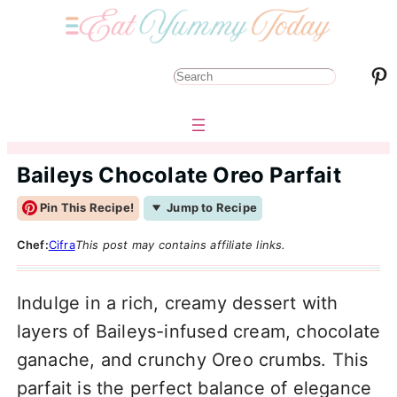
Pinterest
S
e
a
r
Baileys Chocolate Oreo Parfait
c
Pin This Recipe!
Jump to Recipe
h
Chef:
Cifra
This post may contains affiliate links.
Indulge in a rich, creamy dessert with
layers of Baileys-infused cream, chocolate
ganache, and crunchy Oreo crumbs. This
parfait is the perfect balance of elegance