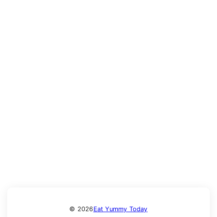
© 2026
Eat Yummy Today