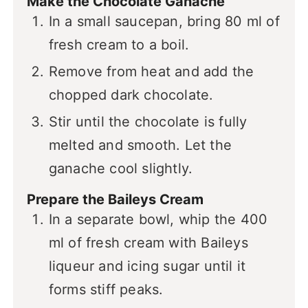
Make the Chocolate Ganache
In a small saucepan, bring 80 ml of
fresh cream to a boil.
Remove from heat and add the
chopped dark chocolate.
Stir until the chocolate is fully
melted and smooth. Let the
ganache cool slightly.
Prepare the Baileys Cream
In a separate bowl, whip the 400
ml of fresh cream with Baileys
liqueur and icing sugar until it
forms stiff peaks.