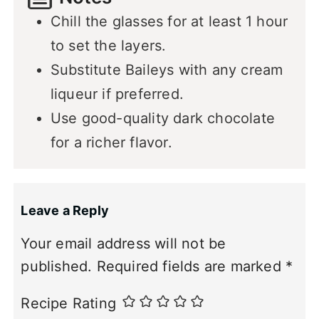
Chill the glasses for at least 1 hour
to set the layers.
Substitute Baileys with any cream
liqueur if preferred.
Use good-quality dark chocolate
for a richer flavor.
Leave a Reply
Your email address will not be
published.
Required fields are marked
*
Recipe Rating