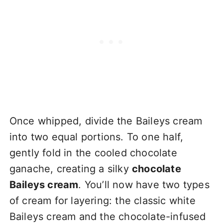
Once whipped, divide the Baileys cream
into two equal portions. To one half,
gently fold in the cooled chocolate
ganache, creating a silky
chocolate
Baileys cream
. You’ll now have two types
of cream for layering: the classic white
Baileys cream and the chocolate-infused