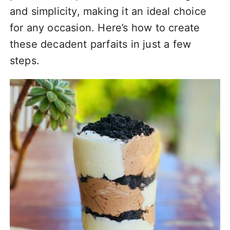
and simplicity, making it an ideal choice
for any occasion. Here’s how to create
these decadent parfaits in just a few
steps.