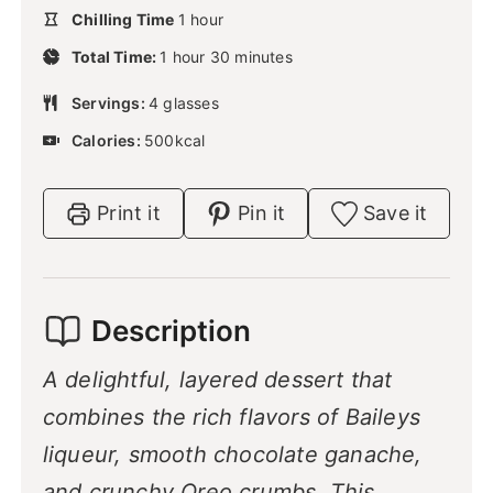
u
h
Chilling Time
1
n
hour
t
o
u
h
m
e
Total Time:
1
hour
u
30
minutes
t
o
i
s
r
e
u
n
Servings:
4
glasses
s
r
u
Calories:
500
kcal
t
e
s
Print it
Pin it
Save it
Description
A delightful, layered dessert that
combines the rich flavors of Baileys
liqueur, smooth chocolate ganache,
and crunchy Oreo crumbs. This