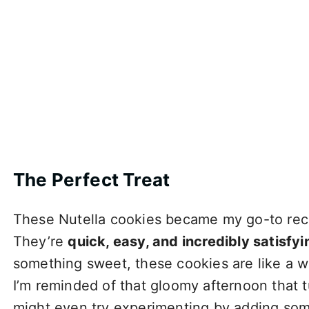
The Perfect Treat
These Nutella cookies became my go-to reci
They’re
quick, easy, and incredibly satisfyi
something sweet, these cookies are like a 
I’m reminded of that gloomy afternoon that 
might even try experimenting by adding some