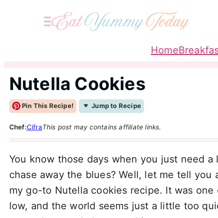
Home
Breakfas
Nutella Cookies
Pin This Recipe!
Jump to Recipe
Chef:
Cifra
This post may contains affiliate links.
You know those days when you just need a l
chase away the blues? Well, let me tell you 
my go-to Nutella cookies recipe. It was one
low, and the world seems just a little too qui