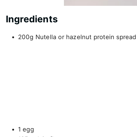
Ingredients
200g Nutella or hazelnut protein spread
1 egg