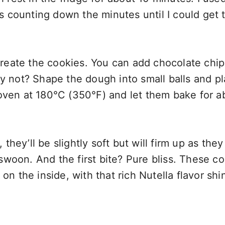
was counting down the minutes until I could get 
 create the cookies. You can add chocolate chips
hy not? Shape the dough into small balls and p
oven at 180°C (350°F) and let them bake for a
ey’ll be slightly soft but will firm up as they
woon. And the first bite? Pure bliss. These c
on the inside, with that rich Nutella flavor shi