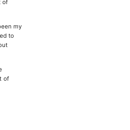
 of
been my
ded to
but
e
t of