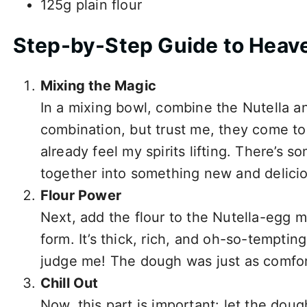
125g plain flour
Step-by-Step Guide to Heave
Mixing the Magic
In a mixing bowl, combine the Nutella and
combination, but trust me, they come tog
already feel my spirits lifting. There’s 
together into something new and delici
Flour Power
Next, add the flour to the Nutella-egg m
form. It’s thick, rich, and oh-so-tempting
judge me! The dough was just as comfort
Chill Out
Now, this part is important: let the doug