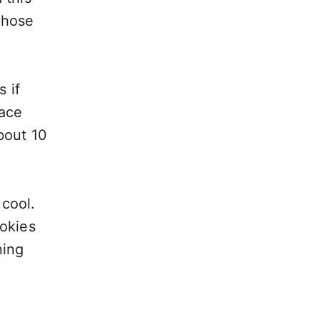
those
 if
lace
bout 10
 cool.
ookies
ning