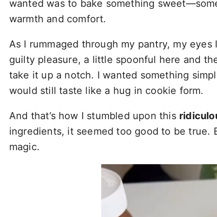
wanted was to bake something sweet—somethi
warmth and comfort.
As I rummaged through my pantry, my eyes l
guilty pleasure, a little spoonful here and t
take it up a notch. I wanted something simple
would still taste like a hug in cookie form.
And that’s how I stumbled upon this
ridicul
ingredients, it seemed too good to be true. B
magic.