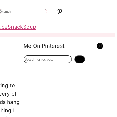
Pinterest
S
e
uce
Snack
Soup
a
r
Pinterest
Me On Pinterest
c
h
S
e
a
r
ing to
c
very of
h
uds hang
hing I