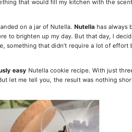
ng that would fill my kitchen with the scent
anded on a jar of Nutella.
Nutella
has always 
here to brighten up my day. But that day, I deci
, something that didn’t require a lot of effort 
ously easy
Nutella cookie recipe. With just thre
ut let me tell you, the result was nothing shor