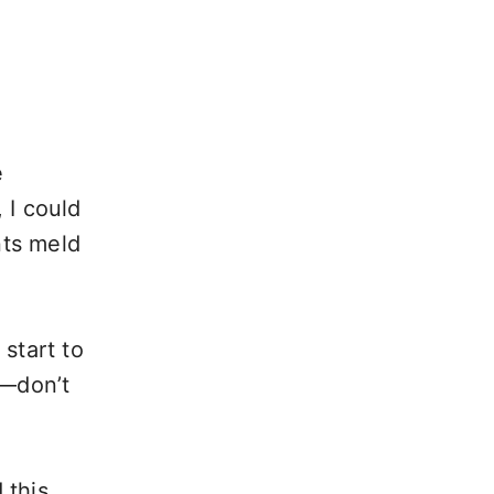
e
 I could
nts meld
 start to
t—don’t
 this