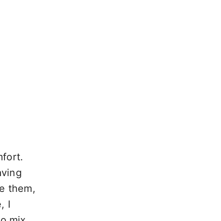
fort.
aving
ke them,
, I
to mix