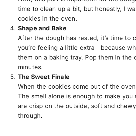
time to clean up a bit, but honestly, I 
cookies in the oven.
Shape and Bake
After the dough has rested, it’s time to
you’re feeling a little extra—because w
them on a baking tray. Pop them in the 
minutes.
The Sweet Finale
When the cookies come out of the oven, th
The smell alone is enough to make you s
are crisp on the outside, soft and chewy 
through.