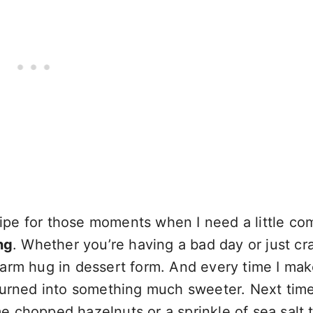
pe for those moments when I need a little com
ng
. Whether you’re having a bad day or just cr
warm hug in dessert form. And every time I ma
turned into something much sweeter. Next time
 chopped hazelnuts or a sprinkle of sea salt 