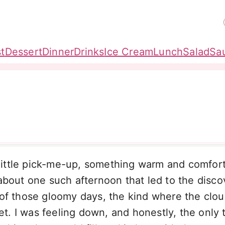
t
Dessert
Dinner
Drinks
Ice Cream
Lunch
Salad
Sa
ittle pick-me-up, something warm and comfort
about one such afternoon that led to the disco
 of those gloomy days, the kind where the clo
et. I was feeling down, and honestly, the only t