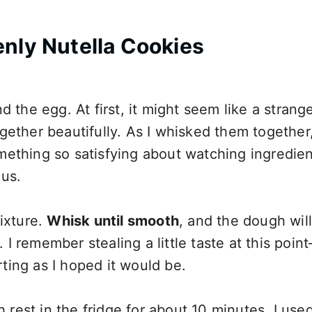
nly Nutella Cookies
 the egg. At first, it might seem like a strang
ether beautifully. As I whisked them together,
something so satisfying about watching ingredie
ous.
ixture.
Whisk until smooth
, and the dough will
. I remember stealing a little taste at this poin
ing as I hoped it would be.
h rest in the fridge for about 10 minutes. I used