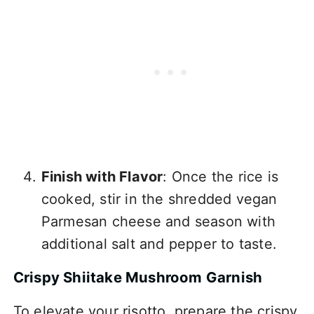
Finish with Flavor
: Once the rice is
cooked, stir in the shredded vegan
Parmesan cheese and season with
additional salt and pepper to taste.
Crispy Shiitake Mushroom Garnish
To elevate your risotto, prepare the crispy