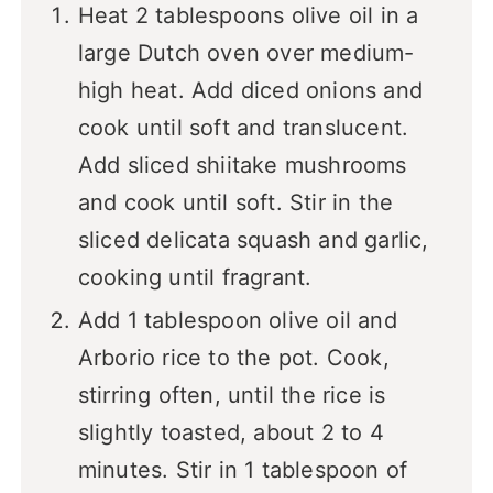
Heat 2 tablespoons olive oil in a
large Dutch oven over medium-
high heat. Add diced onions and
cook until soft and translucent.
Add sliced shiitake mushrooms
and cook until soft. Stir in the
sliced delicata squash and garlic,
cooking until fragrant.
Add 1 tablespoon olive oil and
Arborio rice to the pot. Cook,
stirring often, until the rice is
slightly toasted, about 2 to 4
minutes. Stir in 1 tablespoon of