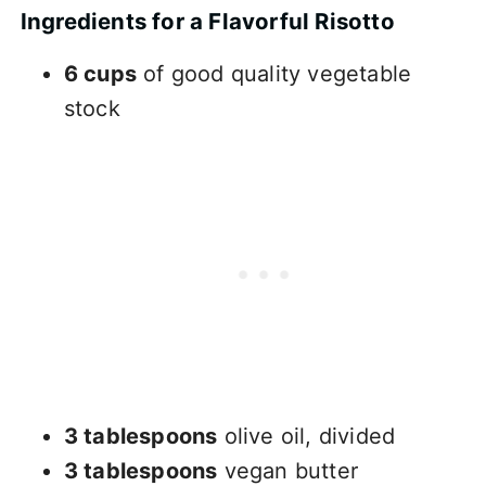
Ingredients for a Flavorful Risotto
6 cups
of good quality vegetable
stock
3 tablespoons
olive oil, divided
3 tablespoons
vegan butter