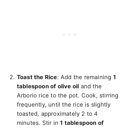
Toast the Rice
: Add the remaining
1
tablespoon of olive oil
and the
Arborio rice to the pot. Cook, stirring
frequently, until the rice is slightly
toasted, approximately 2 to 4
minutes. Stir in
1 tablespoon of