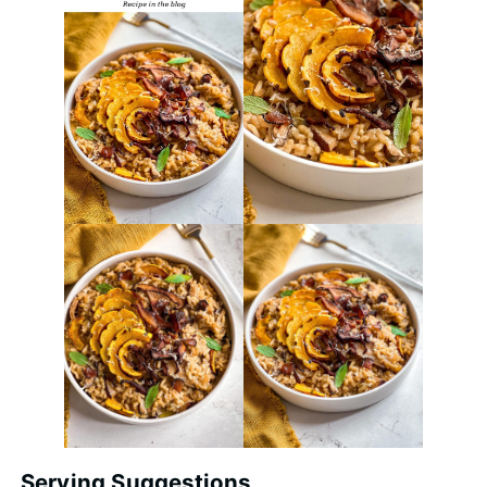
Serving Suggestions