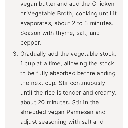
vegan butter and add the Chicken
or Vegetable Broth, cooking until it
evaporates, about 2 to 3 minutes.
Season with thyme, salt, and
pepper.
Gradually add the vegetable stock,
1 cup at a time, allowing the stock
to be fully absorbed before adding
the next cup. Stir continuously
until the rice is tender and creamy,
about 20 minutes. Stir in the
shredded vegan Parmesan and
adjust seasoning with salt and