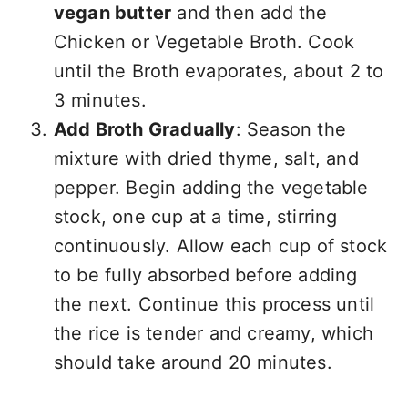
vegan butter
and then add the
Chicken or Vegetable Broth. Cook
until the Broth evaporates, about 2 to
3 minutes.
Add Broth Gradually
: Season the
mixture with dried thyme, salt, and
pepper. Begin adding the vegetable
stock, one cup at a time, stirring
continuously. Allow each cup of stock
to be fully absorbed before adding
the next. Continue this process until
the rice is tender and creamy, which
should take around 20 minutes.