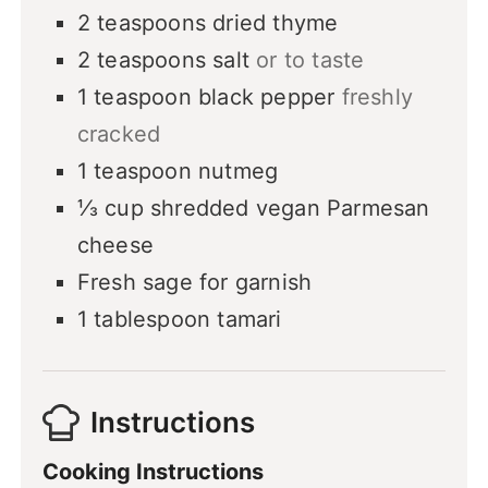
2
teaspoons
dried thyme
2
teaspoons
salt
or to taste
1
teaspoon
black pepper
freshly
cracked
1
teaspoon
nutmeg
⅓
cup
shredded vegan Parmesan
cheese
Fresh sage
for garnish
1
tablespoon
tamari
Instructions
Cooking Instructions