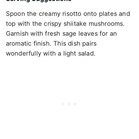
Spoon the creamy risotto onto plates and
top with the crispy shiitake mushrooms.
Garnish with fresh sage leaves for an
aromatic finish. This dish pairs
wonderfully with a light salad.