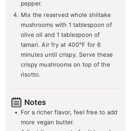
pepper.
Mix the reserved whole shiitake
mushrooms with 1 tablespoon of
olive oil and 1 tablespoon of
tamari. Air fry at 400°F for 6
minutes until crispy. Serve these
crispy mushrooms on top of the
risotto.
Notes
For a richer flavor, feel free to add
more vegan butter.