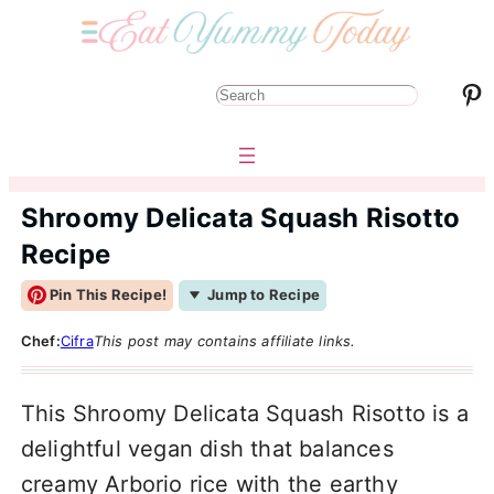
Pinterest
S
e
a
r
Shroomy Delicata Squash Risotto
c
Recipe
h
Pin This Recipe!
Jump to Recipe
Chef:
Cifra
This post may contains affiliate links.
This Shroomy Delicata Squash Risotto is a
delightful vegan dish that balances
creamy Arborio rice with the earthy