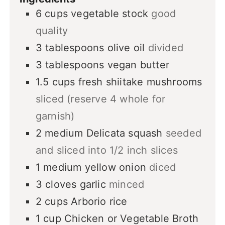
6
cups
vegetable stock
good
quality
3
tablespoons
olive oil
divided
3
tablespoons
vegan butter
1.5
cups
fresh shiitake mushrooms
sliced (reserve 4 whole for
garnish)
2
medium
Delicata squash
seeded
and sliced into 1/2 inch slices
1
medium
yellow onion
diced
3
cloves
garlic
minced
2
cups
Arborio rice
1
cup
Chicken or Vegetable Broth