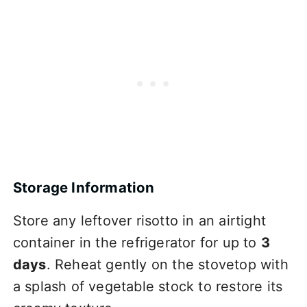
Storage Information
Store any leftover risotto in an airtight
container in the refrigerator for up to
3
days
. Reheat gently on the stovetop with
a splash of vegetable stock to restore its