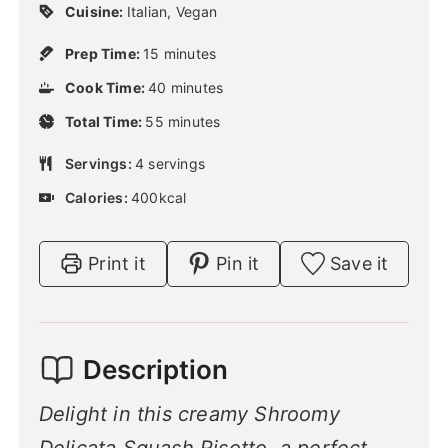
Cuisine:
Italian, Vegan
m
Prep Time:
15
minutes
i
m
Cook Time:
40
n
minutes
i
u
m
Total Time:
55
n
minutes
t
i
u
e
n
Servings:
4
servings
t
s
u
e
Calories:
400
kcal
t
s
e
s
Print it
Pin it
Save it
Description
Delight in this creamy Shroomy