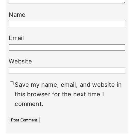
Name
Email
Website
Save my name, email, and website in
this browser for the next time I
comment.