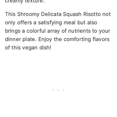
creamy texture.
This Shroomy Delicata Squash Risotto not
only offers a satisfying meal but also
brings a colorful array of nutrients to your
dinner plate. Enjoy the comforting flavors
of this vegan dish!