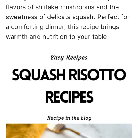
flavors of shiitake mushrooms and the
sweetness of delicata squash. Perfect for
a comforting dinner, this recipe brings
warmth and nutrition to your table.