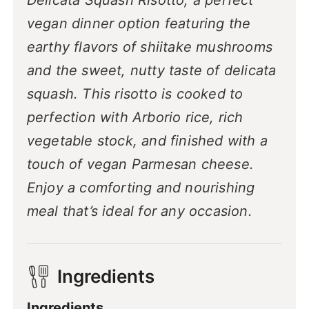
Delicata Squash Risotto, a perfect
vegan dinner option featuring the
earthy flavors of shiitake mushrooms
and the sweet, nutty taste of delicata
squash. This risotto is cooked to
perfection with Arborio rice, rich
vegetable stock, and finished with a
touch of vegan Parmesan cheese.
Enjoy a comforting and nourishing
meal that’s ideal for any occasion.
Ingredients
Ingredients