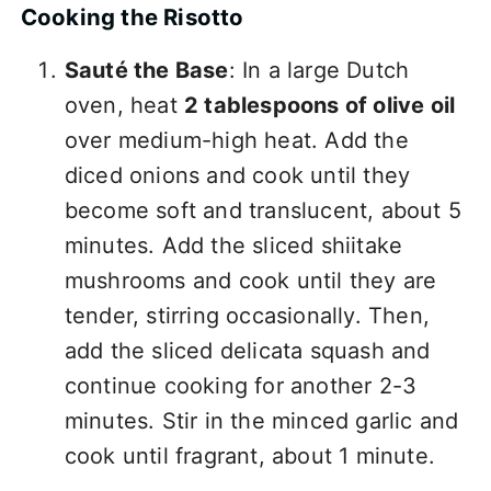
Cooking the Risotto
Sauté the Base
: In a large Dutch
oven, heat
2 tablespoons of olive oil
over medium-high heat. Add the
diced onions and cook until they
become soft and translucent, about 5
minutes. Add the sliced shiitake
mushrooms and cook until they are
tender, stirring occasionally. Then,
add the sliced delicata squash and
continue cooking for another 2-3
minutes. Stir in the minced garlic and
cook until fragrant, about 1 minute.