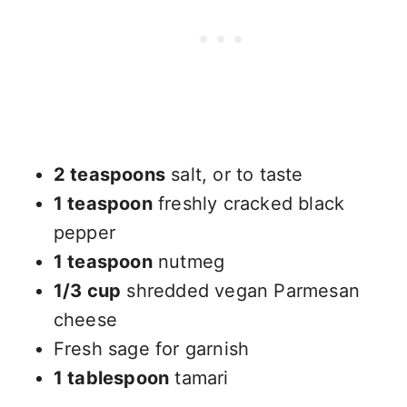
2 teaspoons
salt, or to taste
1 teaspoon
freshly cracked black
pepper
1 teaspoon
nutmeg
1/3 cup
shredded vegan Parmesan
cheese
Fresh sage for garnish
1 tablespoon
tamari