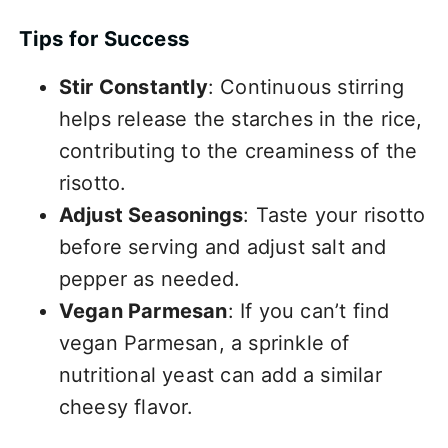
Tips for Success
Stir Constantly
: Continuous stirring
helps release the starches in the rice,
contributing to the creaminess of the
risotto.
Adjust Seasonings
: Taste your risotto
before serving and adjust salt and
pepper as needed.
Vegan Parmesan
: If you can’t find
vegan Parmesan, a sprinkle of
nutritional yeast can add a similar
cheesy flavor.