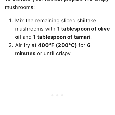
mushrooms:
Mix the remaining sliced shiitake
mushrooms with
1 tablespoon of olive
oil
and
1 tablespoon of tamari
.
Air fry at
400°F (200°C)
for
6
minutes
or until crispy.