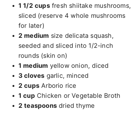
1 1/2 cups
fresh shiitake mushrooms,
sliced (reserve 4 whole mushrooms
for later)
2 medium
size delicata squash,
seeded and sliced into 1/2-inch
rounds (skin on)
1 medium
yellow onion, diced
3 cloves
garlic, minced
2 cups
Arborio rice
1 cup
Chicken or Vegetable Broth
2 teaspoons
dried thyme