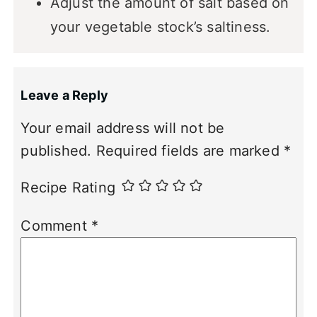
Adjust the amount of salt based on
your vegetable stock’s saltiness.
Leave a Reply
Your email address will not be
published.
Required fields are marked
*
Recipe Rating
Comment
*