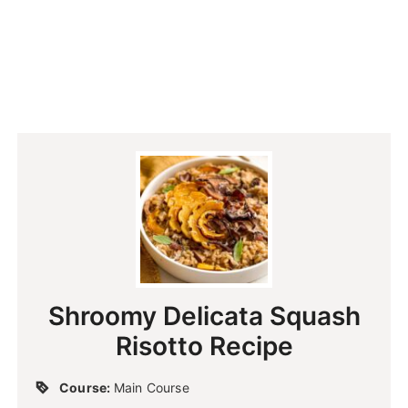
Shroomy Delicata Squash
Risotto Recipe
Course:
Main Course