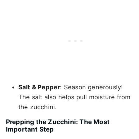
Salt & Pepper
: Season generously!
The salt also helps pull moisture from
the zucchini.
Prepping the Zucchini: The Most
Important Step