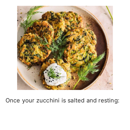
Once your zucchini is salted and resting: