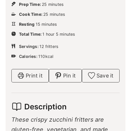
m
Prep Time:
25
minutes
i
m
Cook Time:
25
n
minutes
i
u
m
Resting
15
minutes
n
t
i
u
h
m
e
Total Time:
n
1
hour
5
minutes
t
o
i
s
u
e
u
n
Servings:
12
t
fritters
s
r
u
e
Calories:
110
kcal
t
s
e
s
Print it
Pin it
Save it
Description
These crispy zucchini fritters are
gluten-free, vegetarian, and made