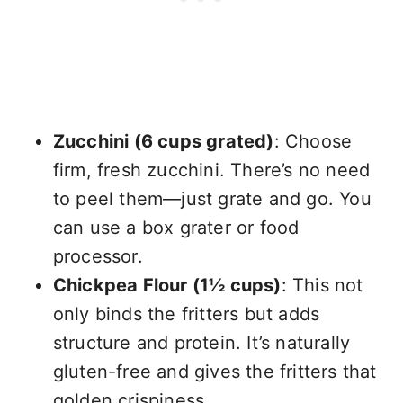
Zucchini (6 cups grated)
: Choose
firm, fresh zucchini. There’s no need
to peel them—just grate and go. You
can use a box grater or food
processor.
Chickpea Flour (1½ cups)
: This not
only binds the fritters but adds
structure and protein. It’s naturally
gluten-free and gives the fritters that
golden crispiness.