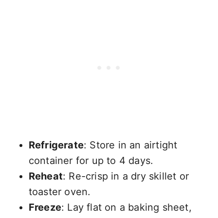
Refrigerate
: Store in an airtight
container for up to 4 days.
Reheat
: Re-crisp in a dry skillet or
toaster oven.
Freeze
: Lay flat on a baking sheet,