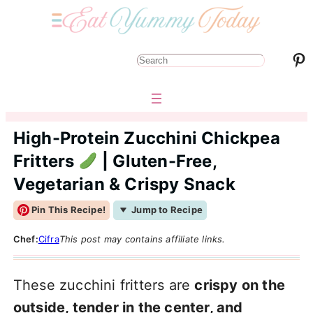
Pinterest
S
e
a
r
High-Protein Zucchini Chickpea
c
Fritters
| Gluten-Free,
h
Vegetarian & Crispy Snack
Pin This Recipe!
Jump to Recipe
Chef:
Cifra
This post may contains affiliate links.
These zucchini fritters are
crispy on the
outside, tender in the center, and