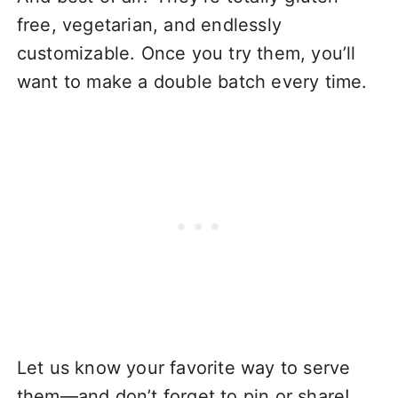
free, vegetarian, and endlessly
customizable. Once you try them, you’ll
want to make a double batch every time.
Let us know your favorite way to serve
them—and don’t forget to pin or share!