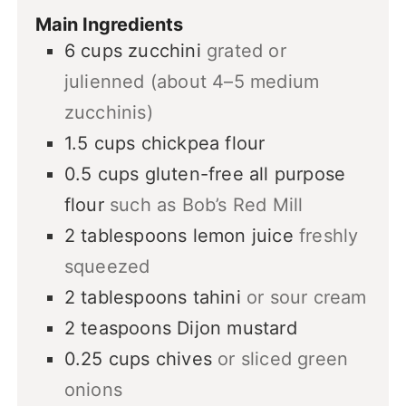
Main Ingredients
6
cups
zucchini
grated or
julienned (about 4–5 medium
zucchinis)
1.5
cups
chickpea flour
0.5
cups
gluten-free all purpose
flour
such as Bob’s Red Mill
2
tablespoons
lemon juice
freshly
squeezed
2
tablespoons
tahini
or sour cream
2
teaspoons
Dijon mustard
0.25
cups
chives
or sliced green
onions