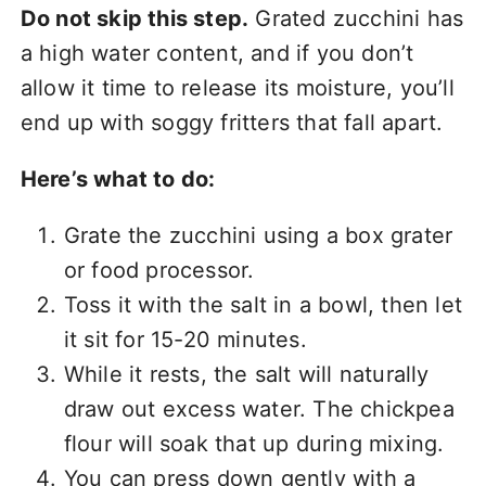
Do not skip this step.
Grated zucchini has
a high water content, and if you don’t
allow it time to release its moisture, you’ll
end up with soggy fritters that fall apart.
Here’s what to do:
Grate the zucchini using a box grater
or food processor.
Toss it with the salt in a bowl, then let
it sit for 15-20 minutes.
While it rests, the salt will naturally
draw out excess water. The chickpea
flour will soak that up during mixing.
You can press down gently with a