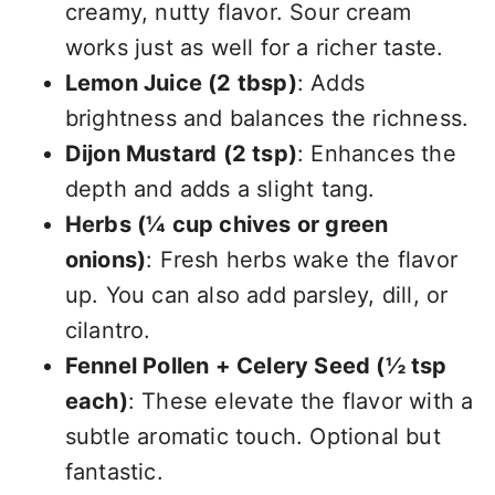
creamy, nutty flavor. Sour cream
works just as well for a richer taste.
Lemon Juice (2 tbsp)
: Adds
brightness and balances the richness.
Dijon Mustard (2 tsp)
: Enhances the
depth and adds a slight tang.
Herbs (¼ cup chives or green
onions)
: Fresh herbs wake the flavor
up. You can also add parsley, dill, or
cilantro.
Fennel Pollen + Celery Seed (½ tsp
each)
: These elevate the flavor with a
subtle aromatic touch. Optional but
fantastic.