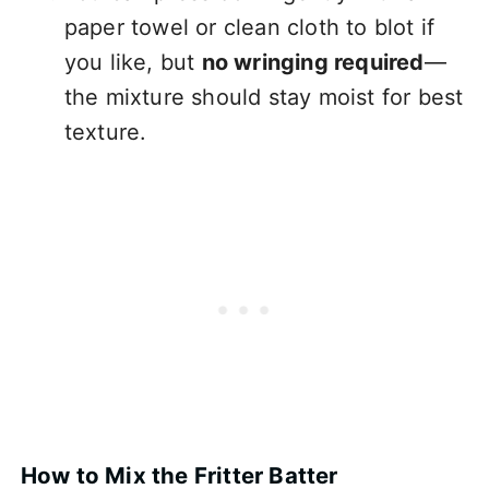
paper towel or clean cloth to blot if
you like, but
no wringing required
—
the mixture should stay moist for best
texture.
How to Mix the Fritter Batter