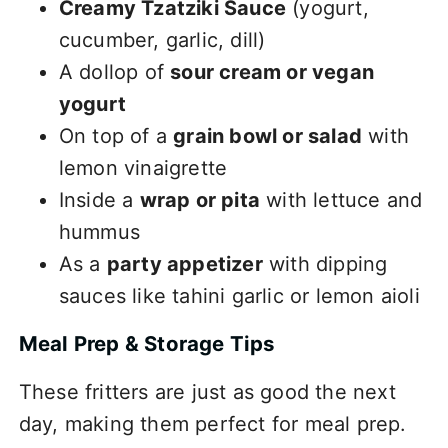
Creamy Tzatziki Sauce
(yogurt,
cucumber, garlic, dill)
A dollop of
sour cream or vegan
yogurt
On top of a
grain bowl or salad
with
lemon vinaigrette
Inside a
wrap or pita
with lettuce and
hummus
As a
party appetizer
with dipping
sauces like tahini garlic or lemon aioli
Meal Prep & Storage Tips
These fritters are just as good the next
day, making them perfect for meal prep.