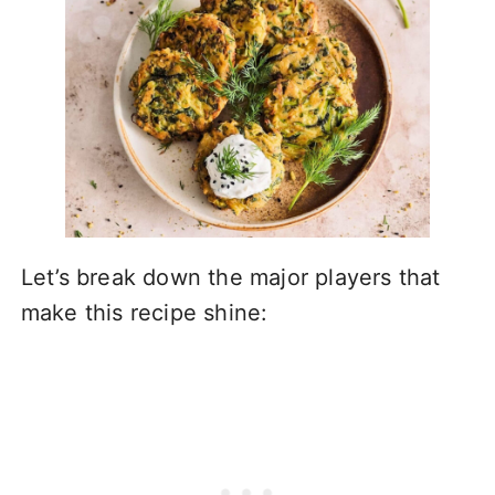
Let’s break down the major players that
make this recipe shine: