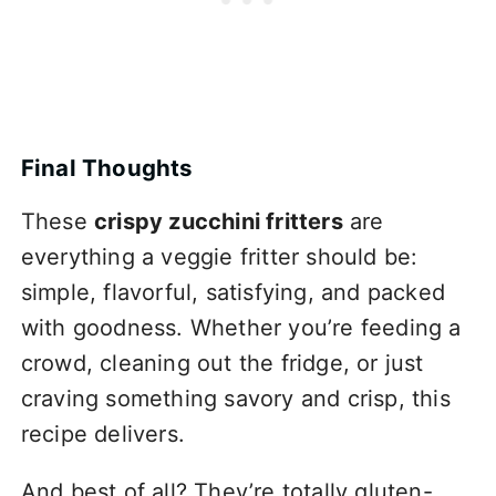
Final Thoughts
These
crispy zucchini fritters
are
everything a veggie fritter should be:
simple, flavorful, satisfying, and packed
with goodness. Whether you’re feeding a
crowd, cleaning out the fridge, or just
craving something savory and crisp, this
recipe delivers.
And best of all? They’re totally gluten-