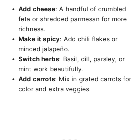
Add cheese
: A handful of crumbled
feta or shredded parmesan for more
richness.
Make it spicy
: Add chili flakes or
minced jalapeño.
Switch herbs
: Basil, dill, parsley, or
mint work beautifully.
Add carrots
: Mix in grated carrots for
color and extra veggies.