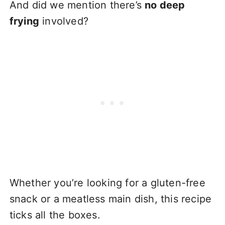
And did we mention there’s
no deep
frying
involved?
Whether you’re looking for a gluten-free
snack or a meatless main dish, this recipe
ticks all the boxes.