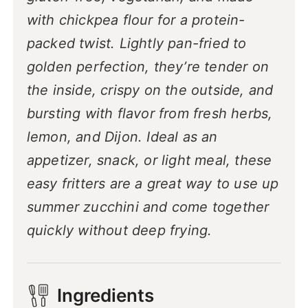
with chickpea flour for a protein-
packed twist. Lightly pan-fried to
golden perfection, they’re tender on
the inside, crispy on the outside, and
bursting with flavor from fresh herbs,
lemon, and Dijon. Ideal as an
appetizer, snack, or light meal, these
easy fritters are a great way to use up
summer zucchini and come together
quickly without deep frying.
Ingredients