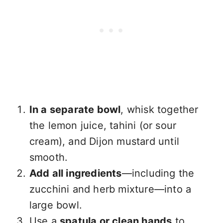
In a separate bowl
, whisk together
the lemon juice, tahini (or sour
cream), and Dijon mustard until
smooth.
Add all ingredients
—including the
zucchini and herb mixture—into a
large bowl.
Use a
spatula or clean hands
to