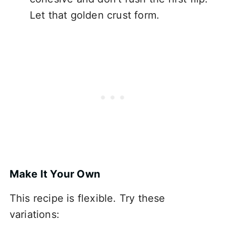
Let that golden crust form.
Make It Your Own
This recipe is flexible. Try these
variations: