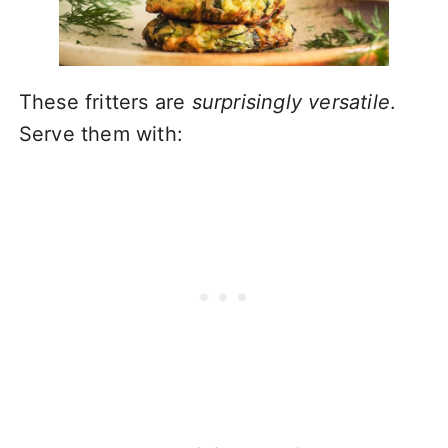
These fritters are
surprisingly versatile
.
Serve them with: