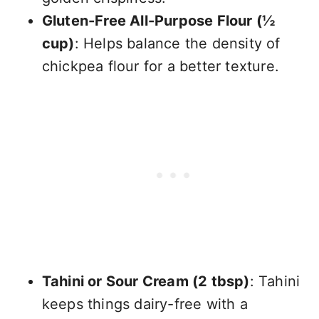
Gluten-Free All-Purpose Flour (½
cup)
: Helps balance the density of
chickpea flour for a better texture.
Tahini or Sour Cream (2 tbsp)
: Tahini
keeps things dairy-free with a