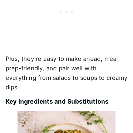
Plus, they’re easy to make ahead, meal
prep-friendly, and pair well with
everything from salads to soups to creamy
dips.
Key Ingredients and Substitutions