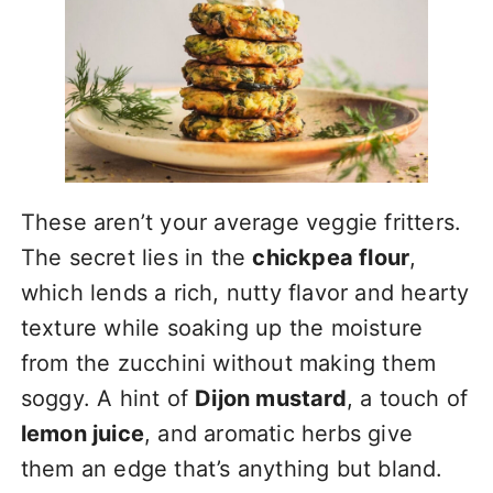
These aren’t your average veggie fritters.
The secret lies in the
chickpea flour
,
which lends a rich, nutty flavor and hearty
texture while soaking up the moisture
from the zucchini without making them
soggy. A hint of
Dijon mustard
, a touch of
lemon juice
, and aromatic herbs give
them an edge that’s anything but bland.