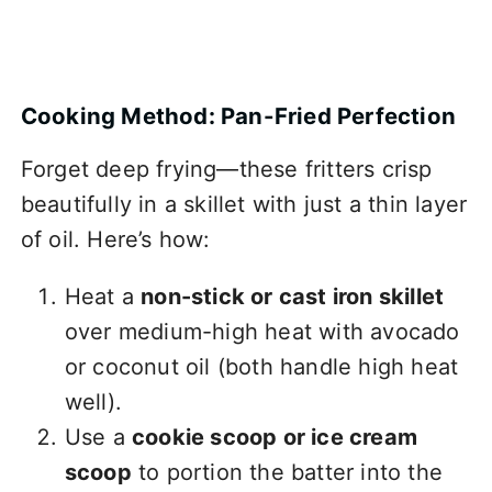
Cooking Method: Pan-Fried Perfection
Forget deep frying—these fritters crisp
beautifully in a skillet with just a thin layer
of oil. Here’s how:
Heat a
non-stick or cast iron skillet
over medium-high heat with avocado
or coconut oil (both handle high heat
well).
Use a
cookie scoop or ice cream
scoop
to portion the batter into the