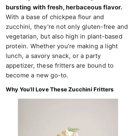
bursting with fresh, herbaceous flavor.
With a base of chickpea flour and
zucchini, they’re not only gluten-free and
vegetarian, but also high in plant-based
protein. Whether you’re making a light
lunch, a savory snack, or a party
appetizer, these fritters are bound to
become a new go-to.
Why You’ll Love These Zucchini Fritters