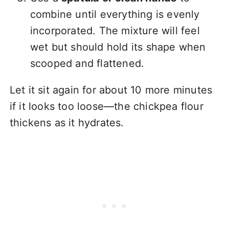
combine until everything is evenly
incorporated. The mixture will feel
wet but should hold its shape when
scooped and flattened.
Let it sit again for about 10 more minutes
if it looks too loose—the chickpea flour
thickens as it hydrates.