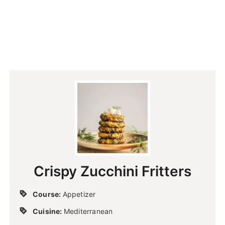
Crispy Zucchini Fritters
Course:
Appetizer
Cuisine:
Mediterranean