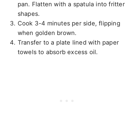
pan. Flatten with a spatula into fritter
shapes.
Cook 3-4 minutes per side, flipping
when golden brown.
Transfer to a plate lined with paper
towels to absorb excess oil.