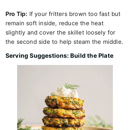
Pro Tip:
If your fritters brown too fast but
remain soft inside, reduce the heat
slightly and cover the skillet loosely for
the second side to help steam the middle.
Serving Suggestions: Build the Plate