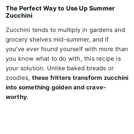
The Perfect Way to Use Up Summer
Zucchini
Zucchini tends to multiply in gardens and
grocery shelves mid-summer, and if
you’ve ever found yourself with more than
you know what to do with, this recipe is
your solution. Unlike baked breads or
zoodles,
these fritters transform zucchini
into something golden and crave-
worthy.