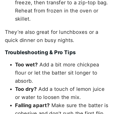
freeze, then transfer to a zip-top bag.
Reheat from frozen in the oven or
skillet.
They’re also great for lunchboxes or a
quick dinner on busy nights.
Troubleshooting & Pro Tips
Too wet?
Add a bit more chickpea
flour or let the batter sit longer to
absorb.
Too dry?
Add a touch of lemon juice
or water to loosen the mix.
Falling apart?
Make sure the batter is
cohesive and don’t rush the first flip.