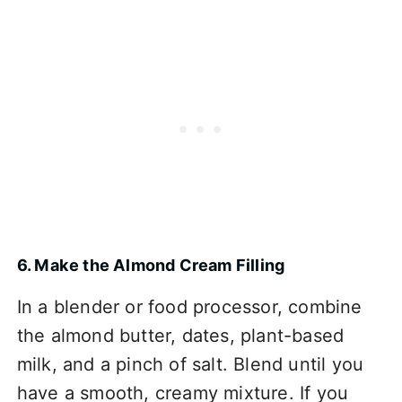
6. Make the Almond Cream Filling
In a blender or food processor, combine
the almond butter, dates, plant-based
milk, and a pinch of salt. Blend until you
have a smooth, creamy mixture. If you