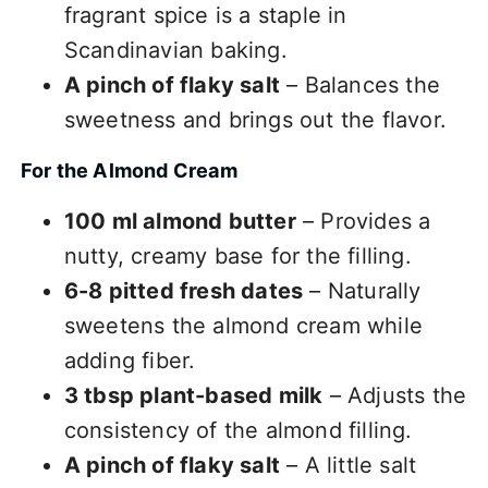
fragrant spice is a staple in
Scandinavian baking.
A pinch of flaky salt
– Balances the
sweetness and brings out the flavor.
For the Almond Cream
100 ml almond butter
– Provides a
nutty, creamy base for the filling.
6-8 pitted fresh dates
– Naturally
sweetens the almond cream while
adding fiber.
3 tbsp plant-based milk
– Adjusts the
consistency of the almond filling.
A pinch of flaky salt
– A little salt