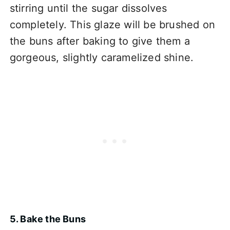
stirring until the sugar dissolves
completely. This glaze will be brushed on
the buns after baking to give them a
gorgeous, slightly caramelized shine.
5. Bake the Buns