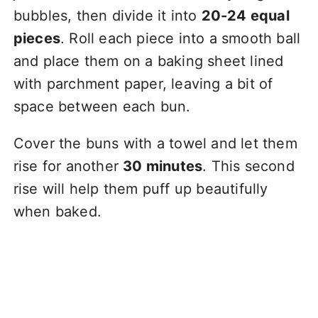
bubbles, then divide it into
20-24 equal
pieces
. Roll each piece into a smooth ball
and place them on a baking sheet lined
with parchment paper, leaving a bit of
space between each bun.
Cover the buns with a towel and let them
rise for another
30 minutes
. This second
rise will help them puff up beautifully
when baked.