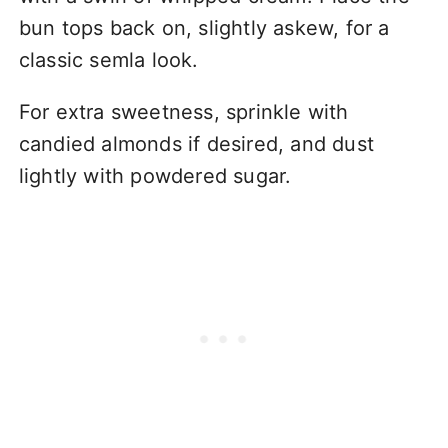
bun tops back on, slightly askew, for a
classic semla look.
For extra sweetness, sprinkle with
candied almonds if desired, and dust
lightly with powdered sugar.