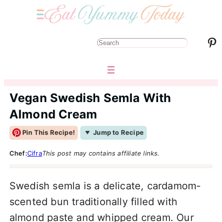
Pinterest
S
e
a
r
Vegan Swedish Semla With
c
Almond Cream
h
Pin This Recipe!
Jump to Recipe
Chef:
Cifra
This post may contains affiliate links.
Swedish semla is a delicate, cardamom-
scented bun traditionally filled with
almond paste and whipped cream. Our