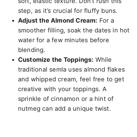
soft, elastic texture. Don’t rush this
step, as it’s crucial for fluffy buns.
Adjust the Almond Cream:
For a
smoother filling, soak the dates in hot
water for a few minutes before
blending.
Customize the Toppings:
While
traditional semla uses almond flakes
and whipped cream, feel free to get
creative with your toppings. A
sprinkle of cinnamon or a hint of
nutmeg can add a unique twist.