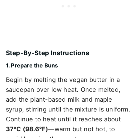
Step-By-Step Instructions
1. Prepare the Buns
Begin by melting the vegan butter in a
saucepan over low heat. Once melted,
add the plant-based milk and maple
syrup, stirring until the mixture is uniform.
Continue to heat until it reaches about
37°C (98.6°F)
—warm but not hot, to