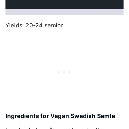
Yields: 20-24 semlor
Ingredients for Vegan Swedish Semla