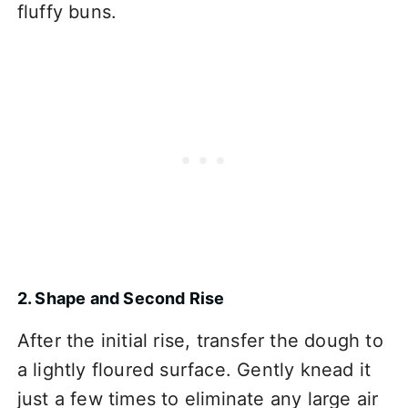
fluffy buns.
2. Shape and Second Rise
After the initial rise, transfer the dough to
a lightly floured surface. Gently knead it
just a few times to eliminate any large air