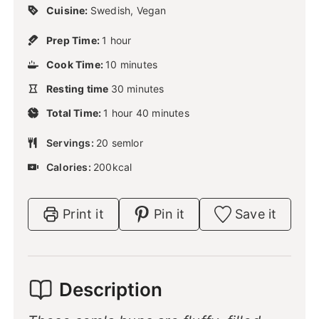
Cuisine:
Swedish, Vegan
h
Prep Time:
1
hour
o
m
Cook Time:
10
u
minutes
i
r
m
Resting time
30
n
minutes
i
u
h
m
Total Time:
1
hour
n
40
minutes
t
o
i
u
e
u
n
Servings:
20
semlor
t
s
r
u
e
Calories:
200
kcal
t
s
e
s
Print it
Pin it
Save it
Description