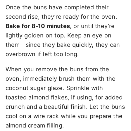
Once the buns have completed their
second rise, they’re ready for the oven.
Bake for 8-10 minutes
, or until they’re
lightly golden on top. Keep an eye on
them—since they bake quickly, they can
overbrown if left too long.
When you remove the buns from the
oven, immediately brush them with the
coconut sugar glaze. Sprinkle with
toasted almond flakes, if using, for added
crunch and a beautiful finish. Let the buns
cool on a wire rack while you prepare the
almond cream filling.