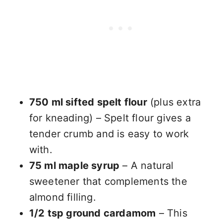
750 ml sifted spelt flour
(plus extra
for kneading) – Spelt flour gives a
tender crumb and is easy to work
with.
75 ml maple syrup
– A natural
sweetener that complements the
almond filling.
1/2 tsp ground cardamom
– This