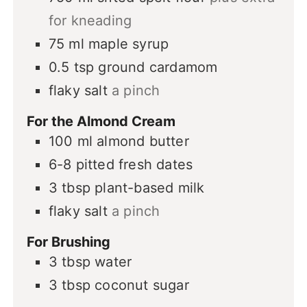
for kneading
75
ml
maple syrup
0.5
tsp
ground cardamom
flaky salt
a pinch
For the Almond Cream
100
ml
almond butter
6-8
pitted fresh dates
3
tbsp
plant-based milk
flaky salt
a pinch
For Brushing
3
tbsp
water
3
tbsp
coconut sugar