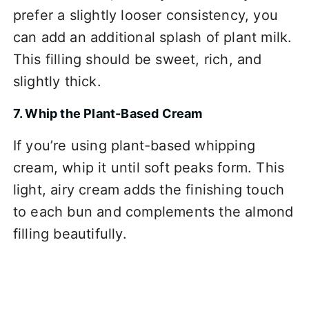
prefer a slightly looser consistency, you
can add an additional splash of plant milk.
This filling should be sweet, rich, and
slightly thick.
7. Whip the Plant-Based Cream
If you’re using plant-based whipping
cream, whip it until soft peaks form. This
light, airy cream adds the finishing touch
to each bun and complements the almond
filling beautifully.