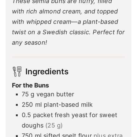
These semla buns are fluffy, filled
with rich almond cream, and topped
with whipped cream—a plant-based
twist on a Swedish classic. Perfect for
any season!
Ingredients
For the Buns
75
g
vegan butter
250
ml
plant-based milk
0.5
packet
fresh yeast for sweet
doughs
(25 g)
750
ml
sifted spelt flour
plus extra