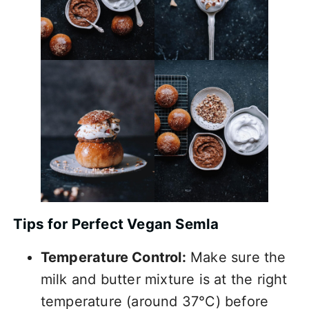
Tips for Perfect Vegan Semla
Temperature Control:
Make sure the
milk and butter mixture is at the right
temperature (around 37°C) before