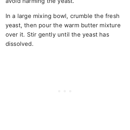
avoid harming the yeast.
In a large mixing bowl, crumble the fresh
yeast, then pour the warm butter mixture
over it. Stir gently until the yeast has
dissolved.