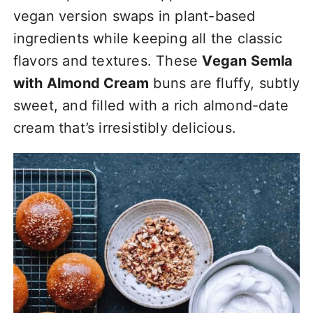
vegan version swaps in plant-based
ingredients while keeping all the classic
flavors and textures. These
Vegan Semla
with Almond Cream
buns are fluffy, subtly
sweet, and filled with a rich almond-date
cream that’s irresistibly delicious.