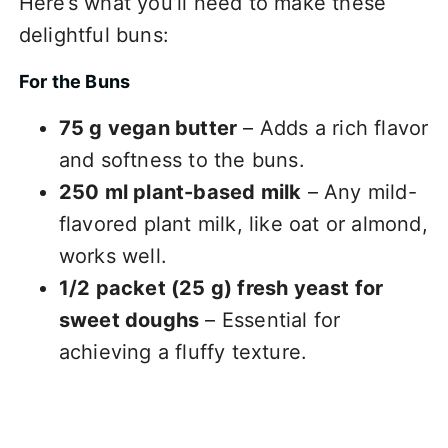
Here’s what you’ll need to make these
delightful buns:
For the Buns
75 g vegan butter
– Adds a rich flavor
and softness to the buns.
250 ml plant-based milk
– Any mild-
flavored plant milk, like oat or almond,
works well.
1/2 packet (25 g) fresh yeast for
sweet doughs
– Essential for
achieving a fluffy texture.