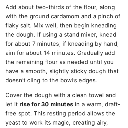
Add about two-thirds of the flour, along
with the ground cardamom and a pinch of
flaky salt. Mix well, then begin kneading
the dough. If using a stand mixer, knead
for about 7 minutes; if kneading by hand,
aim for about 14 minutes. Gradually add
the remaining flour as needed until you
have a smooth, slightly sticky dough that
doesn’t cling to the bowl’s edges.
Cover the dough with a clean towel and
let it
rise for 30 minutes
in a warm, draft-
free spot. This resting period allows the
yeast to work its magic, creating airy,