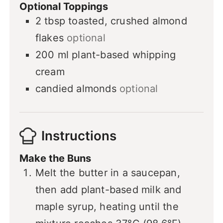
Optional Toppings
2
tbsp
toasted, crushed almond
flakes
optional
200
ml
plant-based whipping
cream
candied almonds
optional
Instructions
Make the Buns
Melt the butter in a saucepan,
then add plant-based milk and
maple syrup, heating until the