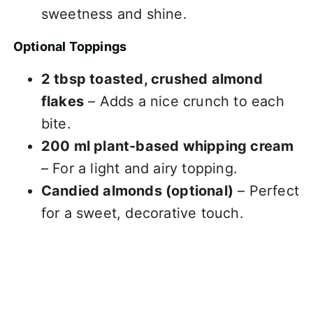
sweetness and shine.
Optional Toppings
2 tbsp toasted, crushed almond
flakes
– Adds a nice crunch to each
bite.
200 ml plant-based whipping cream
– For a light and airy topping.
Candied almonds (optional)
– Perfect
for a sweet, decorative touch.