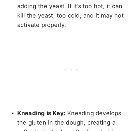
adding the yeast. If it’s too hot, it can
kill the yeast; too cold, and it may not
activate properly.
Kneading is Key:
Kneading develops
the gluten in the dough, creating a