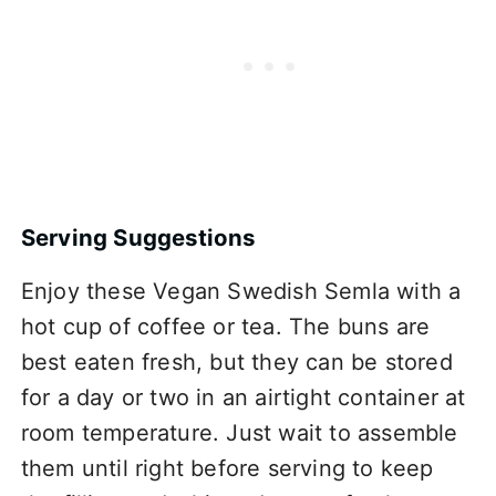
Serving Suggestions
Enjoy these Vegan Swedish Semla with a
hot cup of coffee or tea. The buns are
best eaten fresh, but they can be stored
for a day or two in an airtight container at
room temperature. Just wait to assemble
them until right before serving to keep