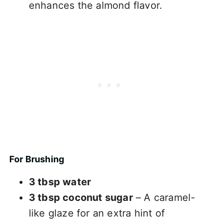
enhances the almond flavor.
For Brushing
3 tbsp water
3 tbsp coconut sugar
– A caramel-
like glaze for an extra hint of