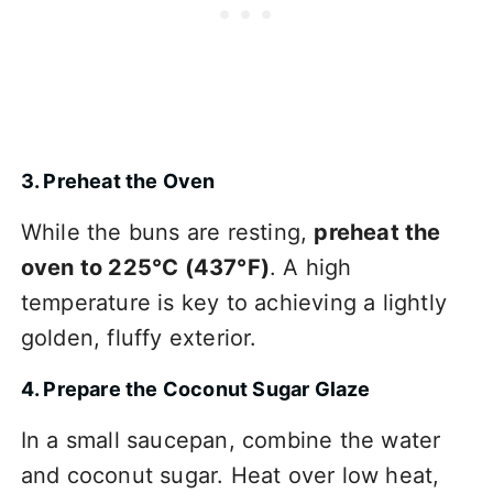
3. Preheat the Oven
While the buns are resting,
preheat the
oven to 225°C (437°F)
. A high
temperature is key to achieving a lightly
golden, fluffy exterior.
4. Prepare the Coconut Sugar Glaze
In a small saucepan, combine the water
and coconut sugar. Heat over low heat,