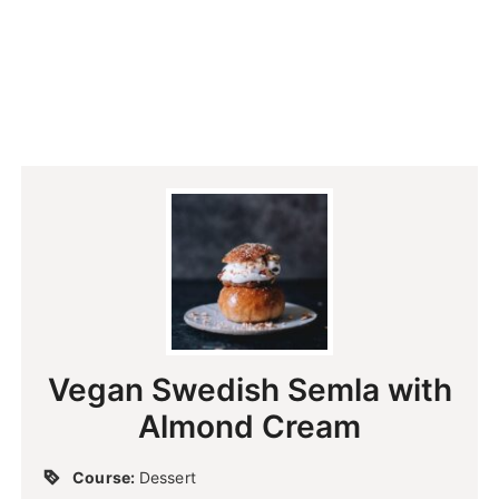
Vegan Swedish Semla with
Almond Cream
Course:
Dessert