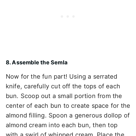
8. Assemble the Semla
Now for the fun part! Using a serrated
knife, carefully cut off the tops of each
bun. Scoop out a small portion from the
center of each bun to create space for the
almond filling. Spoon a generous dollop of
almond cream into each bun, then top
with a swirl of whipped cream. Place the