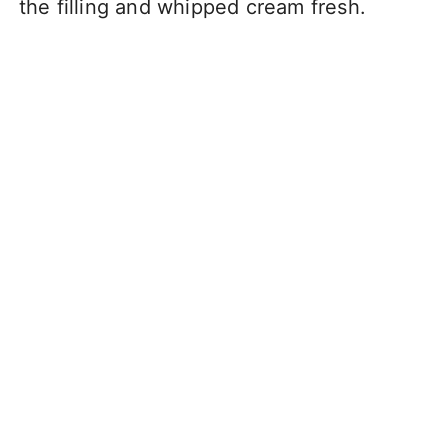
the filling and whipped cream fresh.