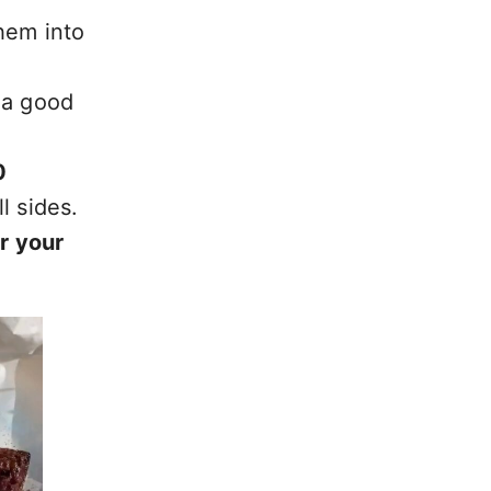
hem into
 a good
0
l sides.
r your