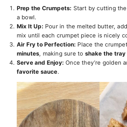
Prep the Crumpets:
Start by cutting the
a bowl.
Mix It Up:
Pour in the melted butter, ad
mix until each crumpet piece is nicely c
Air Fry to Perfection:
Place the crumpet 
minutes
, making sure to
shake the tray
Serve and Enjoy:
Once they’re golden a
favorite sauce
.