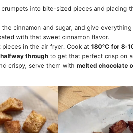
 crumpets into bite-sized pieces and placing t
d the cinnamon and sugar, and give everything
oated with that sweet cinnamon flavor.
pieces in the air fryer. Cook at
180°C for 8-1
 halfway through
to get that perfect crisp on al
nd crispy, serve them with
melted chocolate o