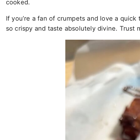
cooked.
If you’re a fan of crumpets and love a quick 
so crispy and taste absolutely divine. Trust