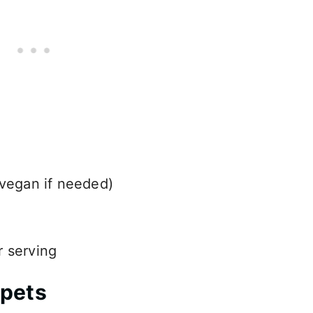
 vegan if needed)
r serving
mpets