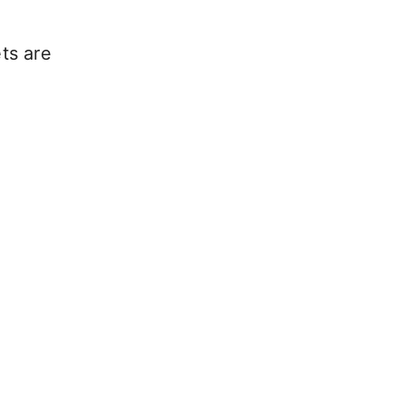
ets are