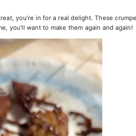
treat, you’re in for a real delight. These crump
 me, you’ll want to make them again and again!