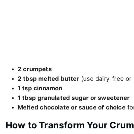
2 crumpets
2 tbsp melted butter
(use dairy-free or
1 tsp cinnamon
1 tbsp granulated sugar or sweetener
Melted chocolate or sauce of choice
fo
How to Transform Your Cru