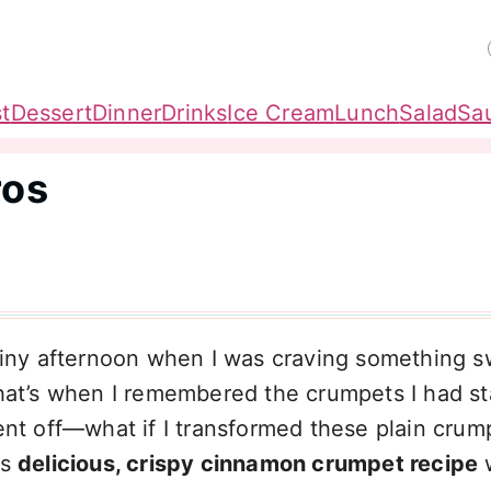
t
Dessert
Dinner
Drinks
Ice Cream
Lunch
Salad
Sa
ros
rainy afternoon when I was craving something 
That’s when I remembered the crumpets I had s
ent off—what if I transformed these plain crum
is
delicious, crispy cinnamon crumpet recipe