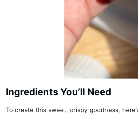
Ingredients You’ll Need
To create this sweet, crispy goodness, here’