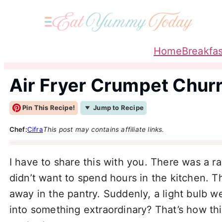
Home
Breakfas
Air Fryer Crumpet Chur
Pin This Recipe!
Jump to Recipe
Chef:
Cifra
This post may contains affiliate links.
I have to share this with you. There was a 
didn’t want to spend hours in the kitchen. 
away in the pantry. Suddenly, a light bulb w
into something extraordinary? That’s how th