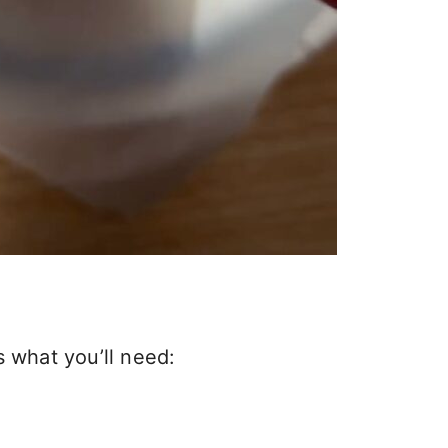
s what you’ll need: