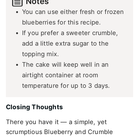
Notes
You can use either fresh or frozen
blueberries for this recipe.
If you prefer a sweeter crumble,
add a little extra sugar to the
topping mix.
The cake will keep well in an
airtight container at room
temperature for up to 3 days.
Closing Thoughts
There you have it — a simple, yet
scrumptious Blueberry and Crumble