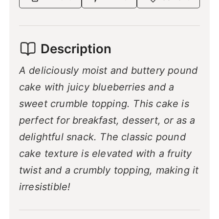
Description
A deliciously moist and buttery pound
cake with juicy blueberries and a
sweet crumble topping. This cake is
perfect for breakfast, dessert, or as a
delightful snack. The classic pound
cake texture is elevated with a fruity
twist and a crumbly topping, making it
irresistible!