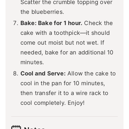
Scatter the crumble topping over
the blueberries.
Bake: Bake for 1 hour.
Check the
cake with a toothpick—it should
come out moist but not wet. If
needed, bake for an additional 10
minutes.
Cool and Serve:
Allow the cake to
cool in the pan for 10 minutes,
then transfer it to a wire rack to
cool completely. Enjoy!