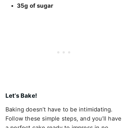
35g of sugar
Let’s Bake!
Baking doesn’t have to be intimidating.
Follow these simple steps, and you’ll have
a perfect cake ready to impress in no