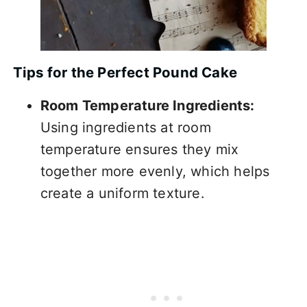
Tips for the Perfect Pound Cake
Room Temperature Ingredients:
Using ingredients at room
temperature ensures they mix
together more evenly, which helps
create a uniform texture.