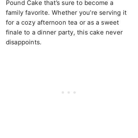
Pound Cake that’s sure to become a
family favorite. Whether you’re serving it
for a cozy afternoon tea or as a sweet
finale to a dinner party, this cake never
disappoints.