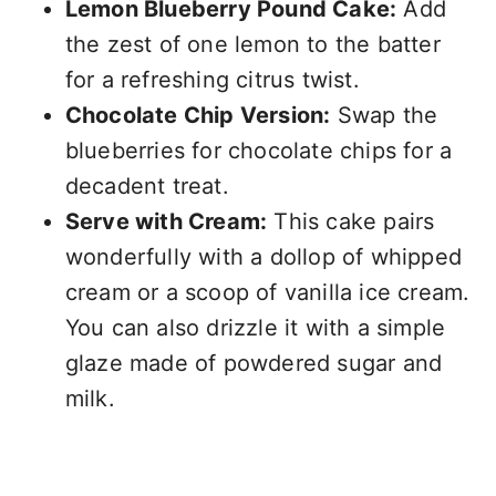
Lemon Blueberry Pound Cake:
Add
the zest of one lemon to the batter
for a refreshing citrus twist.
Chocolate Chip Version:
Swap the
blueberries for chocolate chips for a
decadent treat.
Serve with Cream:
This cake pairs
wonderfully with a dollop of whipped
cream or a scoop of vanilla ice cream.
You can also drizzle it with a simple
glaze made of powdered sugar and
milk.