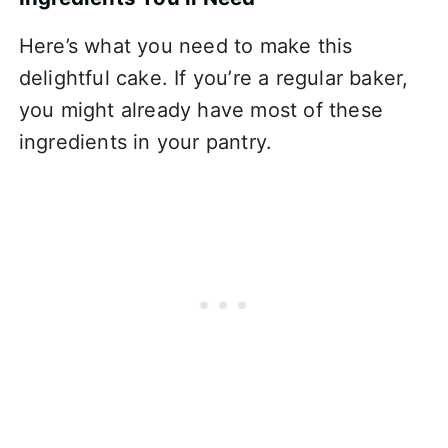
Here’s what you need to make this
delightful cake. If you’re a regular baker,
you might already have most of these
ingredients in your pantry.