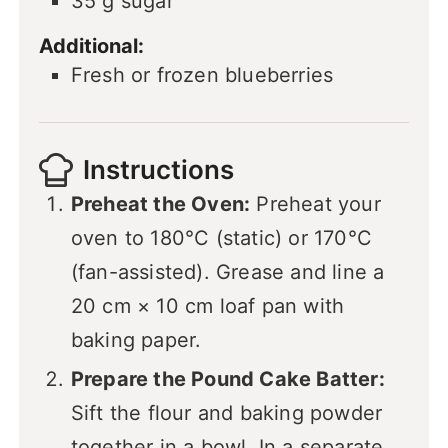
35
g
sugar
Additional:
Fresh or frozen blueberries
Instructions
Preheat the Oven:
Preheat your
oven to 180°C (static) or 170°C
(fan-assisted). Grease and line a
20 cm × 10 cm loaf pan with
baking paper.
Prepare the Pound Cake Batter:
Sift the flour and baking powder
together in a bowl. In a separate