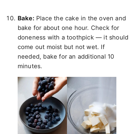
Bake:
Place the cake in the oven and
bake for about one hour. Check for
doneness with a toothpick — it should
come out moist but not wet. If
needed, bake for an additional 10
minutes.