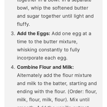
bowl, whip the softened butter
and sugar together until light and
fluffy.
Add the Eggs:
Add one egg at a
time to the butter mixture,
whisking constantly to fully
incorporate each egg.
Combine Flour and Milk:
Alternately add the flour mixture
and milk to the batter, starting and
ending with the flour. (Order: flour,
milk, flour, milk, flour). Mix until