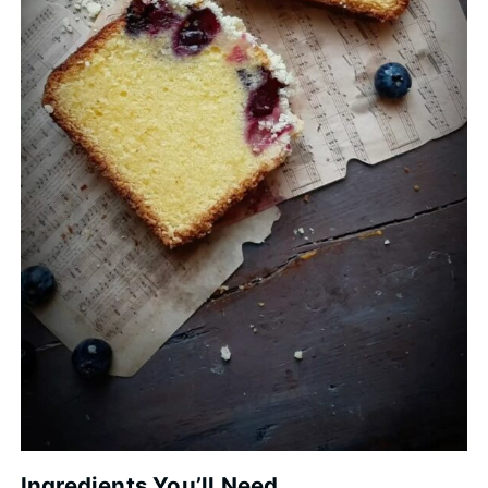
Ingredients You’ll Need