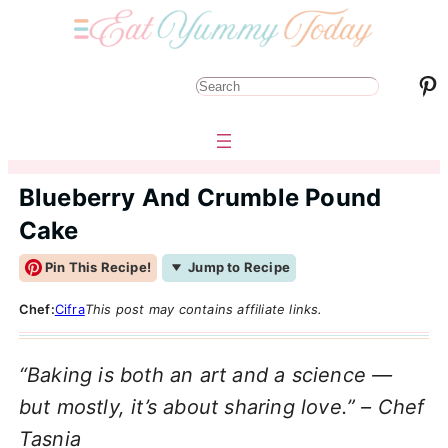
Pinterest
S
e
a
r
Blueberry And Crumble Pound
c
Cake
h
Pin This Recipe!
Jump to Recipe
Chef:
Cifra
This post may contains affiliate links.
“Baking is both an art and a science —
but mostly, it’s about sharing love.” – Chef
Tasnia