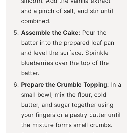
smooth. Add the vanilla extract
and a pinch of salt, and stir until
combined.
Assemble the Cake:
Pour the
batter into the prepared loaf pan
and level the surface. Sprinkle
blueberries over the top of the
batter.
Prepare the Crumble Topping:
In a
small bowl, mix the flour, cold
butter, and sugar together using
your fingers or a pastry cutter until
the mixture forms small crumbs.