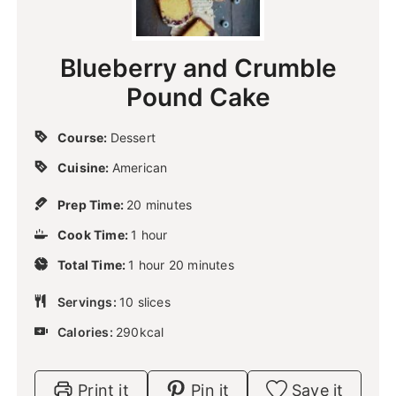
Blueberry and Crumble
Pound Cake
Course:
Dessert
Cuisine:
American
m
Prep Time:
20
minutes
i
h
Cook Time:
1
hour
n
o
u
h
m
Total Time:
1
u
hour
20
minutes
t
o
i
r
e
u
n
Servings:
10
slices
s
r
u
Calories:
290
kcal
t
e
s
Print it
Pin it
Save it