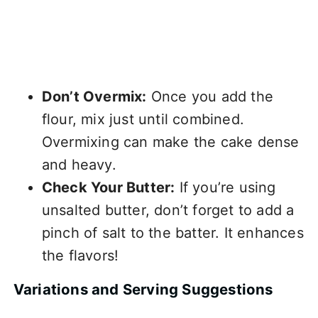
Don’t Overmix:
Once you add the
flour, mix just until combined.
Overmixing can make the cake dense
and heavy.
Check Your Butter:
If you’re using
unsalted butter, don’t forget to add a
pinch of salt to the batter. It enhances
the flavors!
Variations and Serving Suggestions