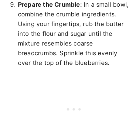
Prepare the Crumble:
In a small bowl,
combine the crumble ingredients.
Using your fingertips, rub the butter
into the flour and sugar until the
mixture resembles coarse
breadcrumbs. Sprinkle this evenly
over the top of the blueberries.