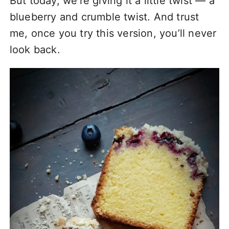
But today, we’re giving it a little twist — a
blueberry and crumble twist. And trust
me, once you try this version, you’ll never
look back.