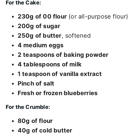
For the Cake:
230g of 00 flour
(or all-purpose flour)
200g of sugar
250g of butter
, softened
4 medium eggs
2 teaspoons of baking powder
4 tablespoons of milk
1 teaspoon of vanilla extract
Pinch of salt
Fresh or frozen blueberries
For the Crumble:
80g of flour
40g of cold butter