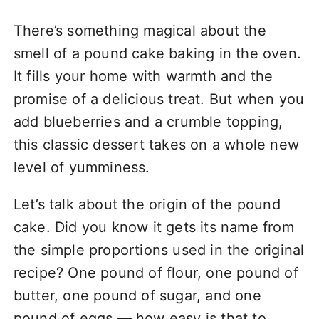
There’s something magical about the
smell of a pound cake baking in the oven.
It fills your home with warmth and the
promise of a delicious treat. But when you
add blueberries and a crumble topping,
this classic dessert takes on a whole new
level of yumminess.
Let’s talk about the origin of the pound
cake. Did you know it gets its name from
the simple proportions used in the original
recipe? One pound of flour, one pound of
butter, one pound of sugar, and one
pound of eggs — how easy is that to