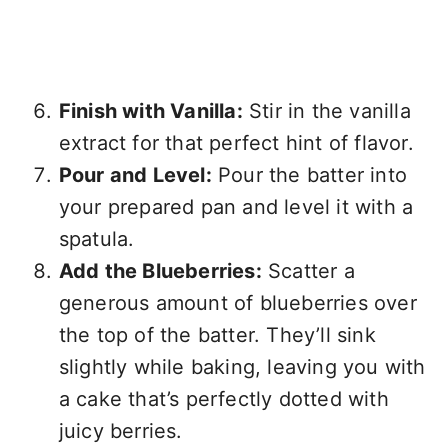
Finish with Vanilla:
Stir in the vanilla
extract for that perfect hint of flavor.
Pour and Level:
Pour the batter into
your prepared pan and level it with a
spatula.
Add the Blueberries:
Scatter a
generous amount of blueberries over
the top of the batter. They’ll sink
slightly while baking, leaving you with
a cake that’s perfectly dotted with
juicy berries.