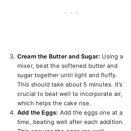
Cream the Butter and Sugar:
Using a
mixer, beat the softened butter and
sugar together until light and fluffy.
This should take about 5 minutes. It’s
crucial to beat well to incorporate air,
which helps the cake rise.
Add the Eggs:
Add the eggs one at a
time, beating well after each addition.