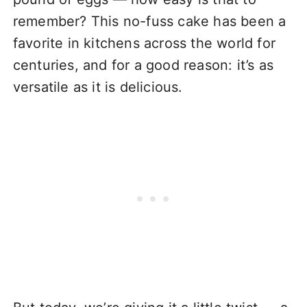
remember? This no-fuss cake has been a
favorite in kitchens across the world for
centuries, and for a good reason: it’s as
versatile as it is delicious.