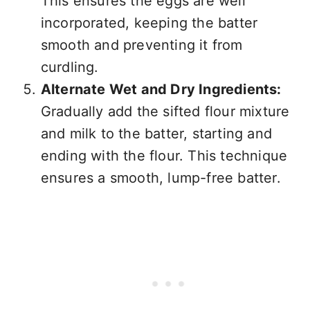
This ensures the eggs are well
incorporated, keeping the batter
smooth and preventing it from
curdling.
Alternate Wet and Dry Ingredients:
Gradually add the sifted flour mixture
and milk to the batter, starting and
ending with the flour. This technique
ensures a smooth, lump-free batter.