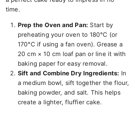
time.
Prep the Oven and Pan:
Start by
preheating your oven to 180°C (or
170°C if using a fan oven). Grease a
20 cm × 10 cm loaf pan or line it with
baking paper for easy removal.
Sift and Combine Dry Ingredients:
In
a medium bowl, sift together the flour,
baking powder, and salt. This helps
create a lighter, fluffier cake.