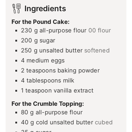
Ingredients
For the Pound Cake:
230
g
all-purpose flour
00 flour
200
g
sugar
250
g
unsalted butter
softened
4
medium eggs
2
teaspoons
baking powder
4
tablespoons
milk
1
teaspoon
vanilla extract
For the Crumble Topping:
80
g
all-purpose flour
40
g
cold unsalted butter
cubed