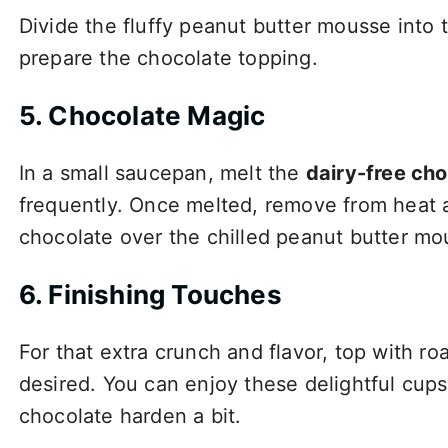
Divide the fluffy peanut butter mousse into 
prepare the chocolate topping.
5. Chocolate Magic
In a small saucepan, melt the
dairy-free cho
frequently. Once melted, remove from heat an
chocolate over the chilled peanut butter mo
6. Finishing Touches
For that extra crunch and flavor, top with roa
desired. You can enjoy these delightful cups 
chocolate harden a bit.