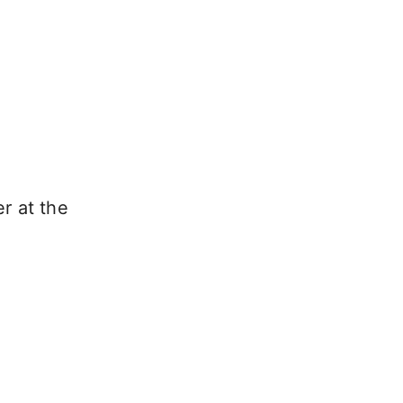
r at the