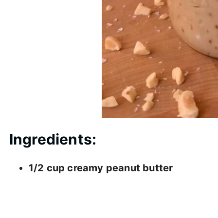
Ingredients:
1/2 cup creamy peanut butter