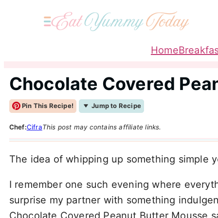
Home
Breakfas
Chocolate Covered Pea
Pin This Recipe!
Jump to Recipe
Chef:
Cifra
This post may contains affiliate links.
The idea of whipping up something simple ye
I remember one such evening where everything
surprise my partner with something indulgent
Chocolate Covered Peanut Butter Mousse s