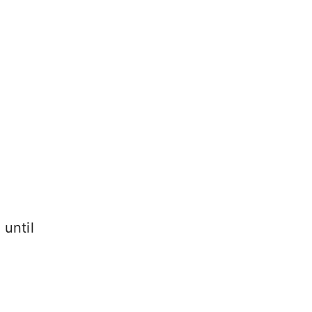
until