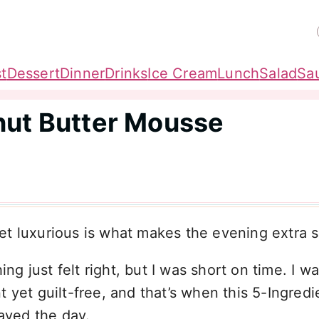
t
Dessert
Dinner
Drinks
Ice Cream
Lunch
Salad
Sa
nut Butter Mousse
t luxurious is what makes the evening extra s
 just felt right, but I was short on time. I w
 yet guilt-free, and that’s when this 5-Ingredi
aved the day.