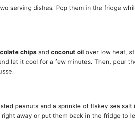
two serving dishes. Pop them in the fridge whi
colate chips
and
coconut oil
over low heat, sti
d let it cool for a few minutes. Then, pour th
usse.
sted peanuts and a sprinkle of flakey sea salt i
right away or put them back in the fridge to le