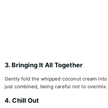
3. Bringing It All Together
Gently fold the whipped coconut cream into t
just combined, being careful not to overmix.
4. Chill Out