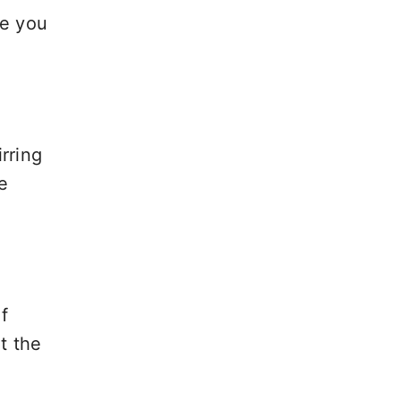
le you
rring
e
f
t the