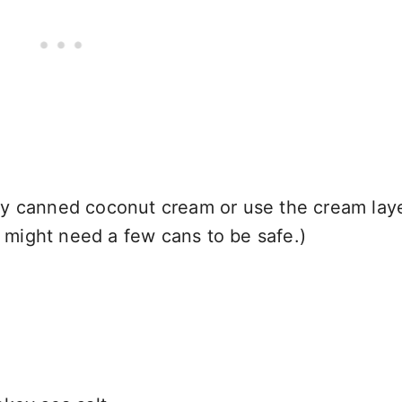
y canned coconut cream or use the cream laye
u might need a few cans to be safe.)