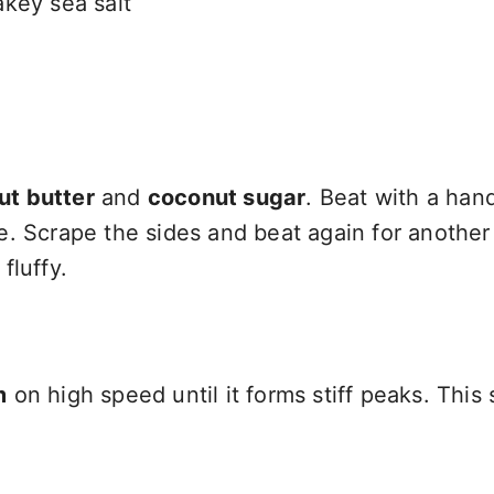
key sea salt
ut butter
and
coconut sugar
. Beat with a han
e. Scrape the sides and beat again for another
fluffy.
m
on high speed until it forms stiff peaks. This