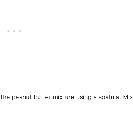
he peanut butter mixture using a spatula. Mix 