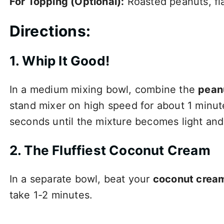
For Topping (Optional):
Roasted peanuts, fla
Directions:
1. Whip It Good!
In a medium mixing bowl, combine the
pean
stand mixer on high speed for about 1 minut
seconds until the mixture becomes light and 
2. The Fluffiest Coconut Cream
In a separate bowl, beat your
coconut crea
take 1-2 minutes.