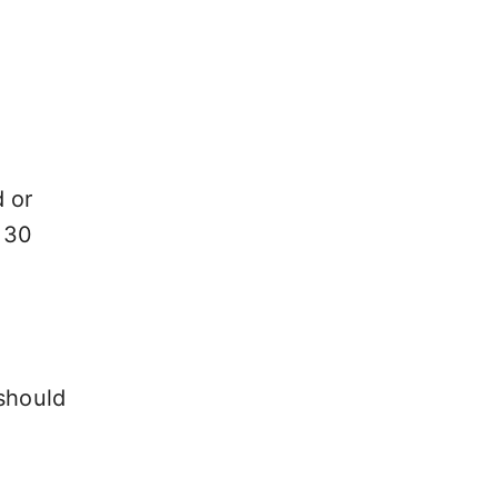
d or
 30
 should