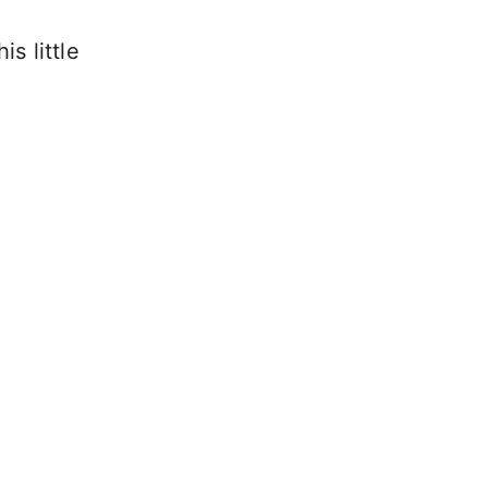
is little