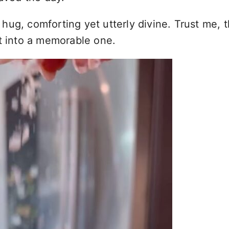
 hug, comforting yet utterly divine. Trust me, th
ht into a memorable one.