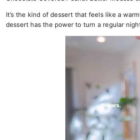
It’s the kind of dessert that feels like a warm
dessert has the power to turn a regular nig