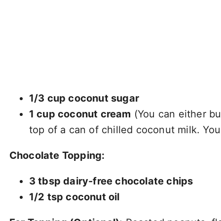
1/3 cup coconut sugar
1 cup coconut cream
(You can either bu
top of a can of chilled coconut milk. Yo
Chocolate Topping:
3 tbsp dairy-free chocolate chips
1/2 tsp coconut oil