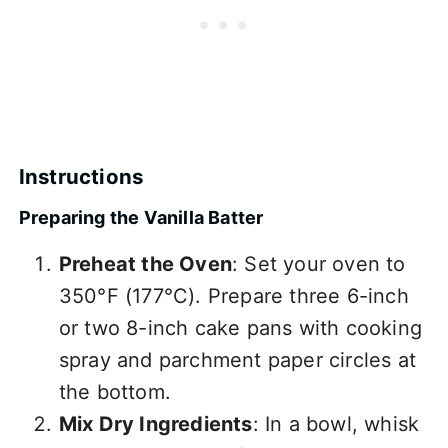
Instructions
Preparing the Vanilla Batter
Preheat the Oven
: Set your oven to
350°F (177°C). Prepare three 6-inch
or two 8-inch cake pans with cooking
spray and parchment paper circles at
the bottom.
Mix Dry Ingredients
: In a bowl, whisk