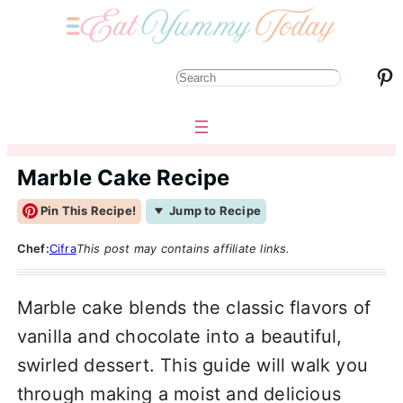
Pinterest
S
e
a
r
Marble Cake Recipe
c
Pin This Recipe!
Jump to Recipe
h
Chef:
Cifra
This post may contains affiliate links.
Marble cake blends the classic flavors of
vanilla and chocolate into a beautiful,
swirled dessert. This guide will walk you
through making a moist and delicious