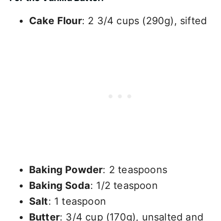
Cake Flour
: 2 3/4 cups (290g), sifted
Baking Powder
: 2 teaspoons
Baking Soda
: 1/2 teaspoon
Salt
: 1 teaspoon
Butter
: 3/4 cup (170g), unsalted and