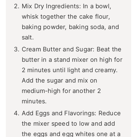
Mix Dry Ingredients: In a bowl,
whisk together the cake flour,
baking powder, baking soda, and
salt.
Cream Butter and Sugar: Beat the
butter in a stand mixer on high for
2 minutes until light and creamy.
Add the sugar and mix on
medium-high for another 2
minutes.
Add Eggs and Flavorings: Reduce
the mixer speed to low and add
the eggs and egg whites one at a