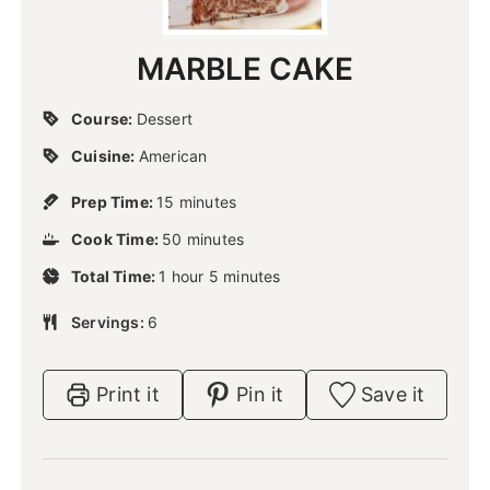
MARBLE CAKE
Course:
Dessert
Cuisine:
American
m
Prep Time:
15
minutes
i
m
Cook Time:
50
n
minutes
i
u
h
m
Total Time:
1
hour
n
5
minutes
t
o
i
u
e
u
n
Servings:
6
t
s
r
u
e
t
s
e
Print it
Pin it
Save it
s