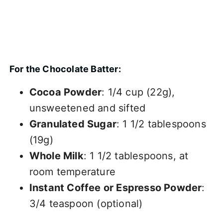
For the Chocolate Batter:
Cocoa Powder
: 1/4 cup (22g),
unsweetened and sifted
Granulated Sugar
: 1 1/2 tablespoons
(19g)
Whole Milk
: 1 1/2 tablespoons, at
room temperature
Instant Coffee or Espresso Powder
:
3/4 teaspoon (optional)