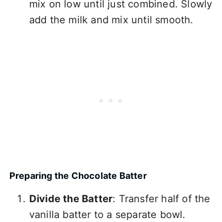
mix on low until just combined. Slowly
add the milk and mix until smooth.
Preparing the Chocolate Batter
Divide the Batter
: Transfer half of the
vanilla batter to a separate bowl.