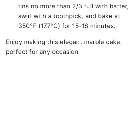
tins no more than 2/3 full with batter,
swirl with a toothpick, and bake at
350°F (177°C) for 15-18 minutes.
Enjoy making this elegant marble cake,
perfect for any occasion