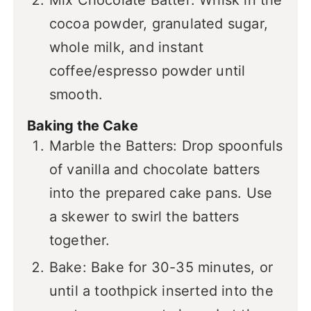
Mix Chocolate Batter: Whisk in the
cocoa powder, granulated sugar,
whole milk, and instant
coffee/espresso powder until
smooth.
Baking the Cake
Marble the Batters: Drop spoonfuls
of vanilla and chocolate batters
into the prepared cake pans. Use
a skewer to swirl the batters
together.
Bake: Bake for 30-35 minutes, or
until a toothpick inserted into the