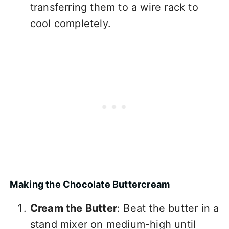
transferring them to a wire rack to
cool completely.
Making the Chocolate Buttercream
Cream the Butter
: Beat the butter in a
stand mixer on medium-high until