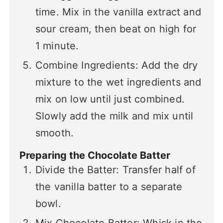
time. Mix in the vanilla extract and
sour cream, then beat on high for
1 minute.
Combine Ingredients: Add the dry
mixture to the wet ingredients and
mix on low until just combined.
Slowly add the milk and mix until
smooth.
Preparing the Chocolate Batter
Divide the Batter: Transfer half of
the vanilla batter to a separate
bowl.