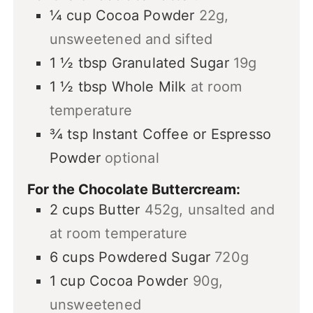
¼
cup
Cocoa Powder
22g,
unsweetened and sifted
1 ½
tbsp
Granulated Sugar
19g
1 ½
tbsp
Whole Milk
at room
temperature
¾
tsp
Instant Coffee or Espresso
Powder
optional
For the Chocolate Buttercream:
2
cups
Butter
452g, unsalted and
at room temperature
6
cups
Powdered Sugar
720g
1
cup
Cocoa Powder
90g,
unsweetened