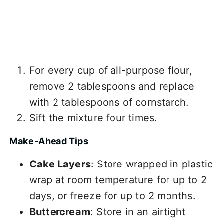
For every cup of all-purpose flour,
remove 2 tablespoons and replace
with 2 tablespoons of cornstarch.
Sift the mixture four times.
Make-Ahead Tips
Cake Layers
: Store wrapped in plastic
wrap at room temperature for up to 2
days, or freeze for up to 2 months.
Buttercream
: Store in an airtight