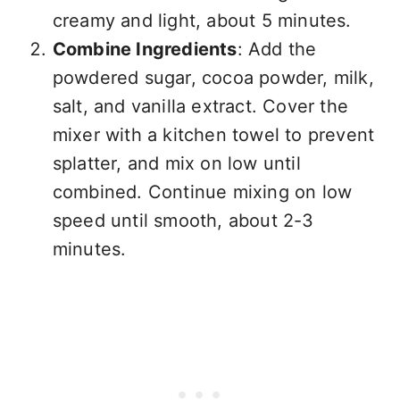
creamy and light, about 5 minutes.
Combine Ingredients
: Add the
powdered sugar, cocoa powder, milk,
salt, and vanilla extract. Cover the
mixer with a kitchen towel to prevent
splatter, and mix on low until
combined. Continue mixing on low
speed until smooth, about 2-3
minutes.