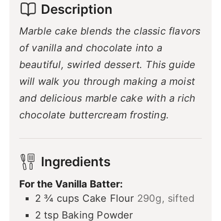
Description
Marble cake blends the classic flavors
of vanilla and chocolate into a
beautiful, swirled dessert. This guide
will walk you through making a moist
and delicious marble cake with a rich
chocolate buttercream frosting.
Ingredients
For the Vanilla Batter:
2 ¾
cups
Cake Flour
290g, sifted
2
tsp
Baking Powder