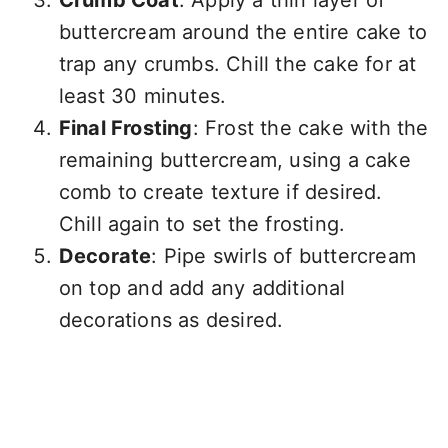
Crumb Coat
: Apply a thin layer of
buttercream around the entire cake to
trap any crumbs. Chill the cake for at
least 30 minutes.
Final Frosting
: Frost the cake with the
remaining buttercream, using a cake
comb to create texture if desired.
Chill again to set the frosting.
Decorate
: Pipe swirls of buttercream
on top and add any additional
decorations as desired.