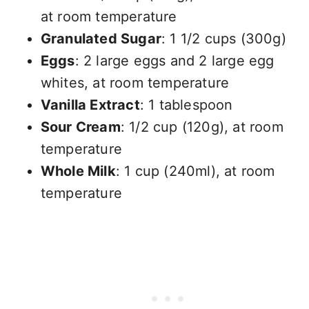
at room temperature
Granulated Sugar
: 1 1/2 cups (300g)
Eggs
: 2 large eggs and 2 large egg
whites, at room temperature
Vanilla Extract
: 1 tablespoon
Sour Cream
: 1/2 cup (120g), at room
temperature
Whole Milk
: 1 cup (240ml), at room
temperature