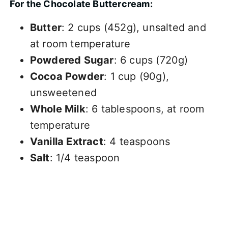
For the Chocolate Buttercream:
Butter
: 2 cups (452g), unsalted and
at room temperature
Powdered Sugar
: 6 cups (720g)
Cocoa Powder
: 1 cup (90g),
unsweetened
Whole Milk
: 6 tablespoons, at room
temperature
Vanilla Extract
: 4 teaspoons
Salt
: 1/4 teaspoon