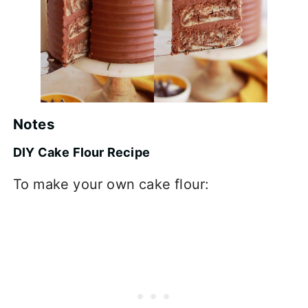
Notes
DIY Cake Flour Recipe
To make your own cake flour: