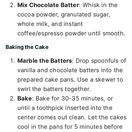
Mix Chocolate Batter
: Whisk in the
cocoa powder, granulated sugar,
whole milk, and instant
coffee/espresso powder until smooth.
Baking the Cake
Marble the Batters
: Drop spoonfuls of
vanilla and chocolate batters into the
prepared cake pans. Use a skewer to
swirl the batters together.
Bake
: Bake for 30-35 minutes, or
until a toothpick inserted into the
center comes out clean. Let the cakes
cool in the pans for 5 minutes before