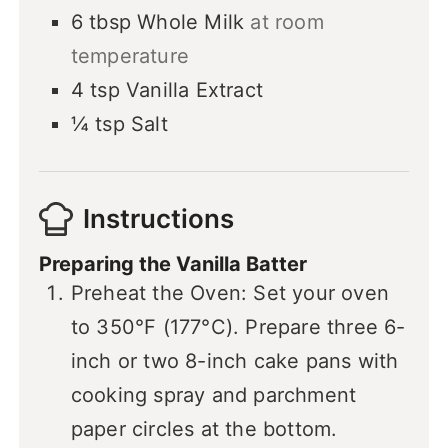
6
tbsp
Whole Milk
at room
temperature
4
tsp
Vanilla Extract
¼
tsp
Salt
Instructions
Preparing the Vanilla Batter
Preheat the Oven: Set your oven
to 350°F (177°C). Prepare three 6-
inch or two 8-inch cake pans with
cooking spray and parchment
paper circles at the bottom.