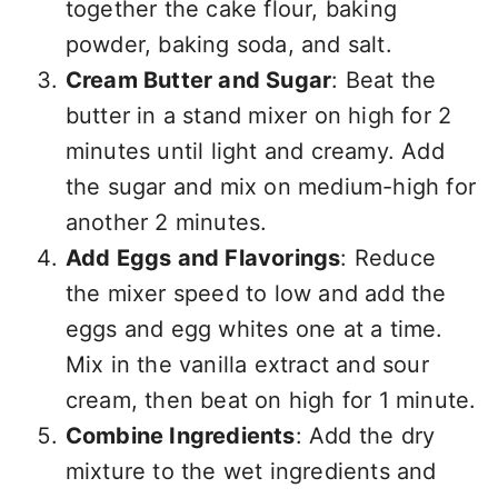
together the cake flour, baking
powder, baking soda, and salt.
Cream Butter and Sugar
: Beat the
butter in a stand mixer on high for 2
minutes until light and creamy. Add
the sugar and mix on medium-high for
another 2 minutes.
Add Eggs and Flavorings
: Reduce
the mixer speed to low and add the
eggs and egg whites one at a time.
Mix in the vanilla extract and sour
cream, then beat on high for 1 minute.
Combine Ingredients
: Add the dry
mixture to the wet ingredients and