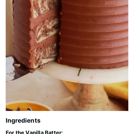
Ingredients
For the Vanilla Batter: