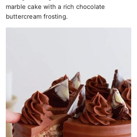
marble cake with a rich chocolate
buttercream frosting.