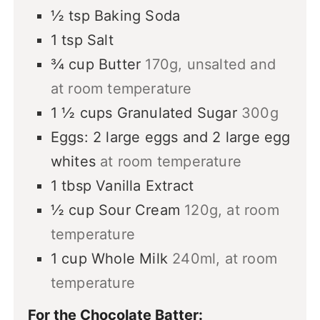
½
tsp
Baking Soda
1
tsp
Salt
¾
cup
Butter
170g, unsalted and
at room temperature
1 ½
cups
Granulated Sugar
300g
Eggs: 2 large eggs and 2 large egg
whites
at room temperature
1
tbsp
Vanilla Extract
½
cup
Sour Cream
120g, at room
temperature
1
cup
Whole Milk
240ml, at room
temperature
For the Chocolate Batter: