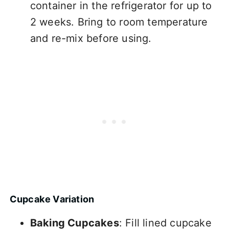
container in the refrigerator for up to
2 weeks. Bring to room temperature
and re-mix before using.
Cupcake Variation
Baking Cupcakes
: Fill lined cupcake