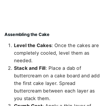
Assembling the Cake
Level the Cakes
: Once the cakes are
completely cooled, level them as
needed.
Stack and Fill
: Place a dab of
buttercream on a cake board and add
the first cake layer. Spread
buttercream between each layer as
you stack them.