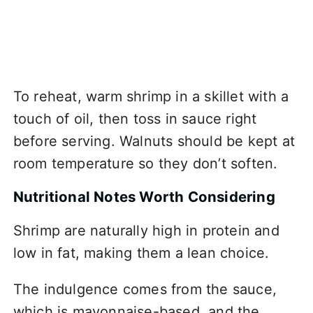
To reheat, warm shrimp in a skillet with a
touch of oil, then toss in sauce right
before serving. Walnuts should be kept at
room temperature so they don’t soften.
Nutritional Notes Worth Considering
Shrimp are naturally high in protein and
low in fat, making them a lean choice.
The indulgence comes from the sauce,
which is mayonnaise-based, and the