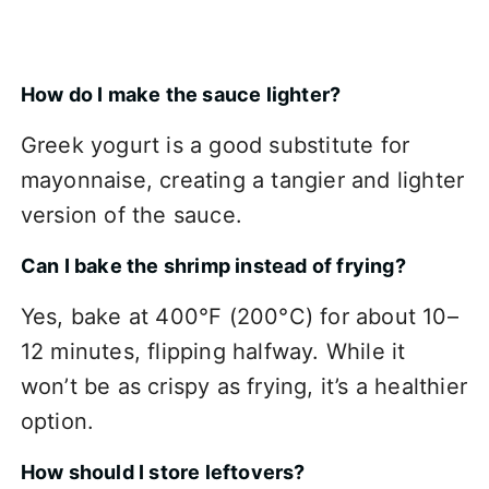
How do I make the sauce lighter?
Greek yogurt is a good substitute for
mayonnaise, creating a tangier and lighter
version of the sauce.
Can I bake the shrimp instead of frying?
Yes, bake at 400°F (200°C) for about 10–
12 minutes, flipping halfway. While it
won’t be as crispy as frying, it’s a healthier
option.
How should I store leftovers?