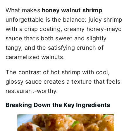
What makes
honey walnut shrimp
unforgettable is the balance: juicy shrimp
with a crisp coating, creamy honey-mayo
sauce that’s both sweet and slightly
tangy, and the satisfying crunch of
caramelized walnuts.
The contrast of hot shrimp with cool,
glossy sauce creates a texture that feels
restaurant-worthy.
Breaking Down the Key Ingredients