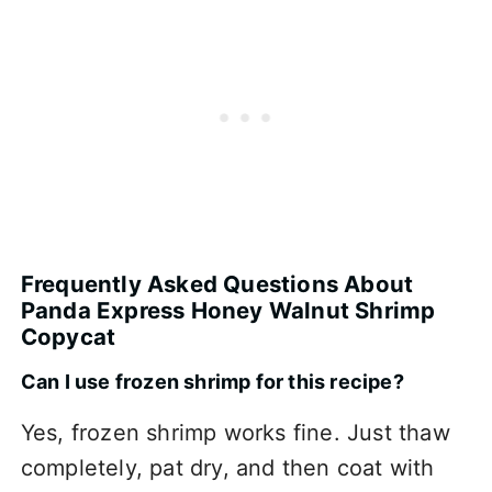
Frequently Asked Questions About
Panda Express Honey Walnut Shrimp
Copycat
Can I use frozen shrimp for this recipe?
Yes, frozen shrimp works fine. Just thaw
completely, pat dry, and then coat with