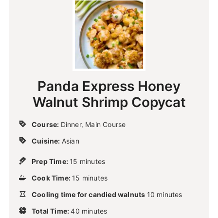
Panda Express Honey
Walnut Shrimp Copycat
Course:
Dinner, Main Course
Cuisine:
Asian
m
Prep Time:
15
minutes
i
m
Cook Time:
15
n
minutes
i
u
m
Cooling time for candied walnuts
n
10
minutes
t
i
u
m
e
Total Time:
40
minutes
n
t
i