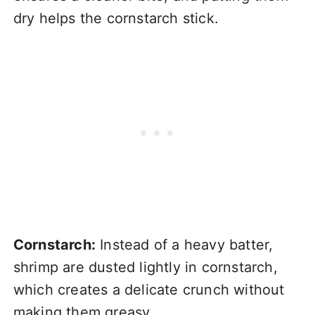
dry helps the cornstarch stick.
Cornstarch:
Instead of a heavy batter,
shrimp are dusted lightly in cornstarch,
which creates a delicate crunch without
making them greasy.