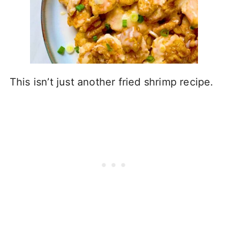
This isn’t just another fried shrimp recipe.