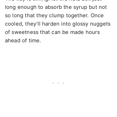
long enough to absorb the syrup but not
so long that they clump together. Once
cooled, they’ll harden into glossy nuggets
of sweetness that can be made hours
ahead of time.