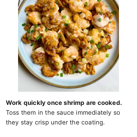
Work quickly once shrimp are cooked.
Toss them in the sauce immediately so
they stay crisp under the coating.