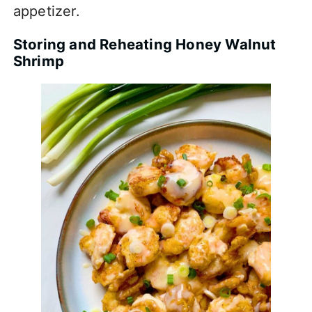
appetizer.
Storing and Reheating Honey Walnut
Shrimp