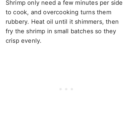
Shrimp only need a few minutes per side
to cook, and overcooking turns them
rubbery. Heat oil until it shimmers, then
fry the shrimp in small batches so they
crisp evenly.