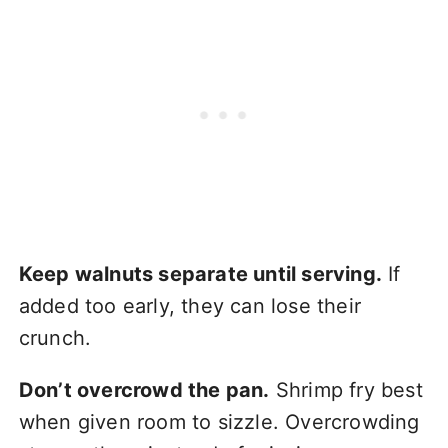
Keep walnuts separate until serving.
If
added too early, they can lose their
crunch.
Don’t overcrowd the pan.
Shrimp fry best
when given room to sizzle. Overcrowding