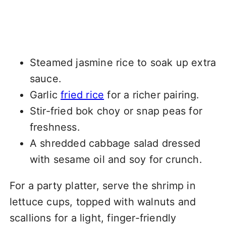
Steamed jasmine rice to soak up extra
sauce.
Garlic
fried rice
for a richer pairing.
Stir-fried bok choy or snap peas for
freshness.
A shredded cabbage salad dressed
with sesame oil and soy for crunch.
For a party platter, serve the shrimp in
lettuce cups, topped with walnuts and
scallions for a light, finger-friendly