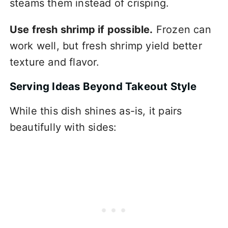
steams them instead of crisping.
Use fresh shrimp if possible.
Frozen can
work well, but fresh shrimp yield better
texture and flavor.
Serving Ideas Beyond Takeout Style
While this dish shines as-is, it pairs
beautifully with sides: