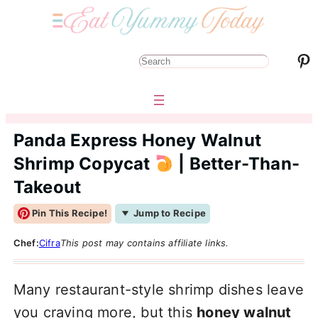
Pinterest
S
e
a
r
Panda Express Honey Walnut
c
Shrimp Copycat
| Better-Than-
h
Takeout
Pin This Recipe!
Jump to Recipe
Chef:
Cifra
This post may contains affiliate links.
Many restaurant-style shrimp dishes leave
you craving more, but this
honey walnut