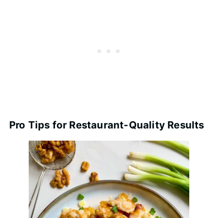
Pro Tips for Restaurant-Quality Results