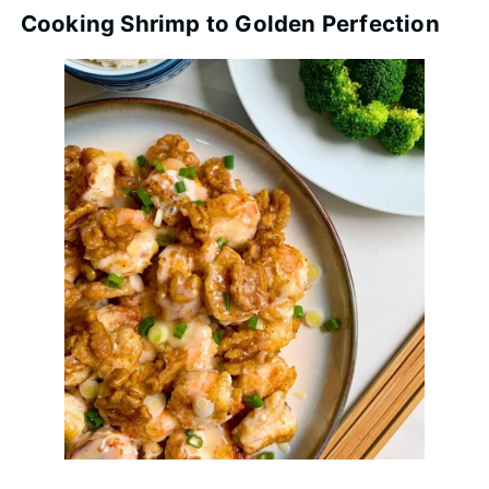
Cooking Shrimp to Golden Perfection