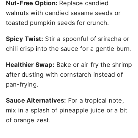
Nut-Free Option:
Replace candied
walnuts with candied sesame seeds or
toasted pumpkin seeds for crunch.
Spicy Twist:
Stir a spoonful of sriracha or
chili crisp into the sauce for a gentle burn.
Healthier Swap:
Bake or air-fry the shrimp
after dusting with cornstarch instead of
pan-frying.
Sauce Alternatives:
For a tropical note,
mix in a splash of pineapple juice or a bit
of orange zest.