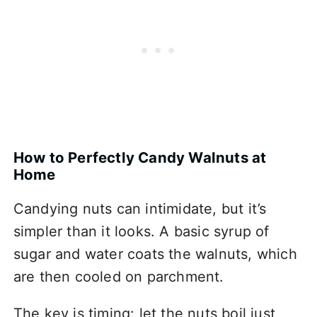
How to Perfectly Candy Walnuts at
Home
Candying nuts can intimidate, but it’s
simpler than it looks. A basic syrup of
sugar and water coats the walnuts, which
are then cooled on parchment.
The key is timing: let the nuts boil just