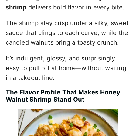
shrimp
delivers bold flavor in every bite.
The shrimp stay crisp under a silky, sweet
sauce that clings to each curve, while the
candied walnuts bring a toasty crunch.
It’s indulgent, glossy, and surprisingly
easy to pull off at home—without waiting
in a takeout line.
The Flavor Profile That Makes Honey
Walnut Shrimp Stand Out