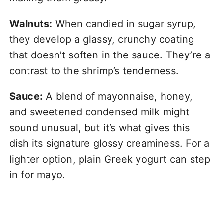
Walnuts:
When candied in sugar syrup,
they develop a glassy, crunchy coating
that doesn’t soften in the sauce. They’re a
contrast to the shrimp’s tenderness.
Sauce:
A blend of mayonnaise, honey,
and sweetened condensed milk might
sound unusual, but it’s what gives this
dish its signature glossy creaminess. For a
lighter option, plain Greek yogurt can step
in for mayo.