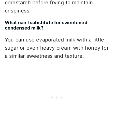
cornstarch before frying to maintain
crispiness.
What can I substitute for sweetened
condensed milk?
You can use evaporated milk with a little
sugar or even heavy cream with honey for
a similar sweetness and texture.