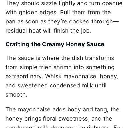
They should sizzle lightly and turn opaque
with golden edges. Pull them from the
pan as soon as they’re cooked through—
residual heat will finish the job.
Crafting the Creamy Honey Sauce
The sauce is where the dish transforms
from simple fried shrimp into something
extraordinary. Whisk mayonnaise, honey,
and sweetened condensed milk until
smooth.
The mayonnaise adds body and tang, the
honey brings floral sweetness, and the
condensed milk deepens the richness. For