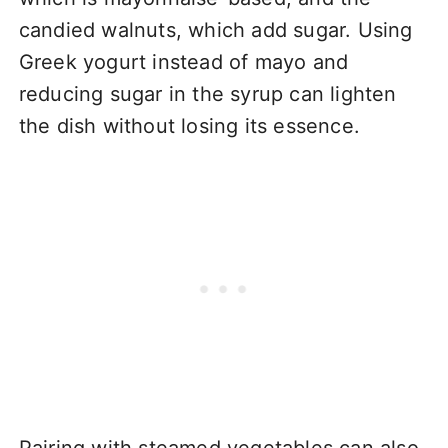
candied walnuts, which add sugar. Using
Greek yogurt instead of mayo and
reducing sugar in the syrup can lighten
the dish without losing its essence.
Pairing with steamed vegetables can also