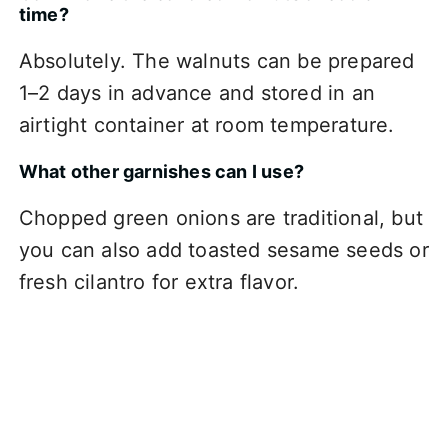
time?
Absolutely. The walnuts can be prepared
1–2 days in advance and stored in an
airtight container at room temperature.
What other garnishes can I use?
Chopped green onions are traditional, but
you can also add toasted sesame seeds or
fresh cilantro for extra flavor.