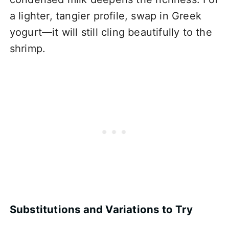
a lighter, tangier profile, swap in Greek
yogurt—it will still cling beautifully to the
shrimp.
Substitutions and Variations to Try