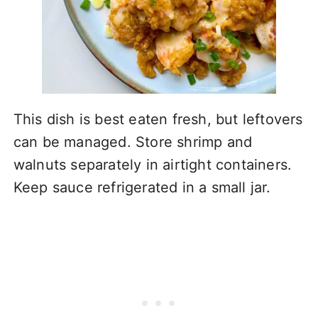
This dish is best eaten fresh, but leftovers
can be managed. Store shrimp and
walnuts separately in airtight containers.
Keep sauce refrigerated in a small jar.