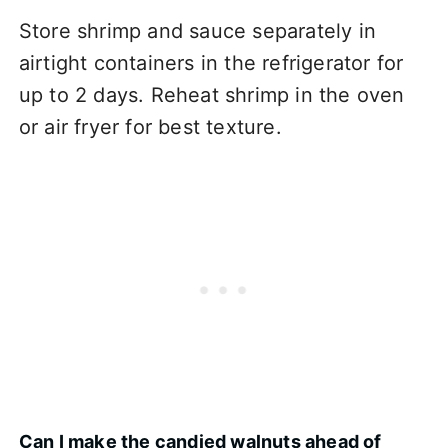
Store shrimp and sauce separately in
airtight containers in the refrigerator for
up to 2 days. Reheat shrimp in the oven
or air fryer for best texture.
Can I make the candied walnuts ahead of