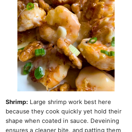
Shrimp:
Large shrimp work best here
because they cook quickly yet hold their
shape when coated in sauce. Deveining
ensures a cleaner bite, and patting them