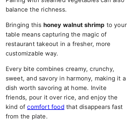
balance the richness.
Bringing this
honey walnut shrimp
to your
table means capturing the magic of
restaurant takeout in a fresher, more
customizable way.
Every bite combines creamy, crunchy,
sweet, and savory in harmony, making it a
dish worth savoring at home. Invite
friends, pour it over rice, and enjoy the
kind of
comfort food
that disappears fast
from the plate.