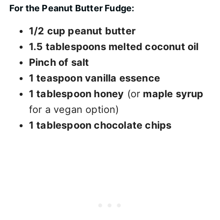
For the Peanut Butter Fudge:
1/2 cup peanut butter
1.5 tablespoons melted coconut oil
Pinch of salt
1 teaspoon vanilla essence
1 tablespoon honey
(or
maple syrup
for a vegan option)
1 tablespoon chocolate chips