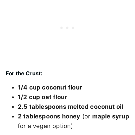
For the Crust:
1/4 cup coconut flour
1/2 cup oat flour
2.5 tablespoons melted coconut oil
2 tablespoons honey
(or
maple syrup
for a vegan option)