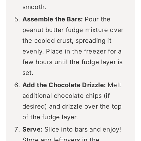
smooth.
Assemble the Bars:
Pour the
peanut butter fudge mixture over
the cooled crust, spreading it
evenly. Place in the freezer for a
few hours until the fudge layer is
set.
Add the Chocolate Drizzle:
Melt
additional chocolate chips (if
desired) and drizzle over the top
of the fudge layer.
Serve:
Slice into bars and enjoy!
Store any leftovers in the