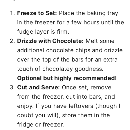
Freeze to Set:
Place the baking tray
in the freezer for a few hours until the
fudge layer is firm.
Drizzle with Chocolate:
Melt some
additional chocolate chips and drizzle
over the top of the bars for an extra
touch of chocolatey goodness.
Optional but highly recommended!
Cut and Serve:
Once set, remove
from the freezer, cut into bars, and
enjoy. If you have leftovers (though I
doubt you will), store them in the
fridge or freezer.