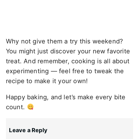
Why not give them a try this weekend?
You might just discover your new favorite
treat. And remember, cooking is all about
experimenting — feel free to tweak the
recipe to make it your own!
Happy baking, and let’s make every bite
count.
Leave a Reply