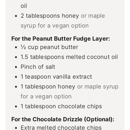
oil
2
tablespoons
honey
or maple
syrup for a vegan option
For the Peanut Butter Fudge Layer:
½
cup
peanut butter
1.5
tablespoons
melted coconut oil
Pinch
of salt
1
teaspoon
vanilla extract
1
tablespoon
honey
or maple syrup
for a vegan option
1
tablespoon
chocolate chips
For the Chocolate Drizzle (Optional):
Extra melted chocolate chips