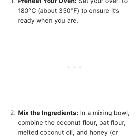
Preheat Your Oven:
Set your oven to
180°C (about 350°F) to ensure it’s
ready when you are.
Mix the Ingredients:
In a mixing bowl,
combine the coconut flour, oat flour,
melted coconut oil, and honey (or