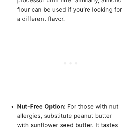
processor until fine. Similarly, almond
flour can be used if you’re looking for
a different flavor.
Nut-Free Option:
For those with nut
allergies, substitute peanut butter
with sunflower seed butter. It tastes