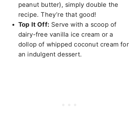
peanut butter), simply double the
recipe. They’re that good!
Top It Off:
Serve with a scoop of
dairy-free vanilla ice cream or a
dollop of whipped coconut cream for
an indulgent dessert.