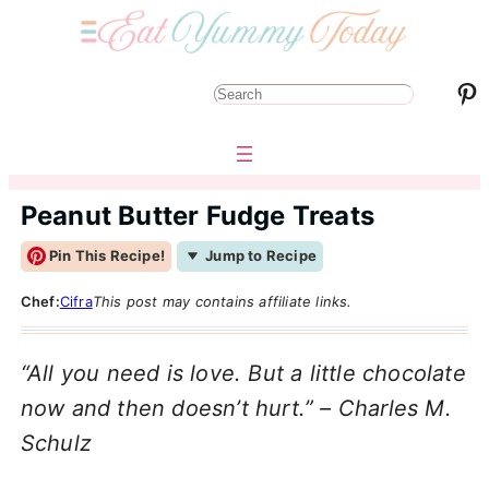
Pinterest
S
e
a
r
Peanut Butter Fudge Treats
c
Pin This Recipe!
Jump to Recipe
h
Chef:
Cifra
This post may contains affiliate links.
“All you need is love. But a little chocolate
now and then doesn’t hurt.” – Charles M.
Schulz