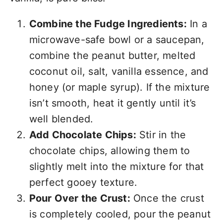
Combine the Fudge Ingredients:
In a
microwave-safe bowl or a saucepan,
combine the peanut butter, melted
coconut oil, salt, vanilla essence, and
honey (or maple syrup). If the mixture
isn’t smooth, heat it gently until it’s
well blended.
Add Chocolate Chips:
Stir in the
chocolate chips, allowing them to
slightly melt into the mixture for that
perfect gooey texture.
Pour Over the Crust:
Once the crust
is completely cooled, pour the peanut