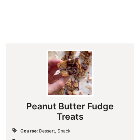
Peanut Butter Fudge
Treats
Course:
Dessert, Snack