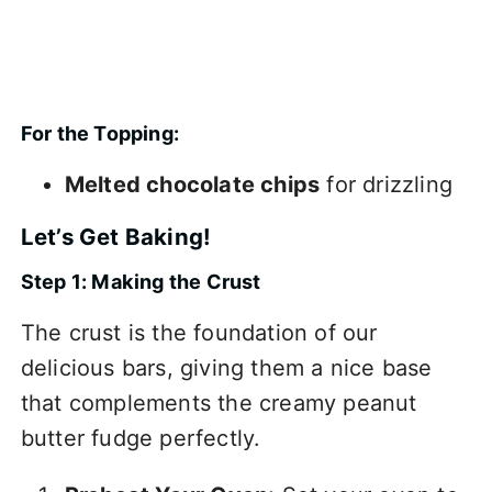
For the Topping:
Melted chocolate chips
for drizzling
Let’s Get Baking!
Step 1: Making the Crust
The crust is the foundation of our
delicious bars, giving them a nice base
that complements the creamy peanut
butter fudge perfectly.