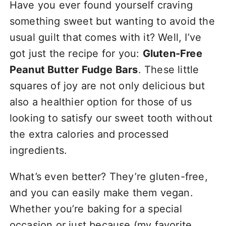
Have you ever found yourself craving
something sweet but wanting to avoid the
usual guilt that comes with it? Well, I’ve
got just the recipe for you:
Gluten-Free
Peanut Butter Fudge Bars
. These little
squares of joy are not only delicious but
also a healthier option for those of us
looking to satisfy our sweet tooth without
the extra calories and processed
ingredients.
What’s even better? They’re gluten-free,
and you can easily make them vegan.
Whether you’re baking for a special
occasion or just because (my favorite