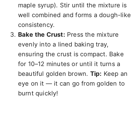
maple syrup). Stir until the mixture is
well combined and forms a dough-like
consistency.
Bake the Crust:
Press the mixture
evenly into a lined baking tray,
ensuring the crust is compact. Bake
for 10–12 minutes or until it turns a
beautiful golden brown.
Tip:
Keep an
eye on it — it can go from golden to
burnt quickly!