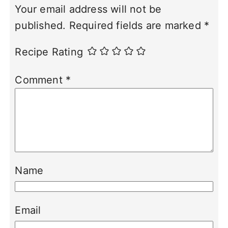
Your email address will not be
published.
Required fields are marked
*
Recipe Rating
Comment
*
Name
Email