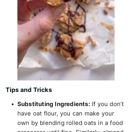
Tips and Tricks
Substituting Ingredients:
If you don’t
have oat flour, you can make your
own by blending rolled oats in a food