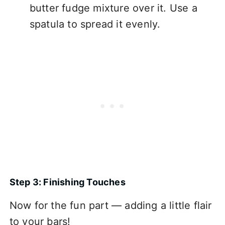
butter fudge mixture over it. Use a
spatula to spread it evenly.
Step 3: Finishing Touches
Now for the fun part — adding a little flair
to your bars!