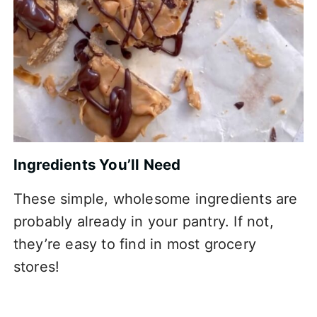
Ingredients You’ll Need
These simple, wholesome ingredients are
probably already in your pantry. If not,
they’re easy to find in most grocery
stores!