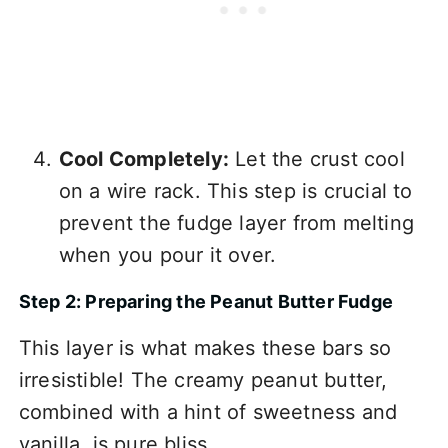
Cool Completely:
Let the crust cool
on a wire rack. This step is crucial to
prevent the fudge layer from melting
when you pour it over.
Step 2: Preparing the Peanut Butter Fudge
This layer is what makes these bars so
irresistible! The creamy peanut butter,
combined with a hint of sweetness and
vanilla, is pure bliss.