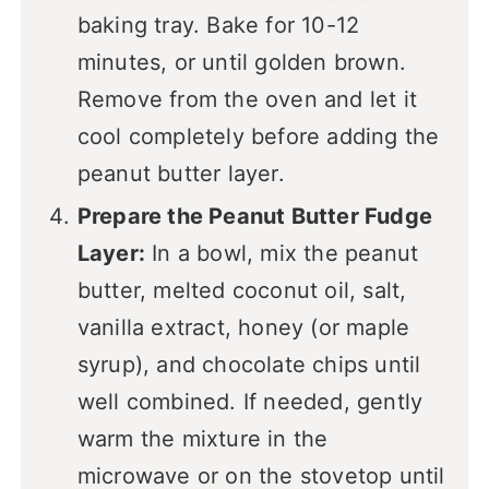
baking tray. Bake for 10-12
minutes, or until golden brown.
Remove from the oven and let it
cool completely before adding the
peanut butter layer.
Prepare the Peanut Butter Fudge
Layer:
In a bowl, mix the peanut
butter, melted coconut oil, salt,
vanilla extract, honey (or maple
syrup), and chocolate chips until
well combined. If needed, gently
warm the mixture in the
microwave or on the stovetop until