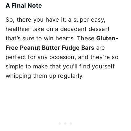
A Final Note
So, there you have it: a super easy,
healthier take on a decadent dessert
that’s sure to win hearts. These
Gluten-
Free Peanut Butter Fudge Bars
are
perfect for any occasion, and they’re so
simple to make that you’ll find yourself
whipping them up regularly.