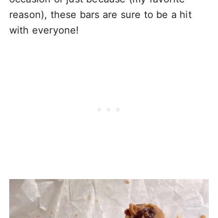
reason), these bars are sure to be a hit
with everyone!