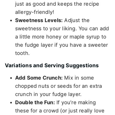
just as good and keeps the recipe
allergy-friendly!
Sweetness Levels:
Adjust the
sweetness to your liking. You can add
a little more honey or maple syrup to
the fudge layer if you have a sweeter
tooth.
Variations and Serving Suggestions
Add Some Crunch:
Mix in some
chopped nuts or seeds for an extra
crunch in your fudge layer.
Double the Fun:
If you’re making
these for a crowd (or just really love