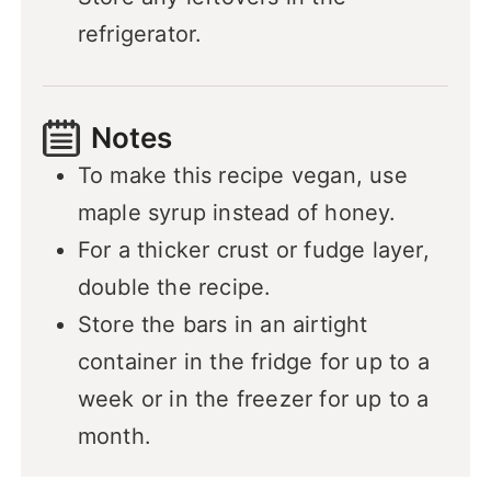
refrigerator.
Notes
To make this recipe vegan, use
maple syrup instead of honey.
For a thicker crust or fudge layer,
double the recipe.
Store the bars in an airtight
container in the fridge for up to a
week or in the freezer for up to a
month.