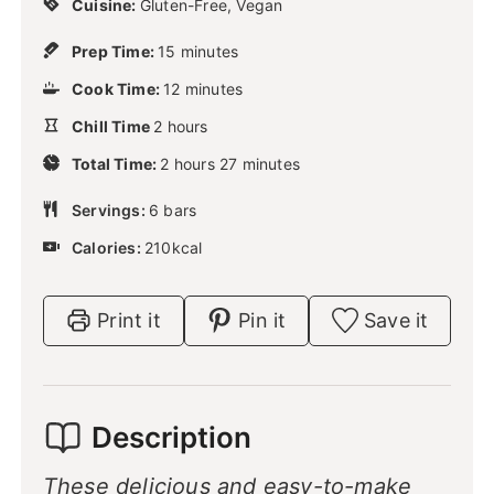
Cuisine:
Gluten-Free, Vegan
m
Prep Time:
15
minutes
i
m
Cook Time:
12
n
minutes
i
u
h
Chill Time
2
hours
n
t
o
u
h
m
e
Total Time:
2
u
hours
27
minutes
t
o
i
s
r
e
u
n
Servings:
6
s
bars
s
r
u
Calories:
210
s
kcal
t
e
s
Print it
Pin it
Save it
Description
These delicious and easy-to-make