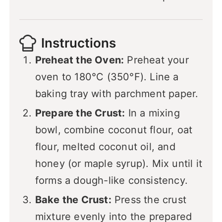
Instructions
Preheat the Oven:
Preheat your
oven to 180°C (350°F). Line a
baking tray with parchment paper.
Prepare the Crust:
In a mixing
bowl, combine coconut flour, oat
flour, melted coconut oil, and
honey (or maple syrup). Mix until it
forms a dough-like consistency.
Bake the Crust:
Press the crust
mixture evenly into the prepared