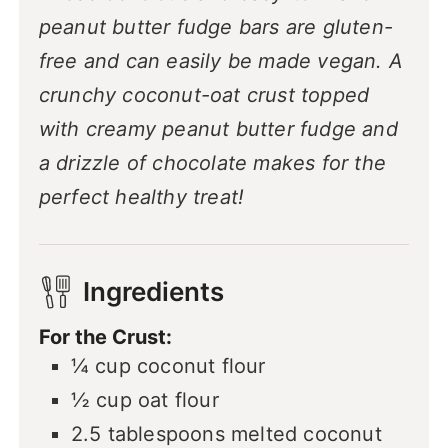
peanut butter fudge bars are gluten-
free and can easily be made vegan. A
crunchy coconut-oat crust topped
with creamy peanut butter fudge and
a drizzle of chocolate makes for the
perfect healthy treat!
Ingredients
For the Crust:
¼
cup
coconut flour
½
cup
oat flour
2.5
tablespoons
melted coconut