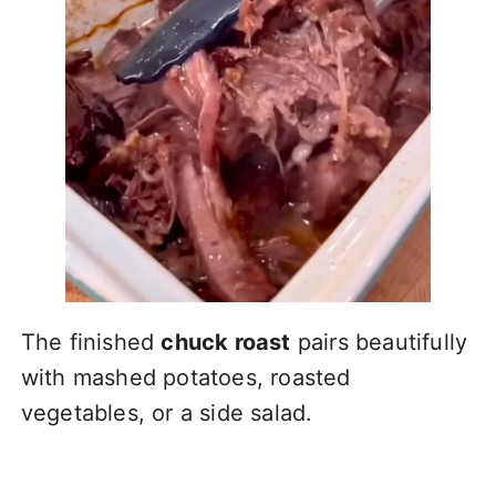
The finished
chuck roast
pairs beautifully
with mashed potatoes, roasted
vegetables, or a side salad.