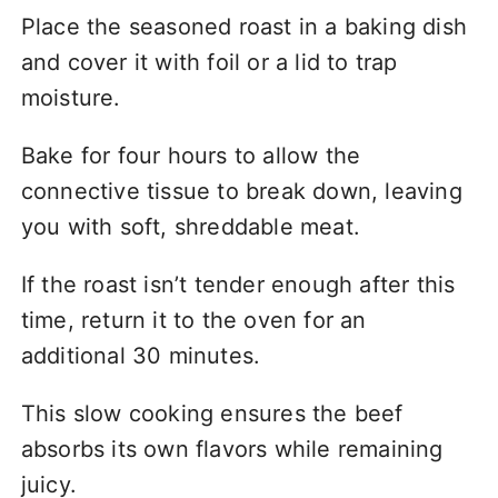
Place the seasoned roast in a baking dish
and cover it with foil or a lid to trap
moisture.
Bake for four hours to allow the
connective tissue to break down, leaving
you with soft, shreddable meat.
If the roast isn’t tender enough after this
time, return it to the oven for an
additional 30 minutes.
This slow cooking ensures the beef
absorbs its own flavors while remaining
juicy.