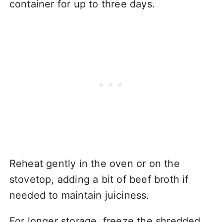
container for up to three days.
Reheat gently in the oven or on the
stovetop, adding a bit of beef broth if
needed to maintain juiciness.
For longer storage, freeze the shredded