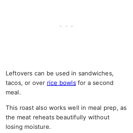
Leftovers can be used in sandwiches,
tacos, or over
rice bowls
for a second
meal.
This roast also works well in meal prep, as
the meat reheats beautifully without
losing moisture.