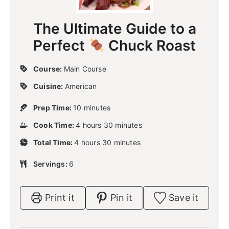
The Ultimate Guide to a
Perfect
Chuck Roast
Course:
Main Course
Cuisine:
American
m
Prep Time:
10
minutes
i
h
m
Cook Time:
4
n
hours
30
minutes
o
i
u
h
m
Total Time:
4
u
hours
30
n
minutes
t
o
i
r
u
e
u
n
Servings:
6
s
t
s
r
u
e
s
t
s
e
Print it
Pin it
Save it
s