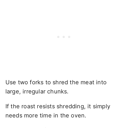
Use two forks to shred the meat into
large, irregular chunks.
If the roast resists shredding, it simply
needs more time in the oven.