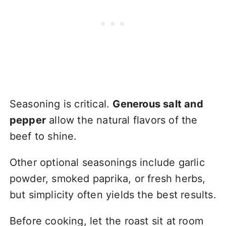
Seasoning is critical.
Generous salt and
pepper
allow the natural flavors of the
beef to shine.
Other optional seasonings include garlic
powder, smoked paprika, or fresh herbs,
but simplicity often yields the best results.
Before cooking, let the roast sit at room