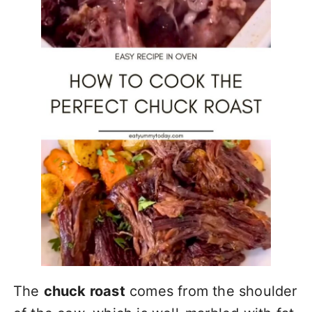
The
chuck roast
comes from the shoulder