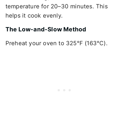
temperature for 20–30 minutes. This
helps it cook evenly.
The Low-and-Slow Method
Preheat your oven to 325°F (163°C).