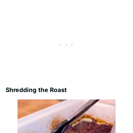
Shredding the Roast