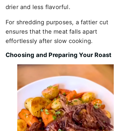
drier and less flavorful.
For shredding purposes, a fattier cut
ensures that the meat falls apart
effortlessly after slow cooking.
Choosing and Preparing Your Roast