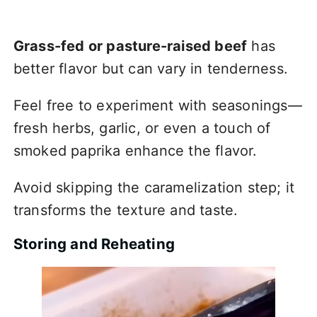
Grass-fed or pasture-raised beef
has
better flavor but can vary in tenderness.
Feel free to experiment with seasonings—
fresh herbs, garlic, or even a touch of
smoked paprika enhance the flavor.
Avoid skipping the caramelization step; it
transforms the texture and taste.
Storing and Reheating