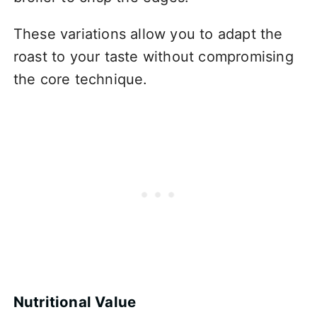
These variations allow you to adapt the
roast to your taste without compromising
the core technique.
Nutritional Value