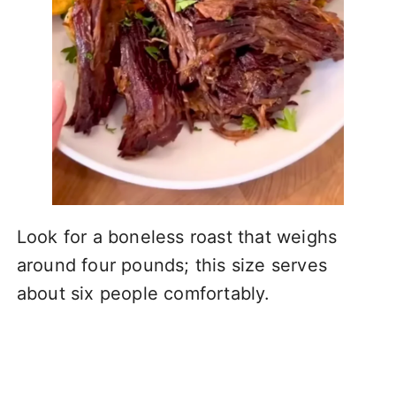
Look for a boneless roast that weighs
around four pounds; this size serves
about six people comfortably.