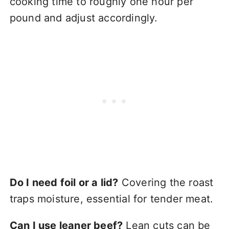
cooking time to roughly one hour per
pound and adjust accordingly.
Do I need foil or a lid?
Covering the roast
traps moisture, essential for tender meat.
Can I use leaner beef?
Lean cuts can be