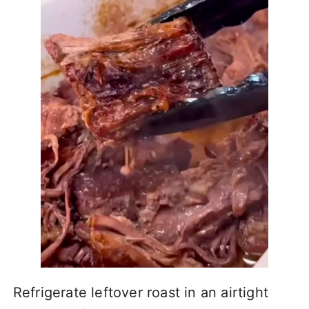
Refrigerate leftover roast in an airtight