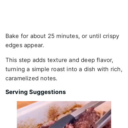
Bake for about 25 minutes, or until crispy
edges appear.
This step adds texture and deep flavor,
turning a simple roast into a dish with rich,
caramelized notes.
Serving Suggestions