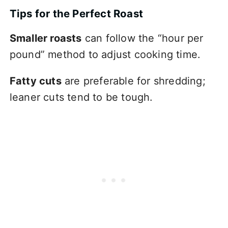
Tips for the Perfect Roast
Smaller roasts
can follow the “hour per
pound” method to adjust cooking time.
Fatty cuts
are preferable for shredding;
leaner cuts tend to be tough.