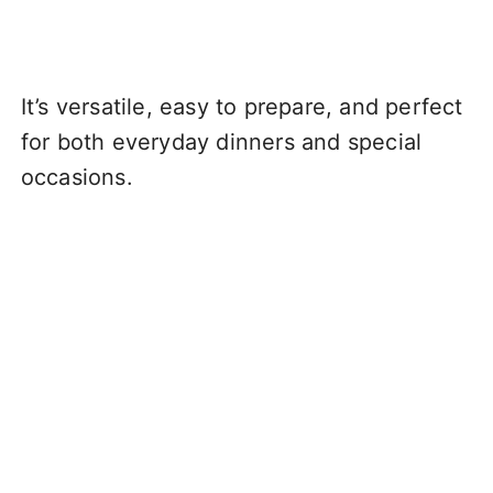
It’s versatile, easy to prepare, and perfect
for both everyday dinners and special
occasions.