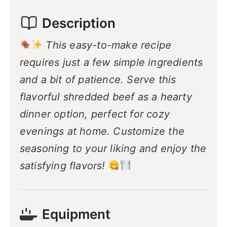
Description
This easy-to-make recipe
requires just a few simple ingredients
and a bit of patience. Serve this
flavorful shredded beef as a hearty
dinner option, perfect for cozy
evenings at home. Customize the
seasoning to your liking and enjoy the
satisfying flavors!
Equipment