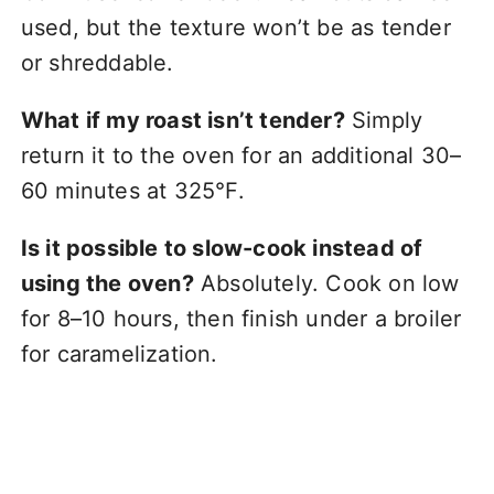
used, but the texture won’t be as tender
or shreddable.
What if my roast isn’t tender?
Simply
return it to the oven for an additional 30–
60 minutes at 325°F.
Is it possible to slow-cook instead of
using the oven?
Absolutely. Cook on low
for 8–10 hours, then finish under a broiler
for caramelization.