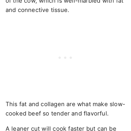
of the cow, which is well-marbled with fat
and connective tissue.
This fat and collagen are what make slow-
cooked beef so tender and flavorful.
A leaner cut will cook faster but can be