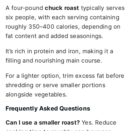
A four-pound
chuck roast
typically serves
six people, with each serving containing
roughly 350–400 calories, depending on
fat content and added seasonings.
It’s rich in protein and iron, making it a
filling and nourishing main course.
For a lighter option, trim excess fat before
shredding or serve smaller portions
alongside vegetables.
Frequently Asked Questions
Can I use a smaller roast?
Yes. Reduce