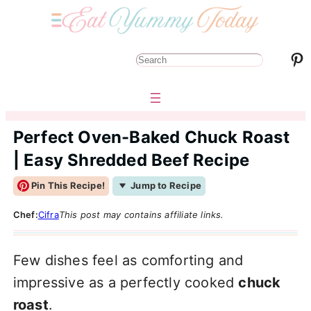
Pinterest
S
e
a
r
Perfect Oven-Baked Chuck Roast
c
| Easy Shredded Beef Recipe
h
Pin This Recipe!
Jump to Recipe
Chef:
Cifra
This post may contains affiliate links.
Few dishes feel as comforting and
impressive as a perfectly cooked
chuck
roast
.