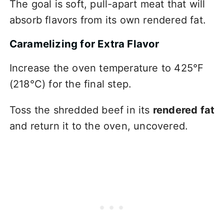
The goal is soft, pull-apart meat that will
absorb flavors from its own rendered fat.
Caramelizing for Extra Flavor
Increase the oven temperature to 425°F
(218°C) for the final step.
Toss the shredded beef in its
rendered fat
and return it to the oven, uncovered.