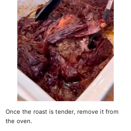
Once the roast is tender, remove it from
the oven.