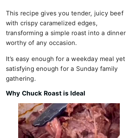
This recipe gives you tender, juicy beef
with crispy caramelized edges,
transforming a simple roast into a dinner
worthy of any occasion.
It’s easy enough for a weekday meal yet
satisfying enough for a Sunday family
gathering.
Why Chuck Roast is Ideal