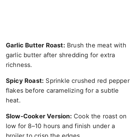
Garlic Butter Roast:
Brush the meat with
garlic butter after shredding for extra
richness.
Spicy Roast:
Sprinkle crushed red pepper
flakes before caramelizing for a subtle
heat.
Slow-Cooker Version:
Cook the roast on
low for 8–10 hours and finish under a
broiler to crisp the edges.