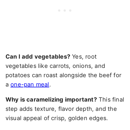
Can I add vegetables?
Yes, root
vegetables like carrots, onions, and
potatoes can roast alongside the beef for
a
one-pan meal
.
Why is caramelizing important?
This final
step adds texture, flavor depth, and the
visual appeal of crisp, golden edges.