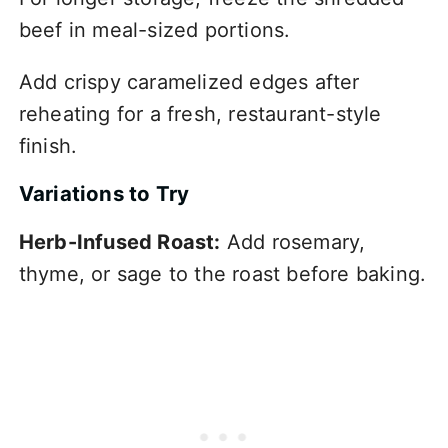
beef in meal-sized portions.
Add crispy caramelized edges after
reheating for a fresh, restaurant-style
finish.
Variations to Try
Herb-Infused Roast:
Add rosemary,
thyme, or sage to the roast before baking.