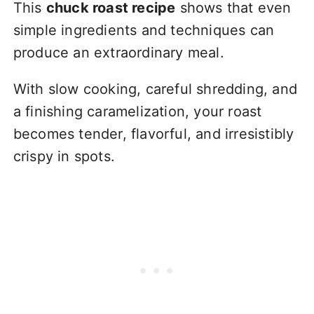
This
chuck roast recipe
shows that even
simple ingredients and techniques can
produce an extraordinary meal.
With slow cooking, careful shredding, and
a finishing caramelization, your roast
becomes tender, flavorful, and irresistibly
crispy in spots.