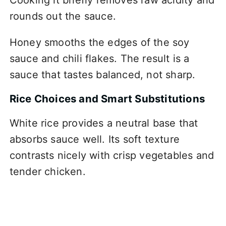
rounds out the sauce.
Honey smooths the edges of the soy
sauce and chili flakes. The result is a
sauce that tastes balanced, not sharp.
Rice Choices and Smart Substitutions
White rice provides a neutral base that
absorbs sauce well. Its soft texture
contrasts nicely with crisp vegetables and
tender chicken.