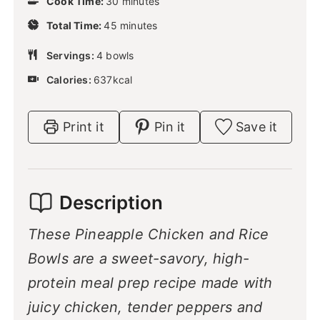
Cook Time:
30
n
minutes
i
u
m
Total Time:
45
n
minutes
t
i
u
e
n
Servings:
4
bowls
t
s
u
e
Calories:
637
kcal
t
s
e
s
Print it
Pin it
Save it
Description
These Pineapple Chicken and Rice
Bowls are a sweet-savory, high-
protein meal prep recipe made with
juicy chicken, tender peppers and