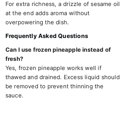
For extra richness, a drizzle of sesame oil
at the end adds aroma without
overpowering the dish.
Frequently Asked Questions
Can I use frozen pineapple instead of
fresh?
Yes, frozen pineapple works well if
thawed and drained. Excess liquid should
be removed to prevent thinning the
sauce.