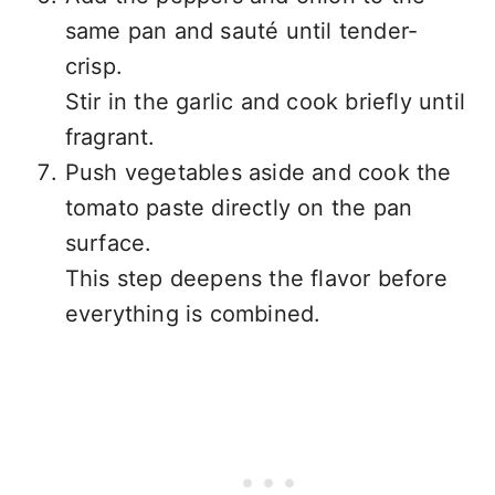
same pan and sauté until tender-
crisp.
Stir in the garlic and cook briefly until
fragrant.
Push vegetables aside and cook the
tomato paste directly on the pan
surface.
This step deepens the flavor before
everything is combined.