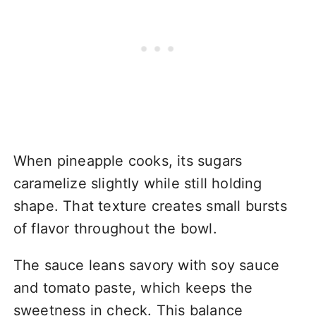
When pineapple cooks, its sugars
caramelize slightly while still holding
shape. That texture creates small bursts
of flavor throughout the bowl.
The sauce leans savory with soy sauce
and tomato paste, which keeps the
sweetness in check. This balance