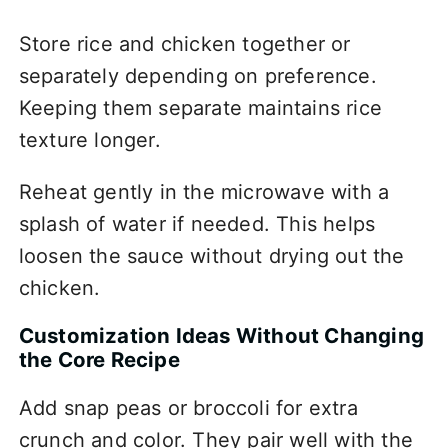
Store rice and chicken together or
separately depending on preference.
Keeping them separate maintains rice
texture longer.
Reheat gently in the microwave with a
splash of water if needed. This helps
loosen the sauce without drying out the
chicken.
Customization Ideas Without Changing
the Core Recipe
Add snap peas or broccoli for extra
crunch and color. They pair well with the