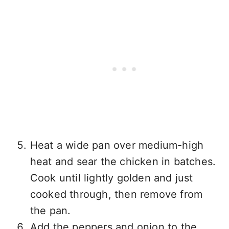
Heat a wide pan over medium-high
heat and sear the chicken in batches.
Cook until lightly golden and just
cooked through, then remove from
the pan.
Add the peppers and onion to the