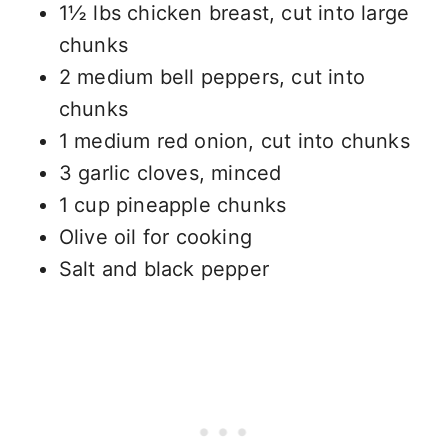
1½ lbs chicken breast, cut into large
chunks
2 medium bell peppers, cut into
chunks
1 medium red onion, cut into chunks
3 garlic cloves, minced
1 cup pineapple chunks
Olive oil for cooking
Salt and black pepper