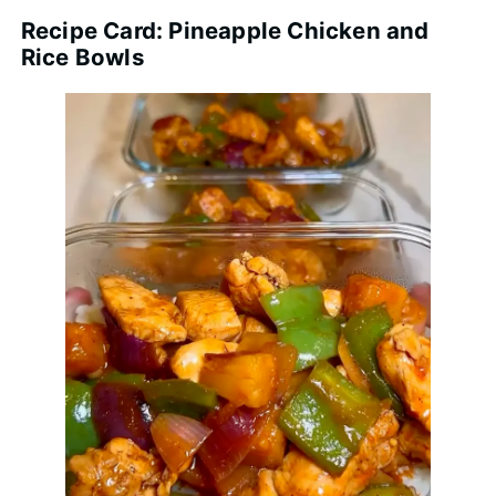
Recipe Card: Pineapple Chicken and
Rice Bowls