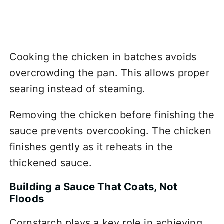
Cooking the chicken in batches avoids
overcrowding the pan. This allows proper
searing instead of steaming.
Removing the chicken before finishing the
sauce prevents overcooking. The chicken
finishes gently as it reheats in the
thickened sauce.
Building a Sauce That Coats, Not
Floods
Cornstarch plays a key role in achieving