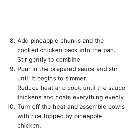
Add pineapple chunks and the
cooked chicken back into the pan.
Stir gently to combine.
Pour in the prepared sauce and stir
until it begins to simmer.
Reduce heat and cook until the sauce
thickens and coats everything evenly.
Turn off the heat and assemble bowls
with rice topped by pineapple
chicken.