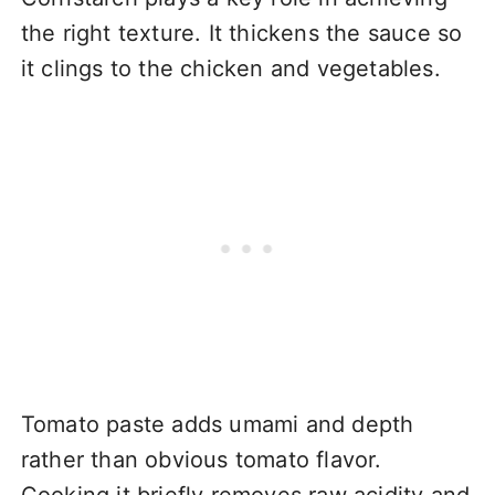
the right texture. It thickens the sauce so
it clings to the chicken and vegetables.
Tomato paste adds umami and depth
rather than obvious tomato flavor.
Cooking it briefly removes raw acidity and