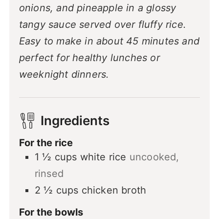
onions, and pineapple in a glossy
tangy sauce served over fluffy rice.
Easy to make in about 45 minutes and
perfect for healthy lunches or
weeknight dinners.
Ingredients
For the rice
1 ½
cups
white rice
uncooked,
rinsed
2 ½
cups
chicken broth
For the bowls