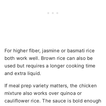
For higher fiber, jasmine or basmati rice
both work well. Brown rice can also be
used but requires a longer cooking time
and extra liquid.
If meal prep variety matters, the chicken
mixture also works over quinoa or
cauliflower rice. The sauce is bold enough