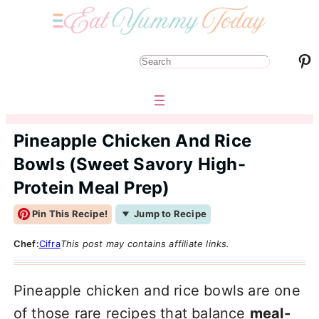
Pinterest
S
e
a
r
Pineapple Chicken And Rice
c
Bowls (Sweet Savory High-
h
Protein Meal Prep)
Pin This Recipe!
Jump to Recipe
Chef:
Cifra
This post may contains affiliate links.
Pineapple chicken and rice bowls are one
of those rare recipes that balance
meal-