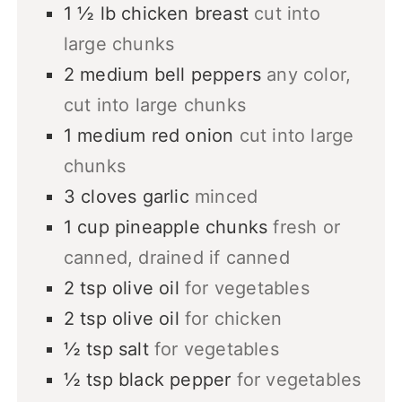
1 ½
lb
chicken breast
cut into
large chunks
2
medium
bell peppers
any color,
cut into large chunks
1
medium
red onion
cut into large
chunks
3
cloves
garlic
minced
1
cup
pineapple chunks
fresh or
canned, drained if canned
2
tsp
olive oil
for vegetables
2
tsp
olive oil
for chicken
½
tsp
salt
for vegetables
½
tsp
black pepper
for vegetables