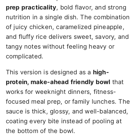
prep practicality
, bold flavor, and strong
nutrition in a single dish. The combination
of juicy chicken, caramelized pineapple,
and fluffy rice delivers sweet, savory, and
tangy notes without feeling heavy or
complicated.
This version is designed as a
high-
protein, make-ahead friendly bowl
that
works for weeknight dinners, fitness-
focused meal prep, or family lunches. The
sauce is thick, glossy, and well-balanced,
coating every bite instead of pooling at
the bottom of the bowl.