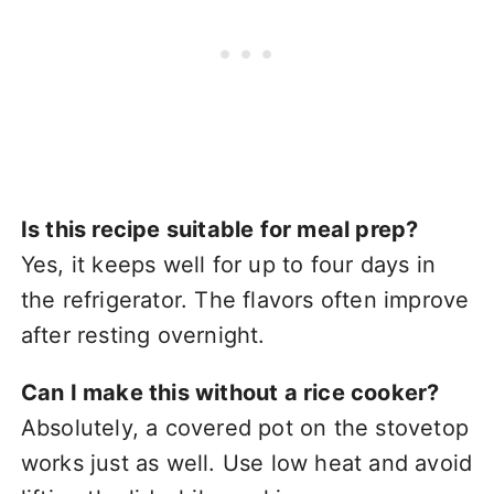
Is this recipe suitable for meal prep?
Yes, it keeps well for up to four days in
the refrigerator. The flavors often improve
after resting overnight.
Can I make this without a rice cooker?
Absolutely, a covered pot on the stovetop
works just as well. Use low heat and avoid