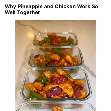
Why Pineapple and Chicken Work So
Well Together