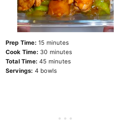
Prep Time:
15 minutes
Cook Time:
30 minutes
Total Time:
45 minutes
Servings:
4 bowls