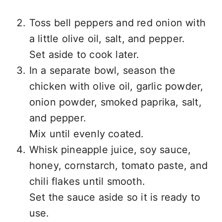
Toss bell peppers and red onion with
a little olive oil, salt, and pepper.
Set aside to cook later.
In a separate bowl, season the
chicken with olive oil, garlic powder,
onion powder, smoked paprika, salt,
and pepper.
Mix until evenly coated.
Whisk pineapple juice, soy sauce,
honey, cornstarch, tomato paste, and
chili flakes until smooth.
Set the sauce aside so it is ready to
use.