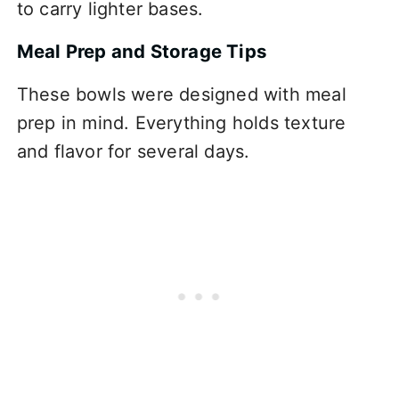
to carry lighter bases.
Meal Prep and Storage Tips
These bowls were designed with meal
prep in mind. Everything holds texture
and flavor for several days.