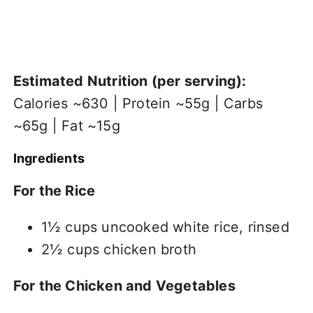
Estimated Nutrition (per serving):
Calories ~630 | Protein ~55g | Carbs
~65g | Fat ~15g
Ingredients
For the Rice
1½ cups uncooked white rice, rinsed
2½ cups chicken broth
For the Chicken and Vegetables