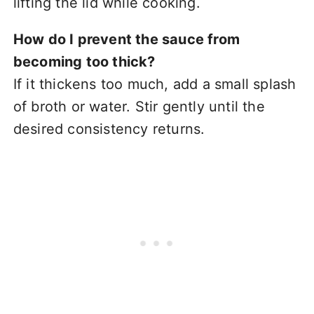
lifting the lid while cooking.
How do I prevent the sauce from
becoming too thick?
If it thickens too much, add a small splash
of broth or water. Stir gently until the
desired consistency returns.