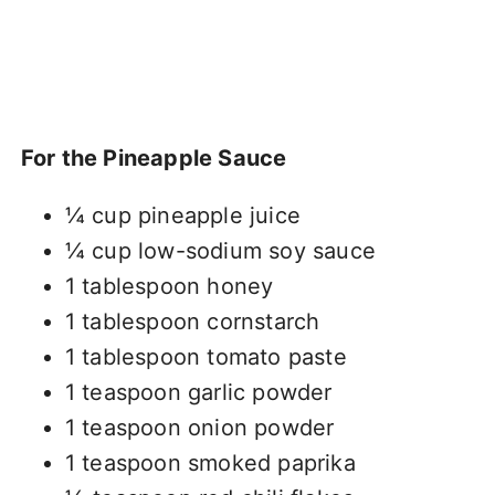
For the Pineapple Sauce
¼ cup pineapple juice
¼ cup low-sodium soy sauce
1 tablespoon honey
1 tablespoon cornstarch
1 tablespoon tomato paste
1 teaspoon garlic powder
1 teaspoon onion powder
1 teaspoon smoked paprika