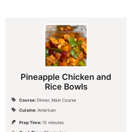
Pineapple Chicken and
Rice Bowls
Course:
Dinner, Main Course
Cuisine:
American
m
Prep Time:
15
minutes
i
m