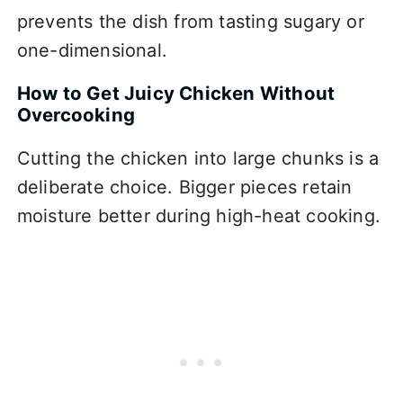
prevents the dish from tasting sugary or
one-dimensional.
How to Get Juicy Chicken Without
Overcooking
Cutting the chicken into large chunks is a
deliberate choice. Bigger pieces retain
moisture better during high-heat cooking.