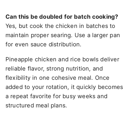
Can this be doubled for batch cooking?
Yes, but cook the chicken in batches to
maintain proper searing. Use a larger pan
for even sauce distribution.
Pineapple chicken and rice bowls deliver
reliable flavor, strong nutrition, and
flexibility in one cohesive meal. Once
added to your rotation, it quickly becomes
a repeat favorite for busy weeks and
structured meal plans.