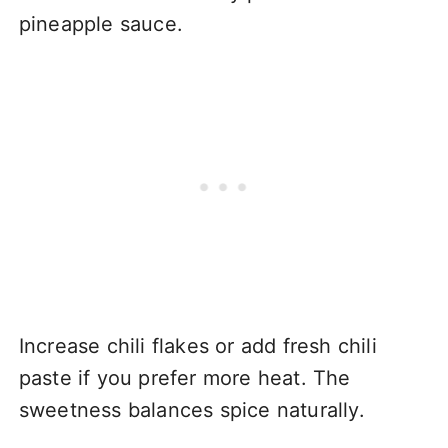
pineapple sauce.
Increase chili flakes or add fresh chili
paste if you prefer more heat. The
sweetness balances spice naturally.