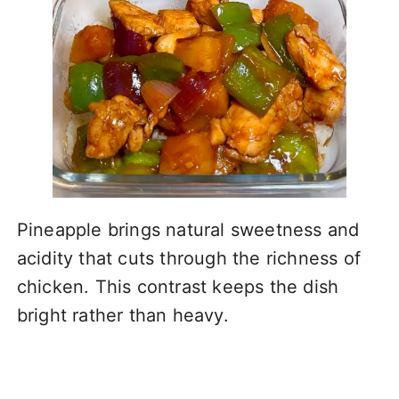
Pineapple brings natural sweetness and
acidity that cuts through the richness of
chicken. This contrast keeps the dish
bright rather than heavy.