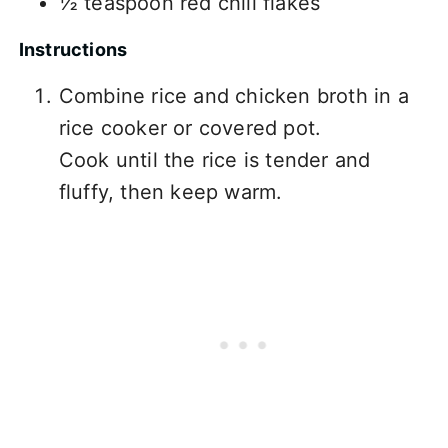
½ teaspoon red chili flakes
Instructions
Combine rice and chicken broth in a
rice cooker or covered pot.
Cook until the rice is tender and
fluffy, then keep warm.