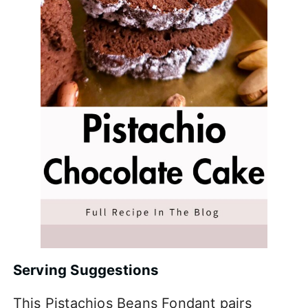
Serving Suggestions
This Pistachios Beans Fondant pairs