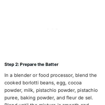
Step 2: Prepare the Batter
In a blender or food processor, blend the
cooked borlotti beans, egg, cocoa
powder, milk, pistachio powder, pistachio
puree, baking powder, and fleur de sel.