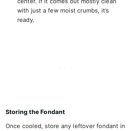
center. If it comes out mostly clean
with just a few moist crumbs, it’s
ready.
Storing the Fondant
Once cooled, store any leftover fondant in