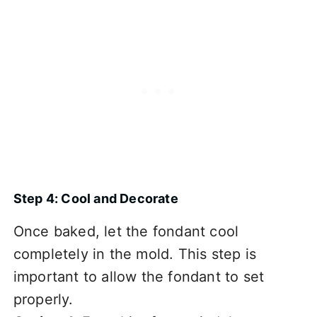
Step 4: Cool and Decorate
Once baked, let the fondant cool
completely in the mold. This step is
important to allow the fondant to set
properly.