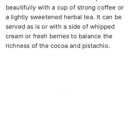
beautifully with a cup of strong coffee or
a lightly sweetened herbal tea. It can be
served as is or with a side of whipped
cream or fresh berries to balance the
richness of the cocoa and pistachio.