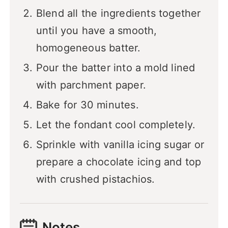
Blend all the ingredients together
until you have a smooth,
homogeneous batter.
Pour the batter into a mold lined
with parchment paper.
Bake for 30 minutes.
Let the fondant cool completely.
Sprinkle with vanilla icing sugar or
prepare a chocolate icing and top
with crushed pistachios.
Notes