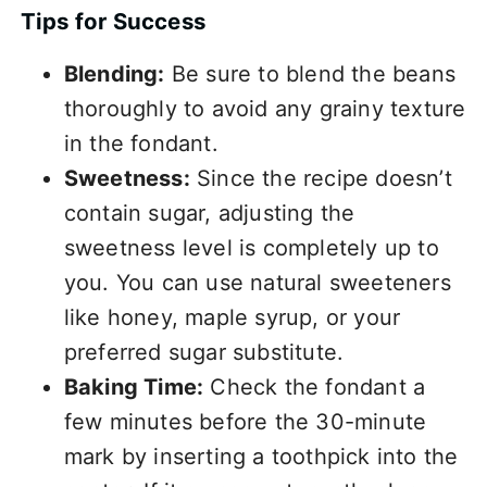
Tips for Success
Blending:
Be sure to blend the beans
thoroughly to avoid any grainy texture
in the fondant.
Sweetness:
Since the recipe doesn’t
contain sugar, adjusting the
sweetness level is completely up to
you. You can use natural sweeteners
like honey, maple syrup, or your
preferred sugar substitute.
Baking Time:
Check the fondant a
few minutes before the 30-minute
mark by inserting a toothpick into the