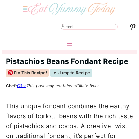
Pinterest
S
e
a
r
Pistachios Beans Fondant Recipe
c
Pin This Recipe!
Jump to Recipe
h
Chef:
Cifra
This post may contains affiliate links.
This unique fondant combines the earthy
flavors of borlotti beans with the rich taste
of pistachios and cocoa. A creative twist
on traditional fondant, it’s perfect for