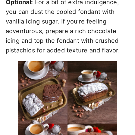
Optional:
For a bit of extra indulgence,
you can dust the cooled fondant with
vanilla icing sugar. If you’re feeling
adventurous, prepare a rich chocolate
icing and top the fondant with crushed
pistachios for added texture and flavor.