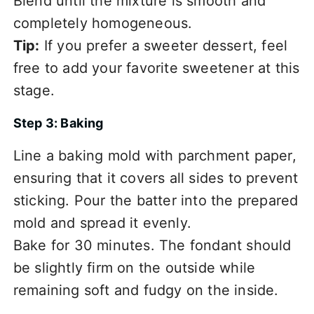
Blend until the mixture is smooth and
completely homogeneous.
Tip:
If you prefer a sweeter dessert, feel
free to add your favorite sweetener at this
stage.
Step 3: Baking
Line a baking mold with parchment paper,
ensuring that it covers all sides to prevent
sticking. Pour the batter into the prepared
mold and spread it evenly.
Bake for 30 minutes. The fondant should
be slightly firm on the outside while
remaining soft and fudgy on the inside.