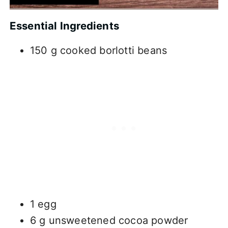
Essential Ingredients
150 g cooked borlotti beans
1 egg
6 g unsweetened cocoa powder