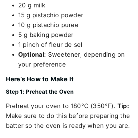
20 g milk
15 g pistachio powder
10 g pistachio puree
5 g baking powder
1 pinch of fleur de sel
Optional:
Sweetener, depending on
your preference
Here’s How to Make It
Step 1: Preheat the Oven
Preheat your oven to 180°C (350°F).
Tip:
Make sure to do this before preparing the
batter so the oven is ready when you are.