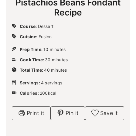
Pistachios Beans Fondant
Recipe
Course:
Dessert
Cuisine:
Fusion
m
Prep Time:
10
minutes
i
m
Cook Time:
30
n
minutes
i
u
m
Total Time:
40
n
minutes
t
i
u
e
n
Servings:
4
servings
t
s
u
e
Calories:
200
kcal
t
s
e
s
Print it
Pin it
Save it