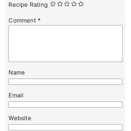
Recipe Rating
Comment
*
Name
Email
Website