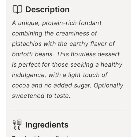
Description
A unique, protein-rich fondant
combining the creaminess of
pistachios with the earthy flavor of
borlotti beans. This flourless dessert
is perfect for those seeking a healthy
indulgence, with a light touch of
cocoa and no added sugar. Optionally
sweetened to taste.
Ingredients