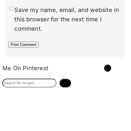
Save my name, email, and website in
this browser for the next time I
comment.
Pinterest
Me On Pinterest
S
e
a
r
c
h