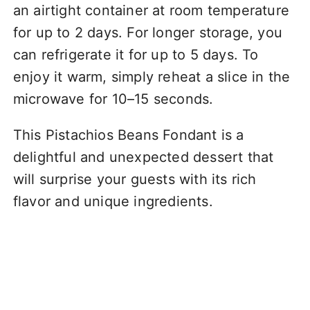
an airtight container at room temperature
for up to 2 days. For longer storage, you
can refrigerate it for up to 5 days. To
enjoy it warm, simply reheat a slice in the
microwave for 10–15 seconds.
This Pistachios Beans Fondant is a
delightful and unexpected dessert that
will surprise your guests with its rich
flavor and unique ingredients.