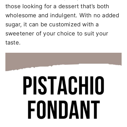
those looking for a dessert that’s both
wholesome and indulgent. With no added
sugar, it can be customized with a
sweetener of your choice to suit your
taste.