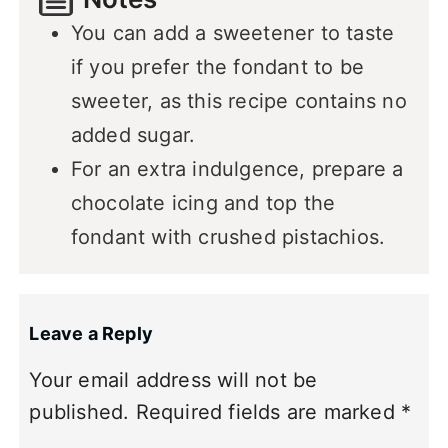
You can add a sweetener to taste
if you prefer the fondant to be
sweeter, as this recipe contains no
added sugar.
For an extra indulgence, prepare a
chocolate icing and top the
fondant with crushed pistachios.
Leave a Reply
Your email address will not be
published.
Required fields are marked
*