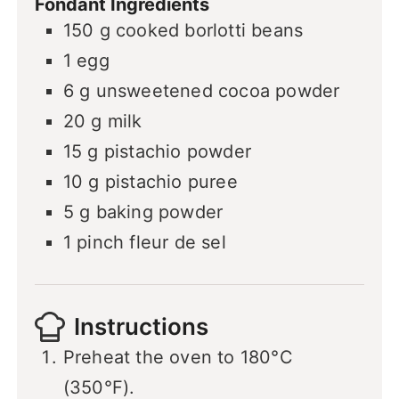
Fondant Ingredients
150
g
cooked borlotti beans
1
egg
6
g
unsweetened cocoa powder
20
g
milk
15
g
pistachio powder
10
g
pistachio puree
5
g
baking powder
1
pinch
fleur de sel
Instructions
Preheat the oven to 180°C
(350°F).