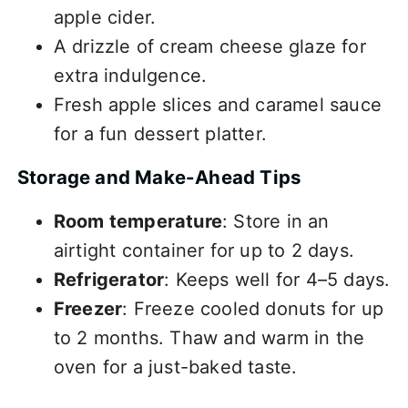
apple cider.
A drizzle of cream cheese glaze for
extra indulgence.
Fresh apple slices and caramel sauce
for a fun dessert platter.
Storage and Make-Ahead Tips
Room temperature
: Store in an
airtight container for up to 2 days.
Refrigerator
: Keeps well for 4–5 days.
Freezer
: Freeze cooled donuts for up
to 2 months. Thaw and warm in the
oven for a just-baked taste.