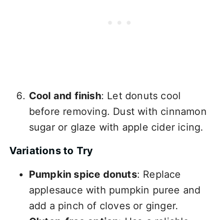
Cool and finish
: Let donuts cool
before removing. Dust with cinnamon
sugar or glaze with apple cider icing.
Variations to Try
Pumpkin spice donuts
: Replace
applesauce with pumpkin puree and
add a pinch of cloves or ginger.