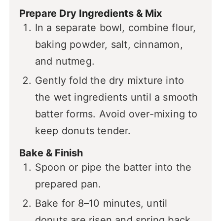
Prepare Dry Ingredients & Mix
In a separate bowl, combine flour,
baking powder, salt, cinnamon,
and nutmeg.
Gently fold the dry mixture into
the wet ingredients until a smooth
batter forms. Avoid over-mixing to
keep donuts tender.
Bake & Finish
Spoon or pipe the batter into the
prepared pan.
Bake for 8–10 minutes, until
donuts are risen and spring back