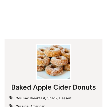
Baked Apple Cider Donuts
Course:
Breakfast, Snack, Dessert
Cuisine:
American