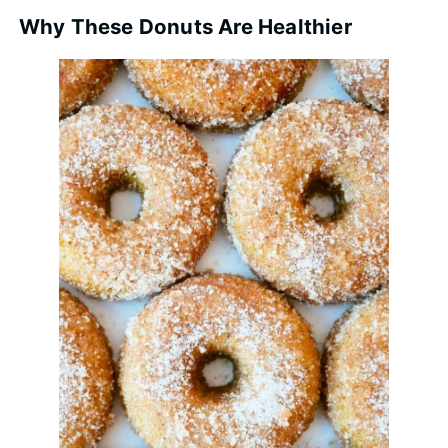
Why These Donuts Are Healthier