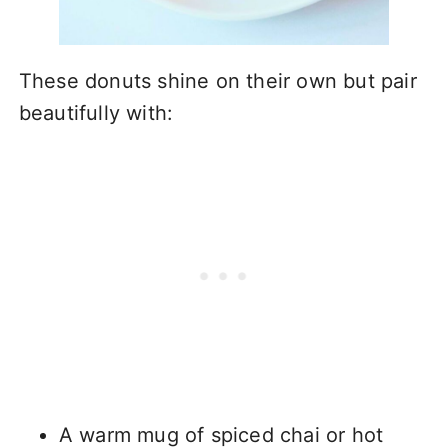
These donuts shine on their own but pair
beautifully with:
A warm mug of spiced chai or hot