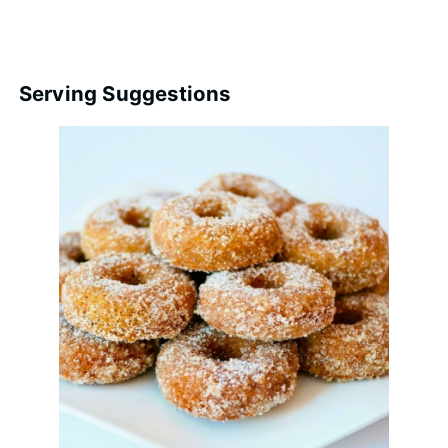
Serving Suggestions