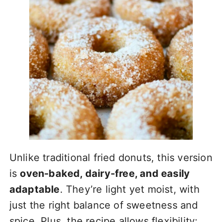
Unlike traditional fried donuts, this version
is
oven-baked, dairy-free, and easily
adaptable
. They’re light yet moist, with
just the right balance of sweetness and
spice. Plus, the recipe allows flexibility: