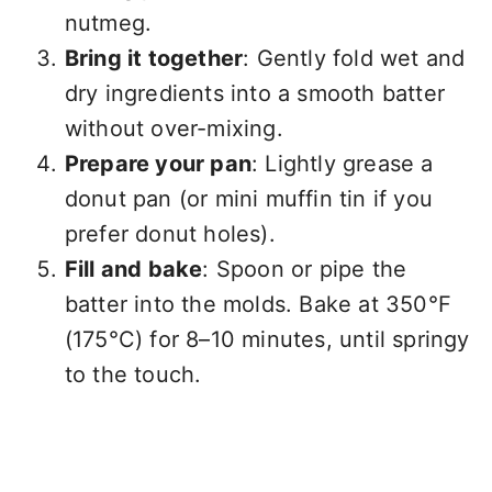
nutmeg.
Bring it together
: Gently fold wet and
dry ingredients into a smooth batter
without over-mixing.
Prepare your pan
: Lightly grease a
donut pan (or mini muffin tin if you
prefer donut holes).
Fill and bake
: Spoon or pipe the
batter into the molds. Bake at 350°F
(175°C) for 8–10 minutes, until springy
to the touch.