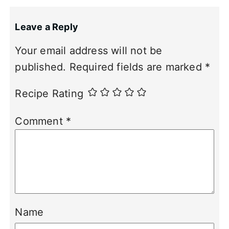
Leave a Reply
Your email address will not be
published.
Required fields are marked
*
Recipe Rating
Comment
*
Name