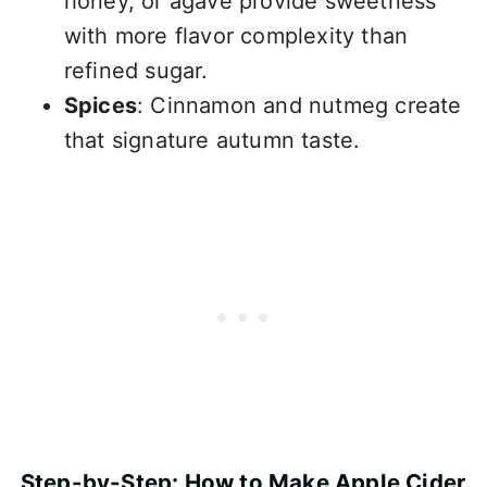
honey, or agave provide sweetness
with more flavor complexity than
refined sugar.
Spices
: Cinnamon and nutmeg create
that signature autumn taste.
Step-by-Step: How to Make Apple Cider