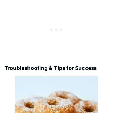
Troubleshooting & Tips for Success