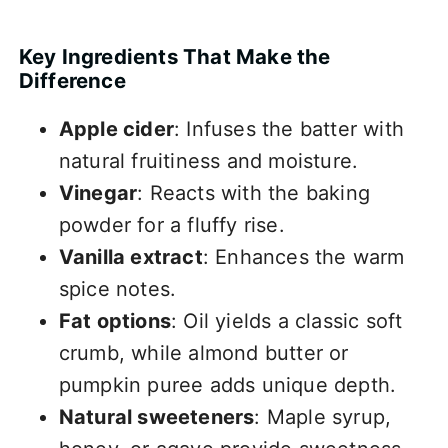
Key Ingredients That Make the
Difference
Apple cider
: Infuses the batter with
natural fruitiness and moisture.
Vinegar
: Reacts with the baking
powder for a fluffy rise.
Vanilla extract
: Enhances the warm
spice notes.
Fat options
: Oil yields a classic soft
crumb, while almond butter or
pumpkin puree adds unique depth.
Natural sweeteners
: Maple syrup,