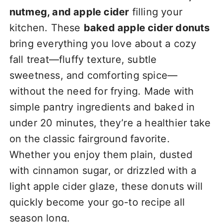
nutmeg, and apple cider
filling your
kitchen. These
baked apple cider donuts
bring everything you love about a cozy
fall treat—fluffy texture, subtle
sweetness, and comforting spice—
without the need for frying. Made with
simple pantry ingredients and baked in
under 20 minutes, they’re a healthier take
on the classic fairground favorite.
Whether you enjoy them plain, dusted
with cinnamon sugar, or drizzled with a
light apple cider glaze, these donuts will
quickly become your go-to recipe all
season long.