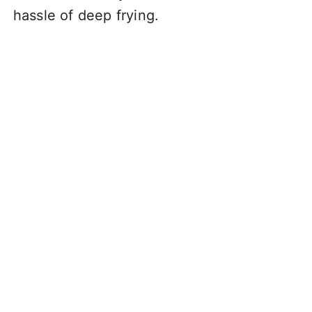
hassle of deep frying.