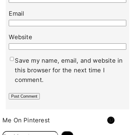
Email
Website
Save my name, email, and website in
this browser for the next time I
comment.
Pinterest
Me On Pinterest