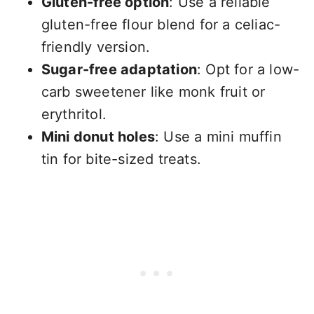
Gluten-free option
: Use a reliable
gluten-free flour blend for a celiac-
friendly version.
Sugar-free adaptation
: Opt for a low-
carb sweetener like monk fruit or
erythritol.
Mini donut holes
: Use a mini muffin
tin for bite-sized treats.