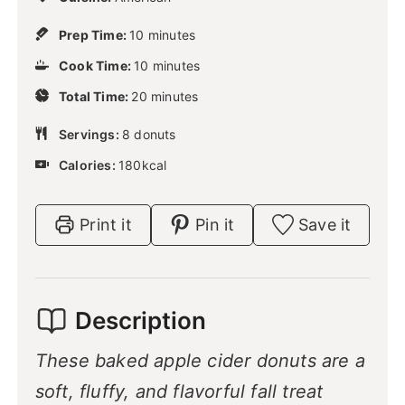
m
Prep Time:
10
minutes
i
m
Cook Time:
10
n
minutes
i
u
m
Total Time:
20
n
minutes
t
i
u
e
n
Servings:
8
donuts
t
s
u
e
Calories:
180
kcal
t
s
e
s
Print it
Pin it
Save it
Description
These baked apple cider donuts are a
soft, fluffy, and flavorful fall treat