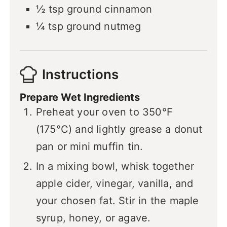
½
tsp
ground cinnamon
¼
tsp
ground nutmeg
Instructions
Prepare Wet Ingredients
Preheat your oven to 350°F
(175°C) and lightly grease a donut
pan or mini muffin tin.
In a mixing bowl, whisk together
apple cider, vinegar, vanilla, and
your chosen fat. Stir in the maple
syrup, honey, or agave.