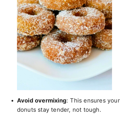
Avoid overmixing
: This ensures your
donuts stay tender, not tough.