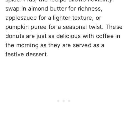
swap in almond butter for richness,
applesauce for a lighter texture, or
pumpkin puree for a seasonal twist. These
donuts are just as delicious with coffee in
the morning as they are served as a
festive dessert.