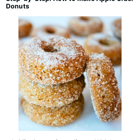
Donuts