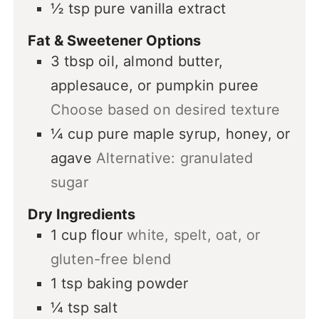
½
tsp
pure vanilla extract
Fat & Sweetener Options
3
tbsp
oil, almond butter,
applesauce, or pumpkin puree
Choose based on desired texture
¼
cup
pure maple syrup, honey, or
agave
Alternative: granulated
sugar
Dry Ingredients
1
cup
flour
white, spelt, oat, or
gluten-free blend
1
tsp
baking powder
¼
tsp
salt