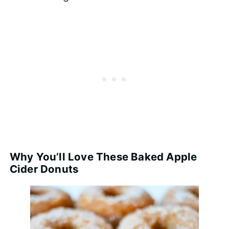
Why You’ll Love These Baked Apple
Cider Donuts