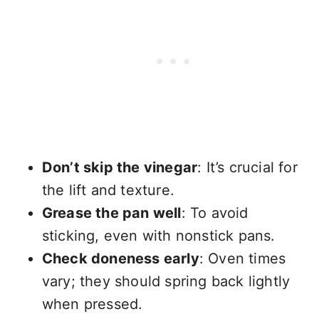
Don’t skip the vinegar
: It’s crucial for
the lift and texture.
Grease the pan well
: To avoid
sticking, even with nonstick pans.
Check doneness early
: Oven times
vary; they should spring back lightly
when pressed.