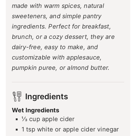
made with warm spices, natural
sweeteners, and simple pantry
ingredients. Perfect for breakfast,
brunch, or a cozy dessert, they are
dairy-free, easy to make, and
customizable with applesauce,
pumpkin puree, or almond butter.
Ingredients
Wet Ingredients
⅓
cup
apple cider
1
tsp
white or apple cider vinegar