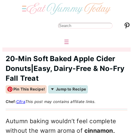
Pinterest
S
e
a
r
20-Min Soft Baked Apple Cider
c
Donuts|Easy, Dairy-Free & No-Fry
h
Fall Treat
Pin This Recipe!
Jump to Recipe
Chef:
Cifra
This post may contains affiliate links.
Autumn baking wouldn’t feel complete
without the warm aroma of
cinnamon,