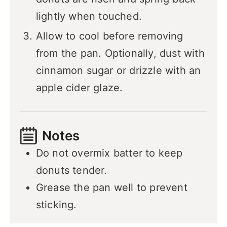
lightly when touched.
Allow to cool before removing
from the pan. Optionally, dust with
cinnamon sugar or drizzle with an
apple cider glaze.
Notes
Do not overmix batter to keep
donuts tender.
Grease the pan well to prevent
sticking.