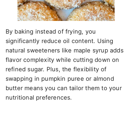
By baking instead of frying, you
significantly reduce oil content. Using
natural sweeteners like maple syrup adds
flavor complexity while cutting down on
refined sugar. Plus, the flexibility of
swapping in pumpkin puree or almond
butter means you can tailor them to your
nutritional preferences.