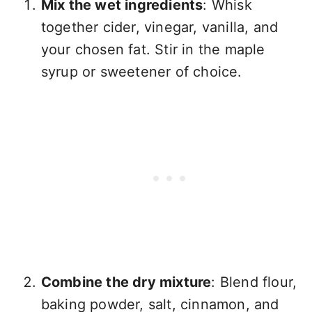
Mix the wet ingredients
: Whisk
together cider, vinegar, vanilla, and
your chosen fat. Stir in the maple
syrup or sweetener of choice.
Combine the dry mixture
: Blend flour,
baking powder, salt, cinnamon, and