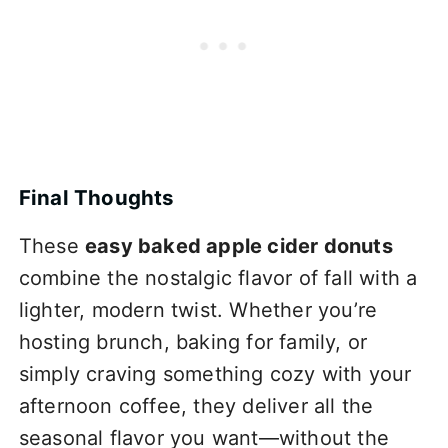
Final Thoughts
These
easy baked apple cider donuts
combine the nostalgic flavor of fall with a
lighter, modern twist. Whether you’re
hosting brunch, baking for family, or
simply craving something cozy with your
afternoon coffee, they deliver all the
seasonal flavor you want—without the