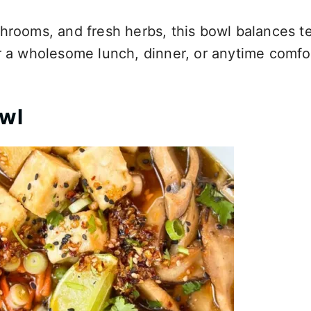
shrooms, and fresh herbs, this bowl balances t
or a wholesome lunch, dinner, or anytime comfo
owl