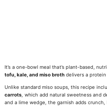
It’s a one-bowl meal that’s plant-based, nut
tofu, kale, and miso broth
delivers a protein
Unlike standard miso soups, this recipe inc
carrots
, which add natural sweetness and de
and a lime wedge, the garnish adds crunch, 