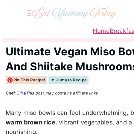
Home
Breakfas
Ultimate Vegan Miso Bo
And Shiitake Mushroom
Pin This Recipe!
Jump to Recipe
Chef:
Cifra
This post may contains affiliate links.
Many miso bowls can feel underwhelming, b
warm brown rice
, vibrant vegetables, and a
nourishing.