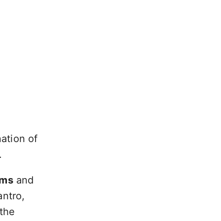
ation of
.
oms
and
antro,
 the