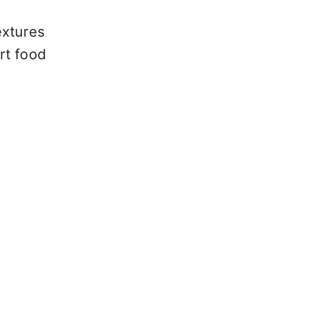
extures
rt food