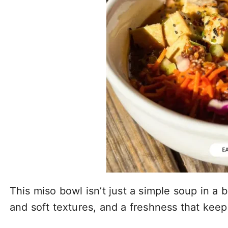
This miso bowl isn’t just a simple soup in a
and soft textures, and a freshness that keeps