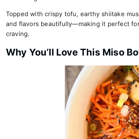
Topped with crispy tofu, earthy shiitake mu
and flavors beautifully—making it perfect f
craving.
Why You’ll Love This Miso B