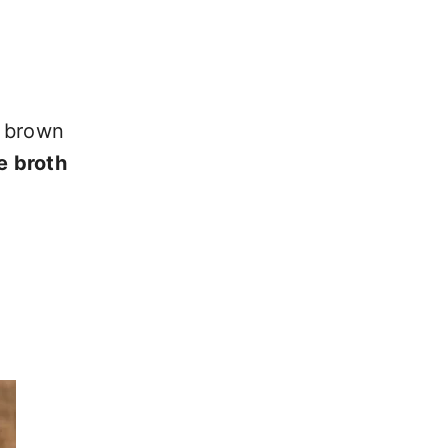
n brown
e broth