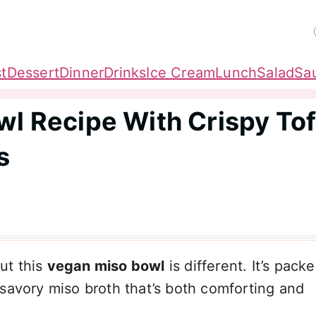
t
Dessert
Dinner
Drinks
Ice Cream
Lunch
Salad
Sa
wl Recipe With Crispy To
s
ut this
vegan miso bowl
is different. It’s pack
 savory miso broth that’s both comforting and