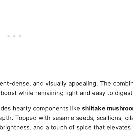
rient-dense, and visually appealing. The combin
 boost while remaining light and easy to digest
ludes hearty components like
shiitake mushro
pth. Topped with sesame seeds, scallions, cil
brightness, and a touch of spice that elevates