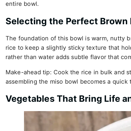
entire bowl.
Selecting the Perfect Brown 
The foundation of this bowl is warm, nutty 
rice to keep a slightly sticky texture that h
rather than water adds subtle flavor that c
Make-ahead tip: Cook the rice in bulk and sto
assembling the miso bowl becomes a quick t
Vegetables That Bring Life a