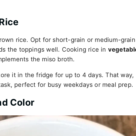
Rice
brown rice. Opt for short-grain or medium-grai
olds the toppings well. Cooking rice in
vegetabl
omplements the miso broth.
re it in the fridge for up to 4 days. That way,
ask, perfect for busy weekdays or meal prep.
nd Color