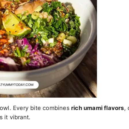
 bowl. Every bite combines
rich umami flavors
, 
 it vibrant.