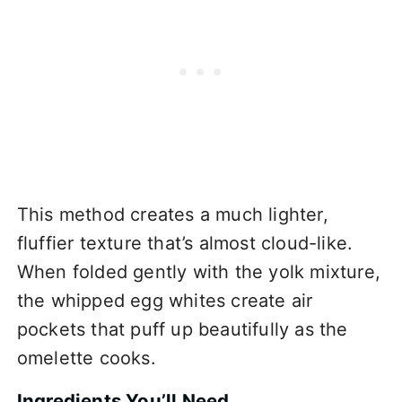
This method creates a much lighter,
fluffier texture that’s almost cloud-like.
When folded gently with the yolk mixture,
the whipped egg whites create air
pockets that puff up beautifully as the
omelette cooks.
Ingredients You’ll Need