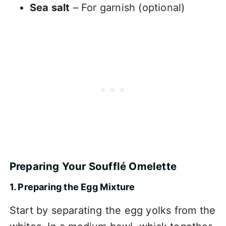
Sea salt
– For garnish (optional)
Preparing Your Soufflé Omelette
1. Preparing the Egg Mixture
Start by separating the egg yolks from the