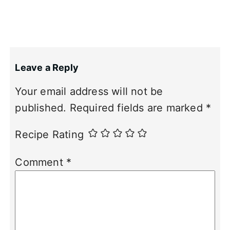
Leave a Reply
Your email address will not be
published.
Required fields are marked
*
Recipe Rating
Comment
*