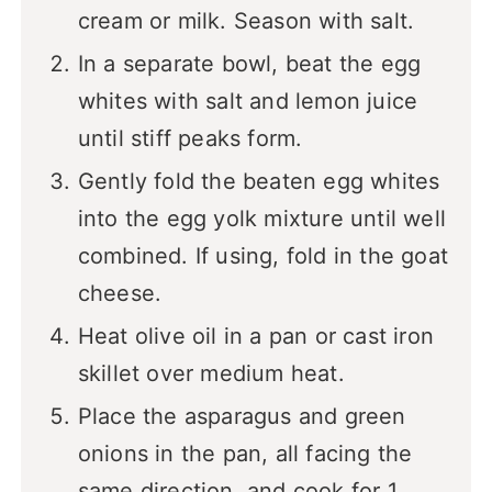
cream or milk. Season with salt.
In a separate bowl, beat the egg
whites with salt and lemon juice
until stiff peaks form.
Gently fold the beaten egg whites
into the egg yolk mixture until well
combined. If using, fold in the goat
cheese.
Heat olive oil in a pan or cast iron
skillet over medium heat.
Place the asparagus and green
onions in the pan, all facing the
same direction, and cook for 1