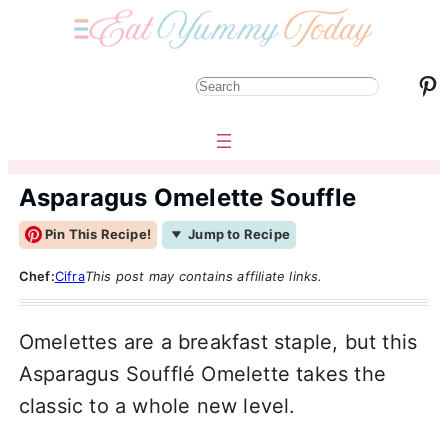
Pinterest
S
e
a
r
Asparagus Omelette Souffle
c
Pin This Recipe!
Jump to Recipe
h
Chef:
Cifra
This post may contains affiliate links.
Omelettes are a breakfast staple, but this
Asparagus Soufflé Omelette takes the
classic to a whole new level.