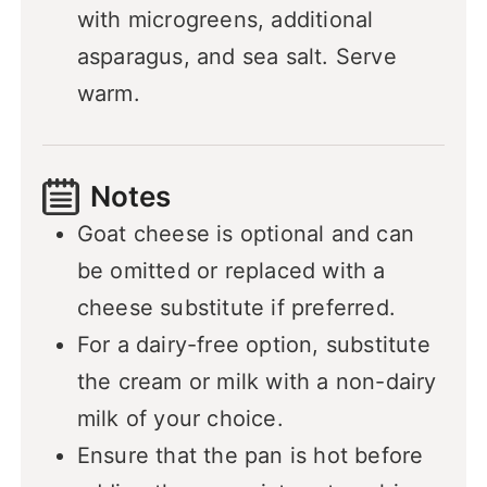
with microgreens, additional
asparagus, and sea salt. Serve
warm.
Notes
Goat cheese is optional and can
be omitted or replaced with a
cheese substitute if preferred.
For a dairy-free option, substitute
the cream or milk with a non-dairy
milk of your choice.
Ensure that the pan is hot before