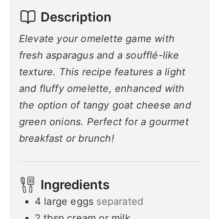
Description
Elevate your omelette game with
fresh asparagus and a soufflé-like
texture. This recipe features a light
and fluffy omelette, enhanced with
the option of tangy goat cheese and
green onions. Perfect for a gourmet
breakfast or brunch!
Ingredients
4
large eggs
separated
2
tbsp
cream or milk