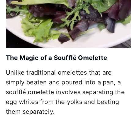
The Magic of a Soufflé Omelette
Unlike traditional omelettes that are
simply beaten and poured into a pan, a
soufflé omelette involves separating the
egg whites from the yolks and beating
them separately.