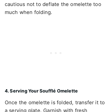
cautious not to deflate the omelette too
much when folding.
4. Serving Your Soufflé Omelette
Once the omelette is folded, transfer it to
a serving plate. Garnish with fresh