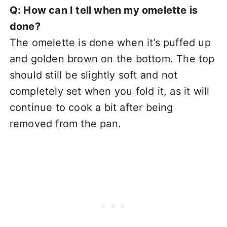
Q: How can I tell when my omelette is
done?
The omelette is done when it’s puffed up
and golden brown on the bottom. The top
should still be slightly soft and not
completely set when you fold it, as it will
continue to cook a bit after being
removed from the pan.