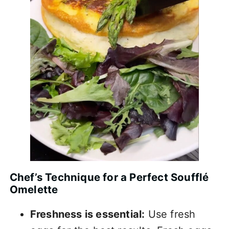
Chef’s Technique for a Perfect Soufflé
Omelette
Freshness is essential:
Use fresh