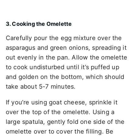
3. Cooking the Omelette
Carefully pour the egg mixture over the
asparagus and green onions, spreading it
out evenly in the pan. Allow the omelette
to cook undisturbed until it’s puffed up
and golden on the bottom, which should
take about 5-7 minutes.
If you’re using goat cheese, sprinkle it
over the top of the omelette. Using a
large spatula, gently fold one side of the
omelette over to cover the filling. Be