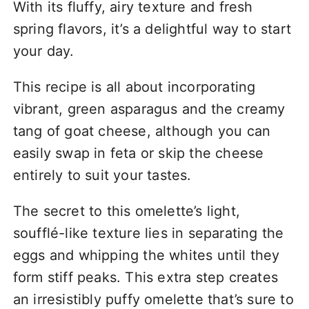
With its fluffy, airy texture and fresh
spring flavors, it’s a delightful way to start
your day.
This recipe is all about incorporating
vibrant, green asparagus and the creamy
tang of goat cheese, although you can
easily swap in feta or skip the cheese
entirely to suit your tastes.
The secret to this omelette’s light,
soufflé-like texture lies in separating the
eggs and whipping the whites until they
form stiff peaks. This extra step creates
an irresistibly puffy omelette that’s sure to