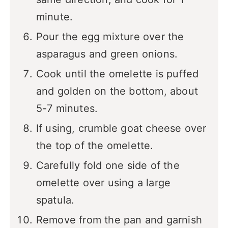
minute.
Pour the egg mixture over the
asparagus and green onions.
Cook until the omelette is puffed
and golden on the bottom, about
5-7 minutes.
If using, crumble goat cheese over
the top of the omelette.
Carefully fold one side of the
omelette over using a large
spatula.
Remove from the pan and garnish