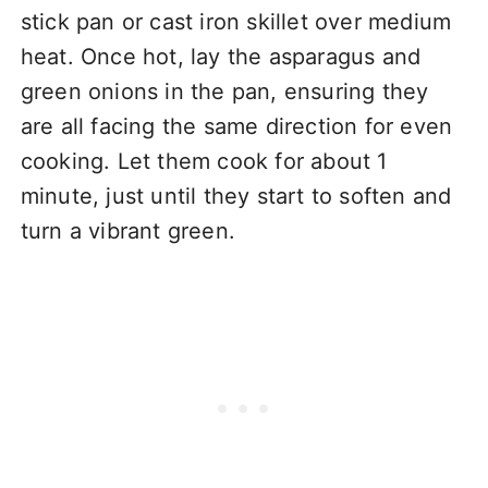
stick pan or cast iron skillet over medium
heat. Once hot, lay the asparagus and
green onions in the pan, ensuring they
are all facing the same direction for even
cooking. Let them cook for about 1
minute, just until they start to soften and
turn a vibrant green.