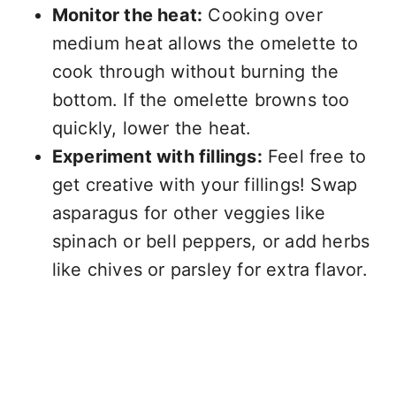
Monitor the heat:
Cooking over
medium heat allows the omelette to
cook through without burning the
bottom. If the omelette browns too
quickly, lower the heat.
Experiment with fillings:
Feel free to
get creative with your fillings! Swap
asparagus for other veggies like
spinach or bell peppers, or add herbs
like chives or parsley for extra flavor.