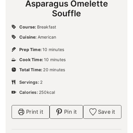
Asparagus Omelette
Souffle
Course:
Breakfast
Cuisine:
American
m
Prep Time:
10
minutes
i
m
Cook Time:
10
n
minutes
i
u
m
Total Time:
20
n
minutes
t
i
u
e
n
Servings:
2
t
s
u
e
Calories:
250
kcal
t
s
e
s
Print it
Pin it
Save it