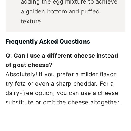
adding the egg mixture to achieve
a golden bottom and puffed
texture.
Frequently Asked Questions
Q: Can I use a different cheese instead
of goat cheese?
Absolutely! If you prefer a milder flavor,
try feta or even a sharp cheddar. For a
dairy-free option, you can use a cheese
substitute or omit the cheese altogether.