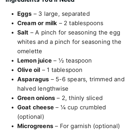
Eggs
– 3 large, separated
Cream or milk
– 2 tablespoons
Salt
– A pinch for seasoning the egg
whites and a pinch for seasoning the
omelette
Lemon juice
– ½ teaspoon
Olive oil
– 1 tablespoon
Asparagus
– 5-6 spears, trimmed and
halved lengthwise
Green onions
– 2, thinly sliced
Goat cheese
– ¼ cup crumbled
(optional)
Microgreens
– For garnish (optional)