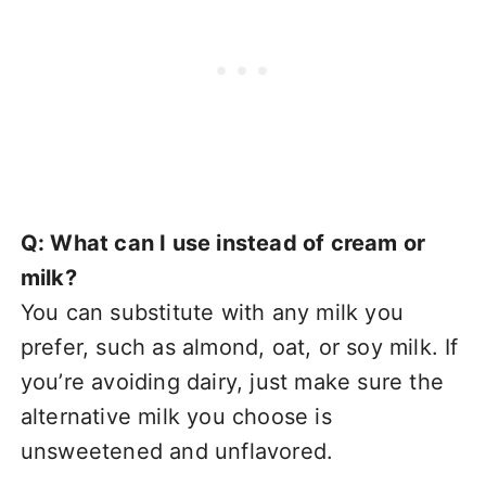
Q: What can I use instead of cream or
milk?
You can substitute with any milk you
prefer, such as almond, oat, or soy milk. If
you’re avoiding dairy, just make sure the
alternative milk you choose is
unsweetened and unflavored.