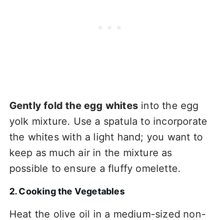
Gently fold the egg whites
into the egg
yolk mixture. Use a spatula to incorporate
the whites with a light hand; you want to
keep as much air in the mixture as
possible to ensure a fluffy omelette.
2. Cooking the Vegetables
Heat the olive oil in a medium-sized non-