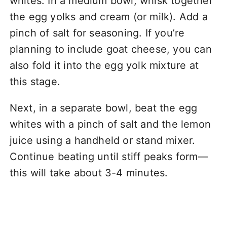
whites. In a medium bowl, whisk together
the egg yolks and cream (or milk). Add a
pinch of salt for seasoning. If you’re
planning to include goat cheese, you can
also fold it into the egg yolk mixture at
this stage.
Next, in a separate bowl, beat the egg
whites with a pinch of salt and the lemon
juice using a handheld or stand mixer.
Continue beating until stiff peaks form—
this will take about 3-4 minutes.