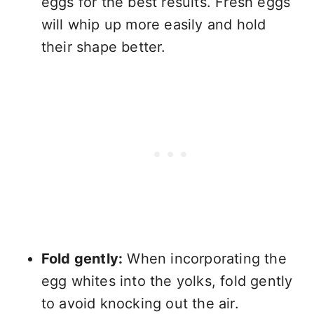
eggs for the best results. Fresh eggs
will whip up more easily and hold
their shape better.
Fold gently:
When incorporating the
egg whites into the yolks, fold gently
to avoid knocking out the air.