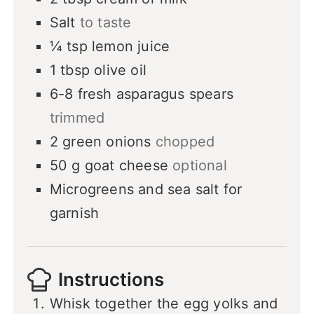
Salt
to taste
¼
tsp
lemon juice
1
tbsp
olive oil
6-8
fresh asparagus spears
trimmed
2
green onions
chopped
50
g
goat cheese
optional
Microgreens and sea salt for
garnish
Instructions
Whisk together the egg yolks and