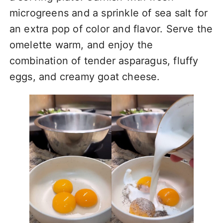
microgreens and a sprinkle of sea salt for
an extra pop of color and flavor. Serve the
omelette warm, and enjoy the
combination of tender asparagus, fluffy
eggs, and creamy goat cheese.