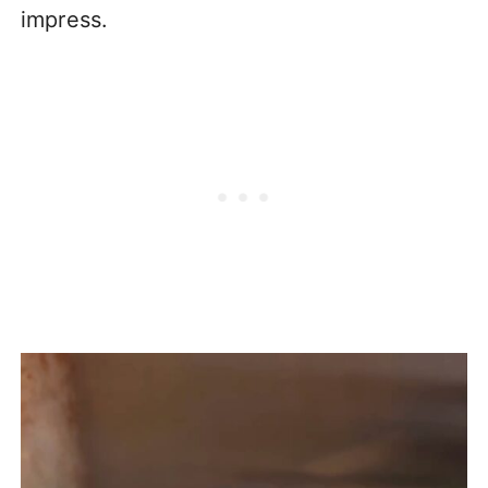
impress.