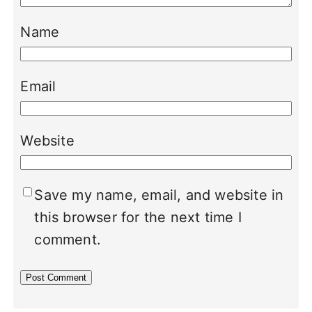
Name
Email
Website
Save my name, email, and website in
this browser for the next time I
comment.