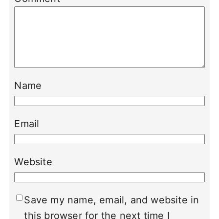
Name
Email
Website
Save my name, email, and website in
this browser for the next time I