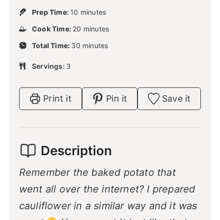
m
Prep Time:
10
minutes
i
m
Cook Time:
20
n
minutes
i
u
m
Total Time:
30
n
minutes
t
i
u
e
n
Servings:
3
t
s
u
e
t
s
e
Print it
Pin it
Save it
s
Description
Remember the baked potato that
went all over the internet? I prepared
cauliflower in a similar way and it was