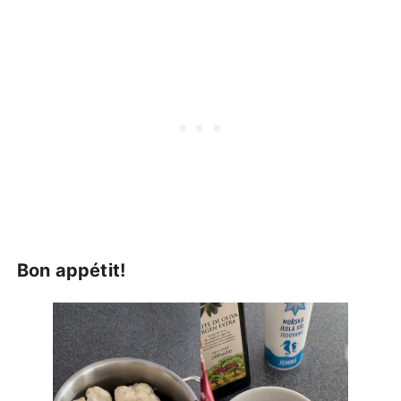
Bon appétit!