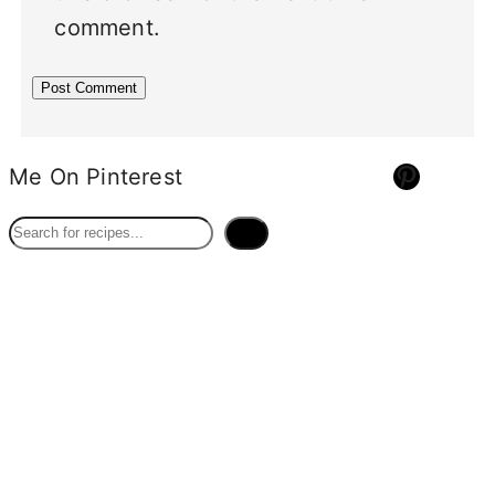
comment.
Pinterest
Me On Pinterest
S
e
a
r
c
h