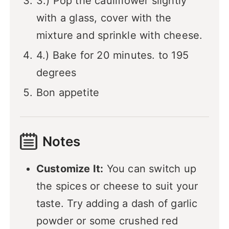
3.) Pop the cauliflower slightly
with a glass, cover with the
mixture and sprinkle with cheese.
4.) Bake for 20 minutes. to 195
degrees
Bon appetite
Notes
Customize It:
You can switch up
the spices or cheese to suit your
taste. Try adding a dash of garlic
powder or some crushed red