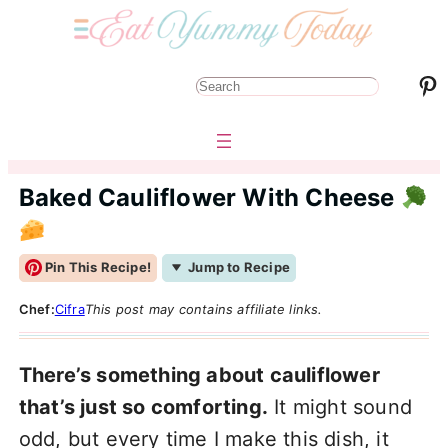
Pinterest
S
e
a
r
Baked Cauliflower With Cheese
c
h
Pin This Recipe!
Jump to Recipe
Chef:
Cifra
This post may contains affiliate links.
There’s something about cauliflower
that’s just so comforting.
It might sound
odd, but every time I make this dish, it