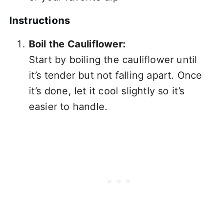
Instructions
Boil the Cauliflower:
Start by boiling the cauliflower until
it’s tender but not falling apart. Once
it’s done, let it cool slightly so it’s
easier to handle.