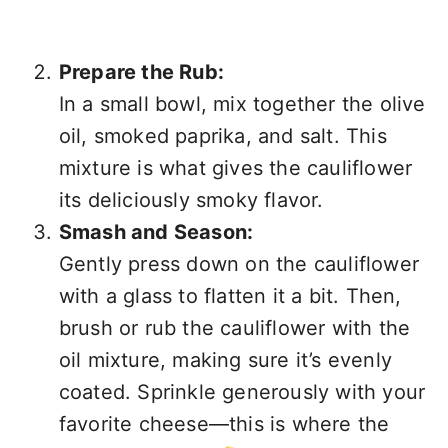
Prepare the Rub:
In a small bowl, mix together the olive
oil, smoked paprika, and salt. This
mixture is what gives the cauliflower
its deliciously smoky flavor.
Smash and Season:
Gently press down on the cauliflower
with a glass to flatten it a bit. Then,
brush or rub the cauliflower with the
oil mixture, making sure it’s evenly
coated. Sprinkle generously with your
favorite cheese—this is where the