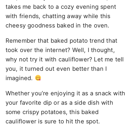
takes me back to a cozy evening spent
with friends, chatting away while this
cheesy goodness baked in the oven.
Remember that baked potato trend that
took over the internet? Well, I thought,
why not try it with cauliflower? Let me tell
you, it turned out even better than I
imagined.
Whether you’re enjoying it as a snack with
your favorite dip or as a side dish with
some crispy potatoes, this baked
cauliflower is sure to hit the spot.