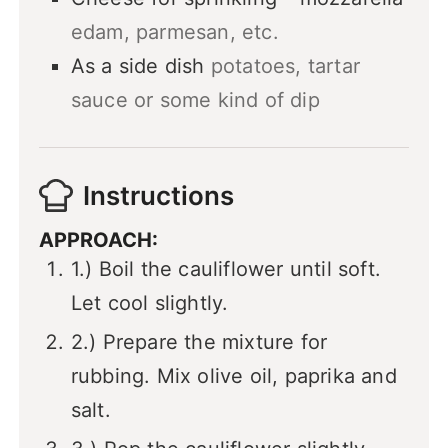
edam, parmesan, etc.
As a side dish
potatoes, tartar
sauce or some kind of dip
Instructions
APPROACH:
1.) Boil the cauliflower until soft.
Let cool slightly.
2.) Prepare the mixture for
rubbing. Mix olive oil, paprika and
salt.