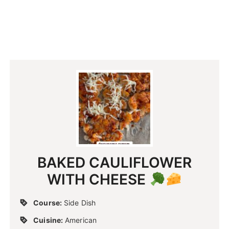
BAKED CAULIFLOWER
WITH CHEESE
Course:
Side Dish
Cuisine:
American