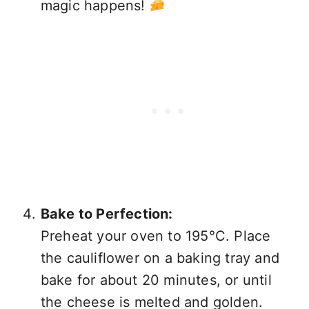
magic happens!
Bake to Perfection:
Preheat your oven to 195°C. Place
the cauliflower on a baking tray and
bake for about 20 minutes, or until
the cheese is melted and golden.