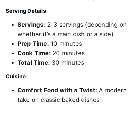
Serving Details
Servings:
2-3 servings (depending on
whether it’s a main dish or a side)
Prep Time:
10 minutes
Cook Time:
20 minutes
Total Time:
30 minutes
Cuisine
Comfort Food with a Twist:
A modern
take on classic baked dishes