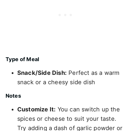
Type of Meal
Snack/Side Dish:
Perfect as a warm
snack or a cheesy side dish
Notes
Customize It:
You can switch up the
spices or cheese to suit your taste.
Try adding a dash of garlic powder or