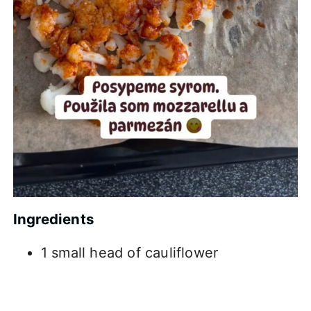
Ingredients
1 small head of cauliflower