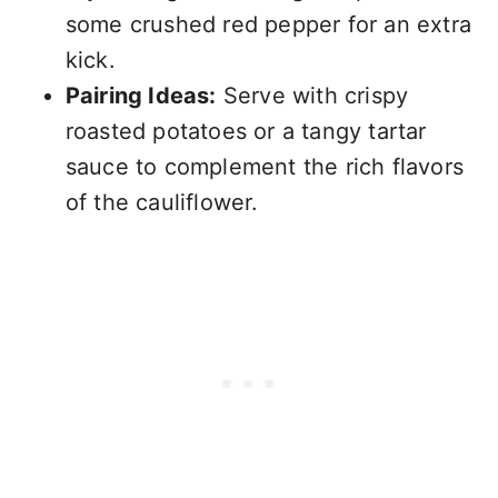
some crushed red pepper for an extra
kick.
Pairing Ideas:
Serve with crispy
roasted potatoes or a tangy tartar
sauce to complement the rich flavors
of the cauliflower.