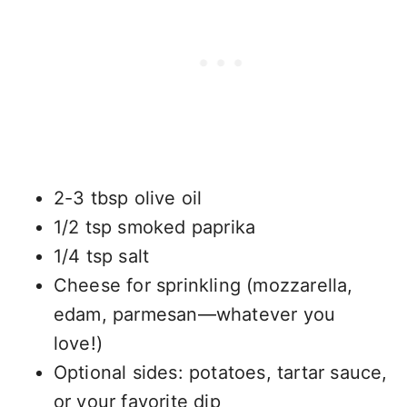
2-3 tbsp olive oil
1/2 tsp smoked paprika
1/4 tsp salt
Cheese for sprinkling (mozzarella,
edam, parmesan—whatever you
love!)
Optional sides: potatoes, tartar sauce,
or your favorite dip