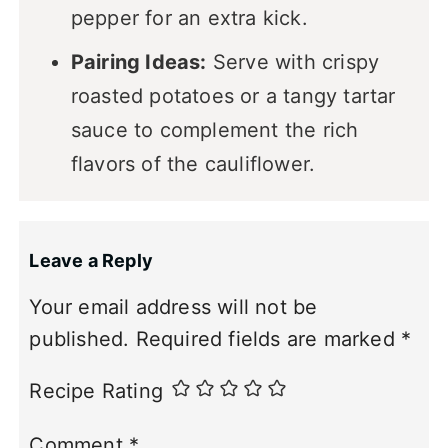
pepper for an extra kick.
Pairing Ideas:
Serve with crispy
roasted potatoes or a tangy tartar
sauce to complement the rich
flavors of the cauliflower.
Leave a Reply
Your email address will not be
published.
Required fields are marked
*
Recipe Rating
Comment
*