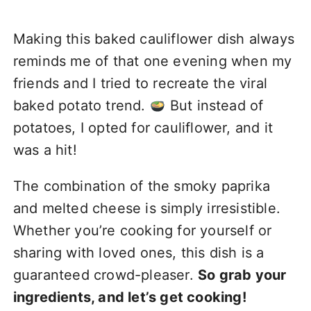
Making this baked cauliflower dish always
reminds me of that one evening when my
friends and I tried to recreate the viral
baked potato trend.
But instead of
potatoes, I opted for cauliflower, and it
was a hit!
The combination of the smoky paprika
and melted cheese is simply irresistible.
Whether you’re cooking for yourself or
sharing with loved ones, this dish is a
guaranteed crowd-pleaser.
So grab your
ingredients, and let’s get cooking!