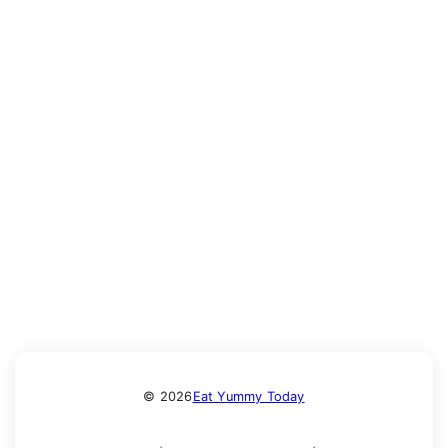
© 2026
Eat Yummy Today