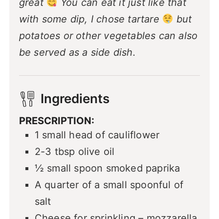
great
You can eat it just like that
with some dip, I chose tartare
but
potatoes or other vegetables can also
be served as a side dish.
Ingredients
PRESCRIPTION:
1
small head of cauliflower
2-3
tbsp
olive oil
½
small spoon smoked paprika
A quarter of a small spoonful of
salt
Cheese for sprinkling – mozzarella