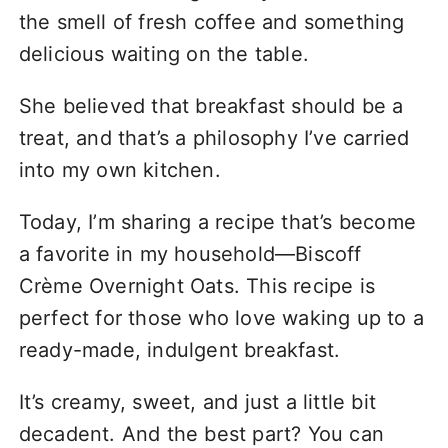
the smell of fresh coffee and something
delicious waiting on the table.
She believed that breakfast should be a
treat, and that’s a philosophy I’ve carried
into my own kitchen.
Today, I’m sharing a recipe that’s become
a favorite in my household—Biscoff
Crème Overnight Oats. This recipe is
perfect for those who love waking up to a
ready-made, indulgent breakfast.
It’s creamy, sweet, and just a little bit
decadent. And the best part? You can