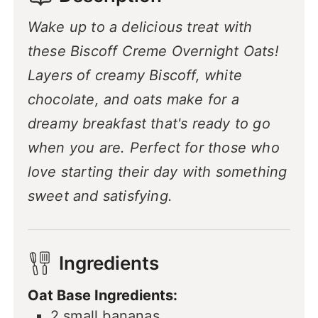
Wake up to a delicious treat with
these Biscoff Creme Overnight Oats!
Layers of creamy Biscoff, white
chocolate, and oats make for a
dreamy breakfast that's ready to go
when you are. Perfect for those who
love starting their day with something
sweet and satisfying.
Ingredients
Oat Base Ingredients:
2
small bananas