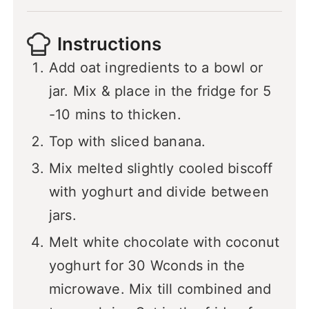
Instructions
Add oat ingredients to a bowl or
jar. Mix & place in the fridge for 5
-10 mins to thicken.
Top with sliced banana.
Mix melted slightly cooled biscoff
with yoghurt and divide between
jars.
Melt white chocolate with coconut
yoghurt for 30 Wconds in the
microwave. Mix till combined and