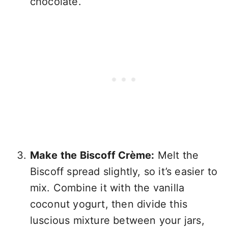
chocolate.
Make the Biscoff Crème:
Melt the
Biscoff spread slightly, so it’s easier to
mix. Combine it with the vanilla
coconut yogurt, then divide this
luscious mixture between your jars,