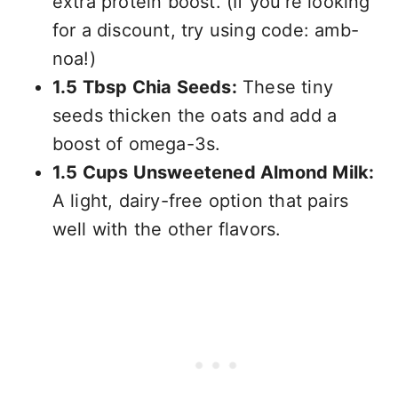
extra protein boost. (If you’re looking
for a discount, try using code: amb-
noa!)
1.5 Tbsp Chia Seeds:
These tiny
seeds thicken the oats and add a
boost of omega-3s.
1.5 Cups Unsweetened Almond Milk:
A light, dairy-free option that pairs
well with the other flavors.