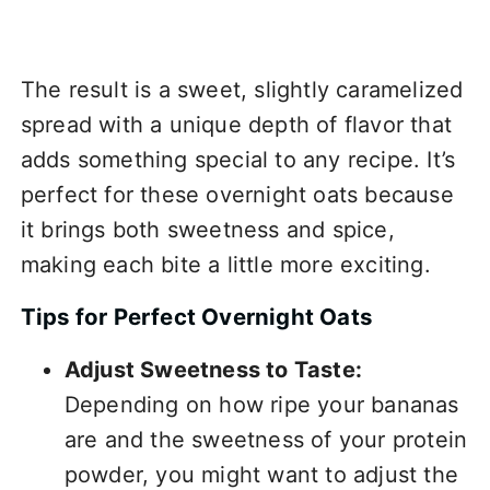
The result is a sweet, slightly caramelized
spread with a unique depth of flavor that
adds something special to any recipe. It’s
perfect for these overnight oats because
it brings both sweetness and spice,
making each bite a little more exciting.
Tips for Perfect Overnight Oats
Adjust Sweetness to Taste:
Depending on how ripe your bananas
are and the sweetness of your protein
powder, you might want to adjust the