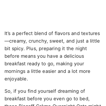
It’s a perfect blend of flavors and textures
—creamy, crunchy, sweet, and just a little
bit spicy. Plus, preparing it the night
before means you have a delicious
breakfast ready to go, making your
mornings a little easier and a lot more
enjoyable.
So, if you find yourself dreaming of
breakfast before you even go to bed,