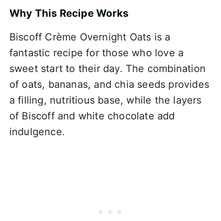
Why This Recipe Works
Biscoff Crème Overnight Oats is a
fantastic recipe for those who love a
sweet start to their day. The combination
of oats, bananas, and chia seeds provides
a filling, nutritious base, while the layers
of Biscoff and white chocolate add
indulgence.