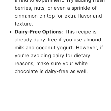
afraid to experiment. Try adding fresh
berries, nuts, or even a sprinkle of
cinnamon on top for extra flavor and
texture.
Dairy-Free Options:
This recipe is
already dairy-free if you use almond
milk and coconut yogurt. However, if
you’re avoiding dairy for dietary
reasons, make sure your white
chocolate is dairy-free as well.