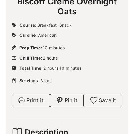
Biscoff Creme Overnight
Oats
Course:
Breakfast, Snack
Cuisine:
American
m
Prep Time:
10
minutes
i
h
Chill Time:
2
hours
n
o
u
h
m
Total Time:
2
u
hours
10
minutes
t
o
i
r
e
u
n
Servings:
3
jars
s
s
r
u
s
t
e
Print it
Pin it
Save it
s
Description