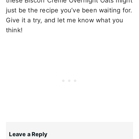
these Biscoff Crème Overnight Oats might
just be the recipe you’ve been waiting for.
Give it a try, and let me know what you
think!
Leave a Reply