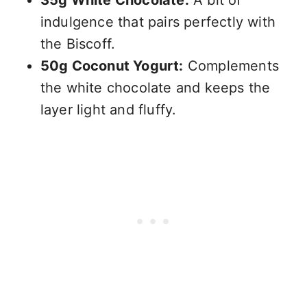
indulgence that pairs perfectly with
the Biscoff.
50g Coconut Yogurt:
Complements
the white chocolate and keeps the
layer light and fluffy.