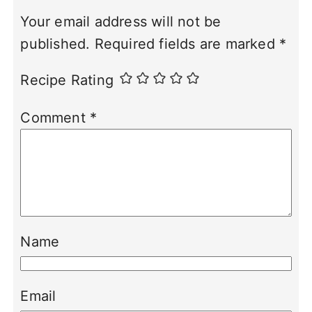
Your email address will not be
published.
Required fields are marked
*
Recipe Rating
Comment
*
Name
Email