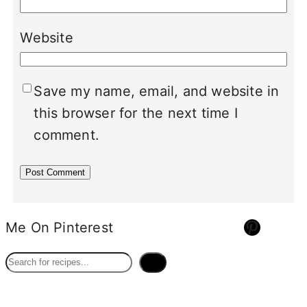
Website
Save my name, email, and website in
this browser for the next time I
comment.
Pinterest
Me On Pinterest
S
e
a