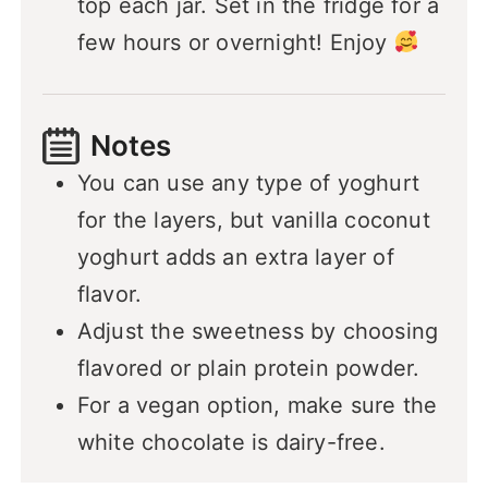
top each jar. Set in the fridge for a
few hours or overnight! Enjoy
Notes
You can use any type of yoghurt
for the layers, but vanilla coconut
yoghurt adds an extra layer of
flavor.
Adjust the sweetness by choosing
flavored or plain protein powder.
For a vegan option, make sure the
white chocolate is dairy-free.