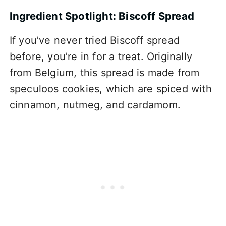
Ingredient Spotlight: Biscoff Spread
If you’ve never tried Biscoff spread
before, you’re in for a treat. Originally
from Belgium, this spread is made from
speculoos cookies, which are spiced with
cinnamon, nutmeg, and cardamom.