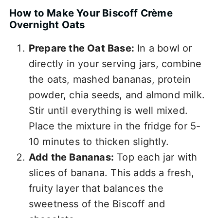
How to Make Your Biscoff Crème
Overnight Oats
Prepare the Oat Base:
In a bowl or
directly in your serving jars, combine
the oats, mashed bananas, protein
powder, chia seeds, and almond milk.
Stir until everything is well mixed.
Place the mixture in the fridge for 5-
10 minutes to thicken slightly.
Add the Bananas:
Top each jar with
slices of banana. This adds a fresh,
fruity layer that balances the
sweetness of the Biscoff and