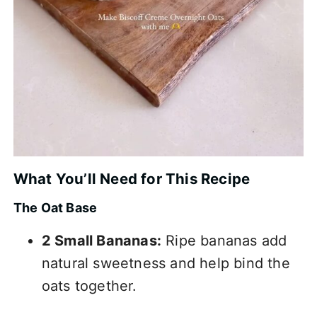
What You’ll Need for This Recipe
The Oat Base
2 Small Bananas:
Ripe bananas add
natural sweetness and help bind the
oats together.