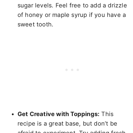
sugar levels. Feel free to add a drizzle
of honey or maple syrup if you have a
sweet tooth.
Get Creative with Toppings:
This
recipe is a great base, but don’t be