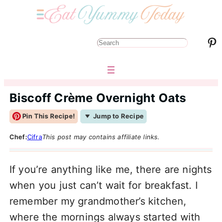
Pinterest
S
e
a
r
Biscoff Crème Overnight Oats
c
Pin This Recipe!
Jump to Recipe
h
Chef:
Cifra
This post may contains affiliate links.
If you’re anything like me, there are nights
when you just can’t wait for breakfast. I
remember my grandmother’s kitchen,
where the mornings always started with