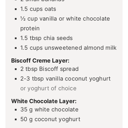
1.5
cups
oats
½
cup
vanilla or white chocolate
protein
1.5
tbsp
chia seeds
1.5
cups
unsweetened almond milk
Biscoff Creme Layer:
2
tbsp
Biscoff spread
2-3
tbsp
vanilla coconut yoghurt
or yoghurt of choice
White Chocolate Layer:
35
g
white chocolate
50
g
coconut yoghurt