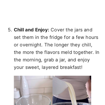
Chill and Enjoy:
Cover the jars and
set them in the fridge for a few hours
or overnight. The longer they chill,
the more the flavors meld together. In
the morning, grab a jar, and enjoy
your sweet, layered breakfast!