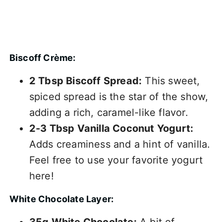
Biscoff Crème:
2 Tbsp Biscoff Spread:
This sweet,
spiced spread is the star of the show,
adding a rich, caramel-like flavor.
2-3 Tbsp Vanilla Coconut Yogurt:
Adds creaminess and a hint of vanilla.
Feel free to use your favorite yogurt
here!
White Chocolate Layer:
35g White Chocolate:
A bit of