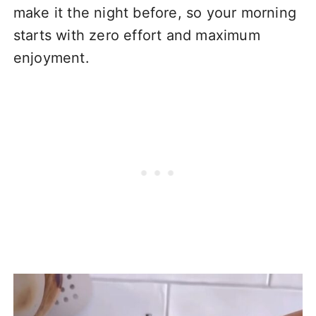
make it the night before, so your morning
starts with zero effort and maximum
enjoyment.