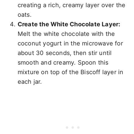
creating a rich, creamy layer over the
oats.
Create the White Chocolate Layer:
Melt the white chocolate with the
coconut yogurt in the microwave for
about 30 seconds, then stir until
smooth and creamy. Spoon this
mixture on top of the Biscoff layer in
each jar.