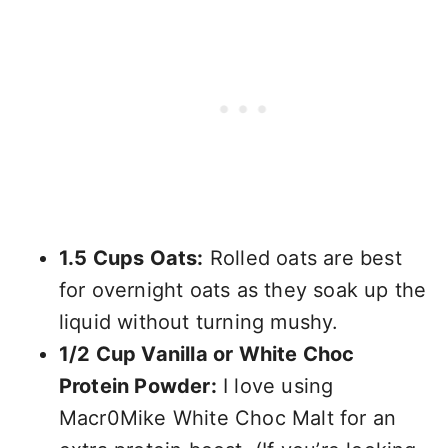
1.5 Cups Oats:
Rolled oats are best
for overnight oats as they soak up the
liquid without turning mushy.
1/2 Cup Vanilla or White Choc
Protein Powder:
I love using
Macr0Mike White Choc Malt for an