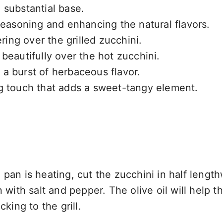
a substantial base.
 seasoning and enhancing the natural flavors.
ering over the grilled zucchini.
 beautifully over the hot zucchini.
 a burst of herbaceous flavor.
ng touch that adds a sweet-tangy element.
pan is heating, cut the zucchini in half length
 with salt and pepper. The olive oil will help t
king to the grill.