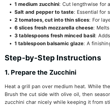
1 medium zucchini
: Cut lengthwise for 
Salt and pepper to taste
: Essential for
2 tomatoes, cut into thin slices
: For lay
6 slices fresh mozzarella cheese
: Melts
3 tablespoons fresh minced basil
: Adds
1 tablespoon balsamic glaze
: A finishi
Step-by-Step Instructions
1. Prepare the Zucchini
Heat a grill pan over medium heat. While the 
Brush the cut side with olive oil, then season
zucchini char nicely while keeping it from stic