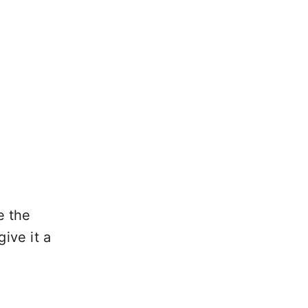
e the
ive it a