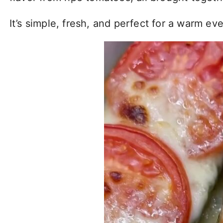
It’s simple, fresh, and perfect for a warm e