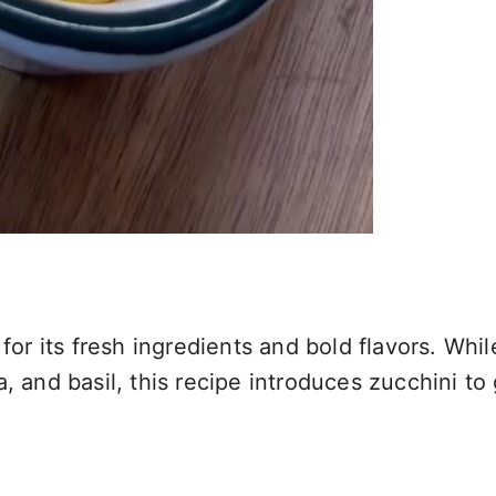
for its fresh ingredients and bold flavors. Whil
 and basil, this recipe introduces zucchini to g