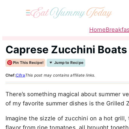
Home
Breakfas
Caprese Zucchini Boats
Pin This Recipe!
Jump to Recipe
Chef:
Cifra
This post may contains affiliate links.
There’s something magical about summer veg
of my favorite summer dishes is the Grilled 
Imagine the sizzle of zucchini on a hot grill
flavor from ripe tomatoes, all brought toget