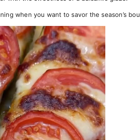
vening when you want to savor the season’s bou