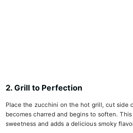
2. Grill to Perfection
Place the zucchini on the hot grill, cut side 
becomes charred and begins to soften. This s
sweetness and adds a delicious smoky flavo