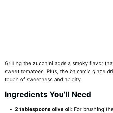
Grilling the zucchini adds a smoky flavor th
sweet tomatoes. Plus, the balsamic glaze dri
touch of sweetness and acidity.
Ingredients You’ll Need
2 tablespoons olive oil
: For brushing the