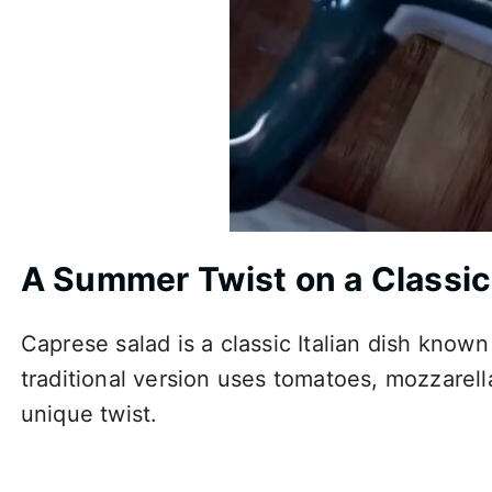
A Summer Twist on a Classic
Caprese salad is a classic Italian dish known 
traditional version uses tomatoes, mozzarella,
unique twist.