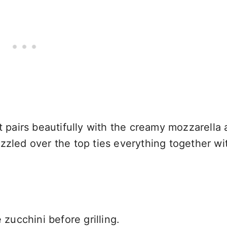
at pairs beautifully with the creamy mozzarella
zzled over the top ties everything together wi
 zucchini before grilling.