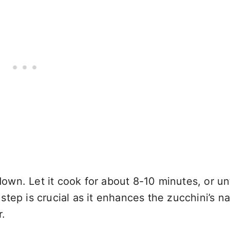
down. Let it cook for about 8-10 minutes, or unti
tep is crucial as it enhances the zucchini’s na
r.