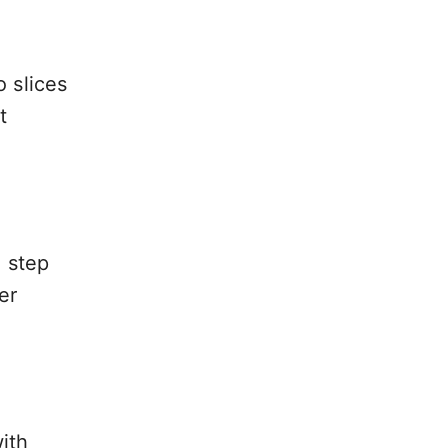
o slices
t
g step
er
ith