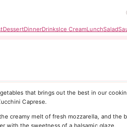
t
Dessert
Dinner
Drinks
Ice Cream
Lunch
Salad
Sa
etables that brings out the best in our cooki
Zucchini Caprese.
, the creamy melt of fresh mozzarella, and the b
her with the sweetness of a balsamic glaze.