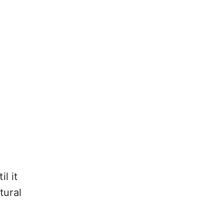
l it
tural