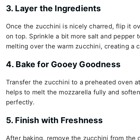
3. Layer the Ingredients
Once the zucchini is nicely charred, flip it
on top. Sprinkle a bit more salt and pepper t
melting over the warm zucchini, creating a c
4. Bake for Gooey Goodness
Transfer the zucchini to a preheated oven a
helps to melt the mozzarella fully and soften
perfectly.
5. Finish with Freshness
After baking, remove the zucchini from the o