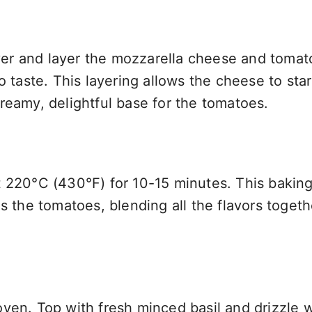
 over and layer the mozzarella cheese and tomat
o taste. This layering allows the cheese to star
reamy, delightful base for the tomatoes.
t 220°C (430°F) for 10-15 minutes. This bakin
s the tomatoes, blending all the flavors togeth
ven. Top with fresh minced basil and drizzle w