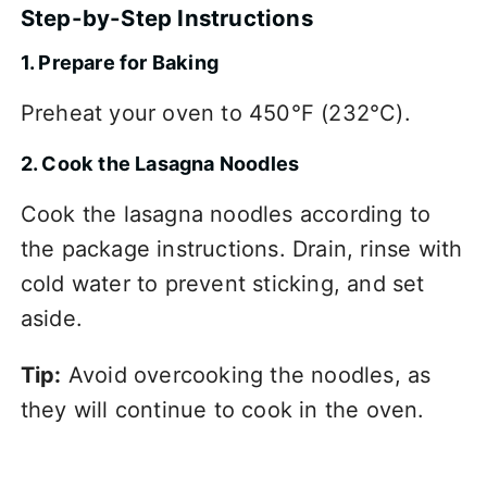
Step-by-Step Instructions
1. Prepare for Baking
Preheat your oven to 450°F (232°C).
2. Cook the Lasagna Noodles
Cook the lasagna noodles according to
the package instructions. Drain, rinse with
cold water to prevent sticking, and set
aside.
Tip:
Avoid overcooking the noodles, as
they will continue to cook in the oven.