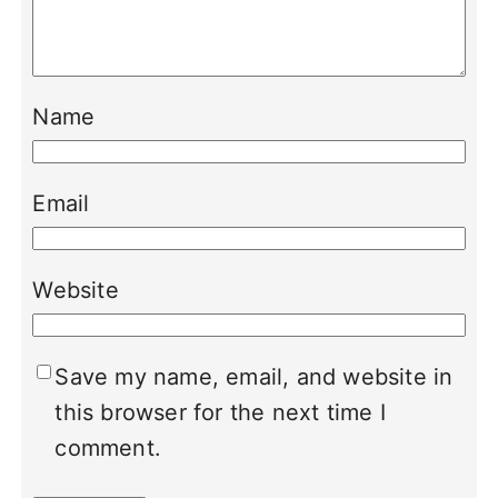
Name
Email
Website
Save my name, email, and website in
this browser for the next time I
comment.