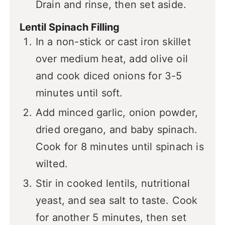
Drain and rinse, then set aside.
Lentil Spinach Filling
In a non-stick or cast iron skillet
over medium heat, add olive oil
and cook diced onions for 3-5
minutes until soft.
Add minced garlic, onion powder,
dried oregano, and baby spinach.
Cook for 8 minutes until spinach is
wilted.
Stir in cooked lentils, nutritional
yeast, and sea salt to taste. Cook
for another 5 minutes, then set