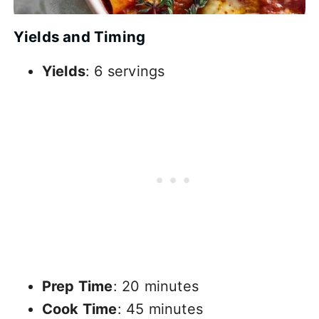
Yields and Timing
Yields
: 6 servings
Prep Time
: 20 minutes
Cook Time
: 45 minutes