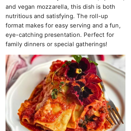
and vegan mozzarella, this dish is both
nutritious and satisfying. The roll-up
format makes for easy serving and a fun,
eye-catching presentation. Perfect for
family dinners or special gatherings!