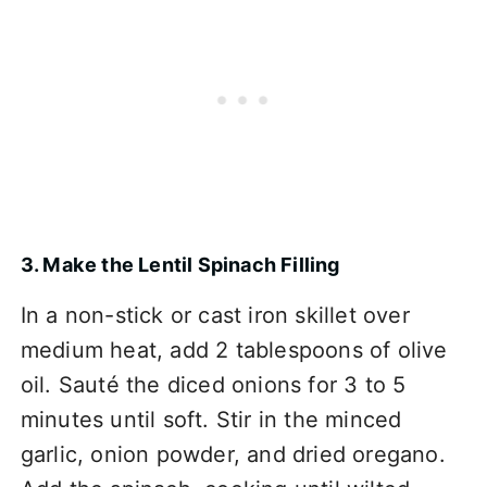
3. Make the Lentil Spinach Filling
In a non-stick or cast iron skillet over
medium heat, add 2 tablespoons of olive
oil. Sauté the diced onions for 3 to 5
minutes until soft. Stir in the minced
garlic, onion powder, and dried oregano.