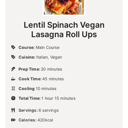
Lentil Spinach Vegan
Lasagna Roll Ups
Course:
Main Course
Cuisine:
Italian, Vegan
m
Prep Time:
20
minutes
i
m
Cook Time:
45
n
minutes
i
u
m
Cooling
10
minutes
n
t
i
u
h
m
e
Total Time:
n
1
hour
15
minutes
t
o
i
s
u
e
u
n
Servings:
6
t
servings
s
r
u
e
Calories:
420
kcal
t
s
e