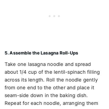
5. Assemble the Lasagna Roll-Ups
Take one lasagna noodle and spread
about 1/4 cup of the lentil-spinach filling
across its length. Roll the noodle gently
from one end to the other and place it
seam-side down in the baking dish.
Repeat for each noodle, arranging them