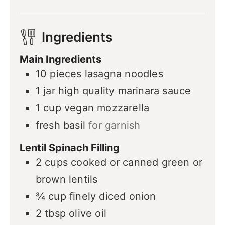
Ingredients
Main Ingredients
10
pieces
lasagna noodles
1
jar
high quality marinara sauce
1
cup
vegan mozzarella
fresh basil
for garnish
Lentil Spinach Filling
2
cups
cooked or canned green or
brown lentils
¾
cup
finely diced onion
2
tbsp
olive oil