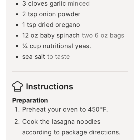
3
cloves
garlic
minced
2
tsp
onion powder
1
tsp
dried oregano
12
oz
baby spinach
two 6 oz bags
¼
cup
nutritional yeast
sea salt
to taste
Instructions
Preparation
Preheat your oven to 450°F.
Cook the lasagna noodles
according to package directions.