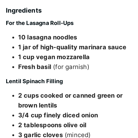
Ingredients
For the Lasagna Roll-Ups
10 lasagna noodles
1 jar of high-quality marinara sauce
1 cup vegan mozzarella
Fresh basil
(for garnish)
Lentil Spinach Filling
2 cups cooked or canned green or
brown lentils
3/4 cup finely diced onion
2 tablespoons olive oil
3 garlic cloves
(minced)