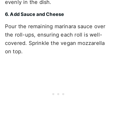
evenly in the dish.
6. Add Sauce and Cheese
Pour the remaining marinara sauce over
the roll-ups, ensuring each roll is well-
covered. Sprinkle the vegan mozzarella
on top.