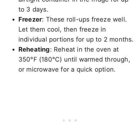
to 3 days.
Freezer
: These roll-ups freeze well.
Let them cool, then freeze in
individual portions for up to 2 months.
Reheating
: Reheat in the oven at
350°F (180°C) until warmed through,
or microwave for a quick option.