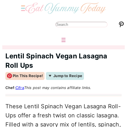
Pinterest
S
e
a
r
Lentil Spinach Vegan Lasagna
c
Roll Ups
h
Pin This Recipe!
Jump to Recipe
Chef:
Cifra
This post may contains affiliate links.
These Lentil Spinach Vegan Lasagna Roll-
Ups offer a fresh twist on classic lasagna.
Filled with a savory mix of lentils, spinach,