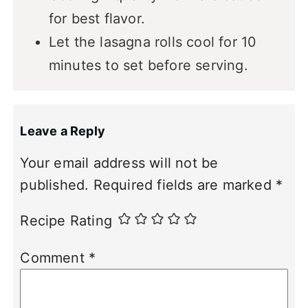
for best flavor.
Let the lasagna rolls cool for 10
minutes to set before serving.
Leave a Reply
Your email address will not be
published.
Required fields are marked
*
Recipe Rating
Comment
*