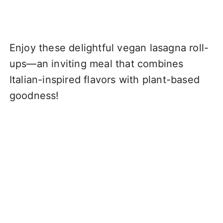
Enjoy these delightful vegan lasagna roll-
ups—an inviting meal that combines
Italian-inspired flavors with plant-based
goodness!