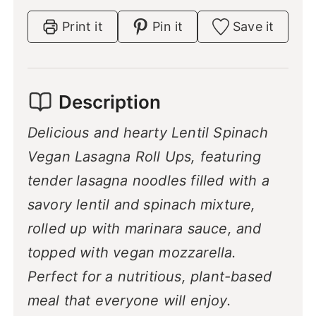
s
Print it
Pin it
Save it
Description
Delicious and hearty Lentil Spinach
Vegan Lasagna Roll Ups, featuring
tender lasagna noodles filled with a
savory lentil and spinach mixture,
rolled up with marinara sauce, and
topped with vegan mozzarella.
Perfect for a nutritious, plant-based
meal that everyone will enjoy.