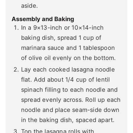
aside.
Assembly and Baking
In a 9×13-inch or 10×14-inch
baking dish, spread 1 cup of
marinara sauce and 1 tablespoon
of olive oil evenly on the bottom.
Lay each cooked lasagna noodle
flat. Add about 1/4 cup of lentil
spinach filling to each noodle and
spread evenly across. Roll up each
noodle and place seam-side down
in the baking dish, spaced apart.
Top the lasagna rolls with