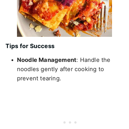
Tips for Success
Noodle Management
: Handle the
noodles gently after cooking to
prevent tearing.