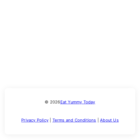
© 2026
Eat Yummy Today
Privacy Policy
|
Terms and Conditions
|
About Us