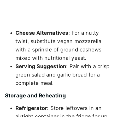
Cheese Alternatives
: For a nutty
twist, substitute vegan mozzarella
with a sprinkle of ground cashews
mixed with nutritional yeast.
Serving Suggestion
: Pair with a crisp
green salad and garlic bread for a
complete meal.
Storage and Reheating
Refrigerator
: Store leftovers in an
airtight container in the fridge for up