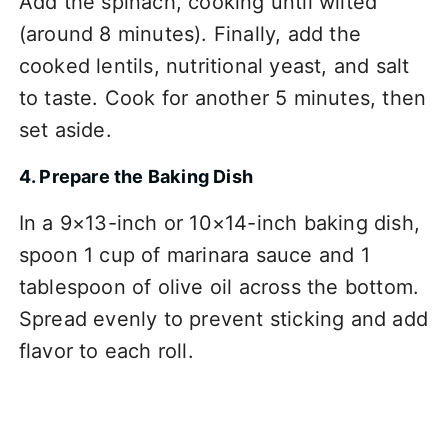
Add the spinach, cooking until wilted
(around 8 minutes). Finally, add the
cooked lentils, nutritional yeast, and salt
to taste. Cook for another 5 minutes, then
set aside.
4. Prepare the Baking Dish
In a 9×13-inch or 10×14-inch baking dish,
spoon 1 cup of marinara sauce and 1
tablespoon of olive oil across the bottom.
Spread evenly to prevent sticking and add
flavor to each roll.