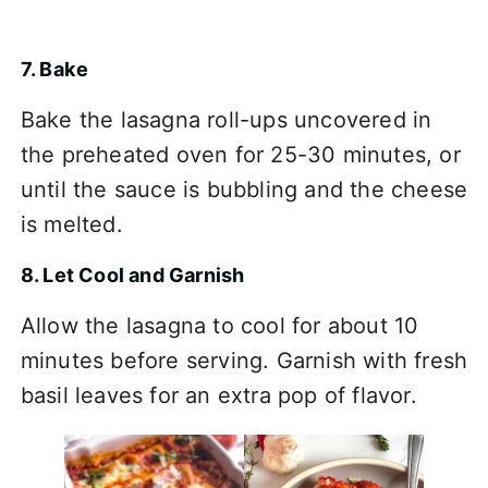
7. Bake
Bake the lasagna roll-ups uncovered in
the preheated oven for 25-30 minutes, or
until the sauce is bubbling and the cheese
is melted.
8. Let Cool and Garnish
Allow the lasagna to cool for about 10
minutes before serving. Garnish with fresh
basil leaves for an extra pop of flavor.