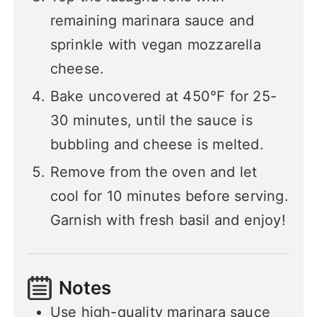
remaining marinara sauce and
sprinkle with vegan mozzarella
cheese.
Bake uncovered at 450°F for 25-
30 minutes, until the sauce is
bubbling and cheese is melted.
Remove from the oven and let
cool for 10 minutes before serving.
Garnish with fresh basil and enjoy!
Notes
Use high-quality marinara sauce