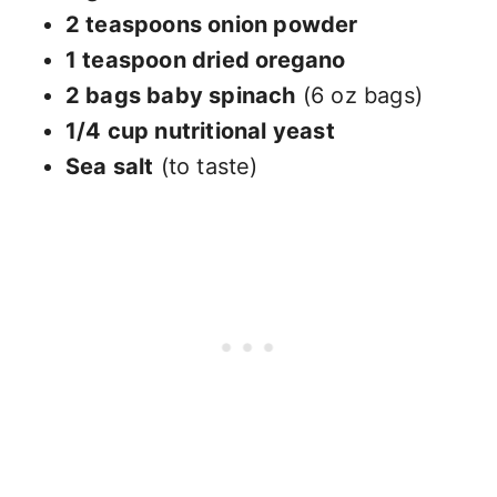
2 teaspoons onion powder
1 teaspoon dried oregano
2 bags baby spinach
(6 oz bags)
1/4 cup nutritional yeast
Sea salt
(to taste)